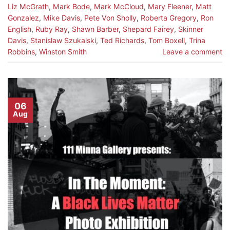
Liz McGrath
,
Mark Bode
,
Mark McCloud
,
Mary Fleener
,
Matt
Gonzalez
,
Mike Davis
,
Pete Von Sholly
,
Roberta Gregory
,
Ron
English
,
Ruby Ray
,
Shawn Barber
,
Shepard Fairey
,
Skinner
Davis
,
Stanislaw Szukalski
,
Ted Richards
,
Tom Boxell
,
Trina
Robbins
,
Winston Smith
Leave a comment
06
Aug