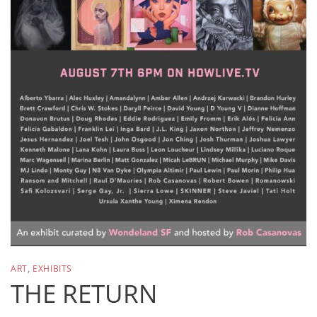
ART
,
EXHIBITS
THE RETURN