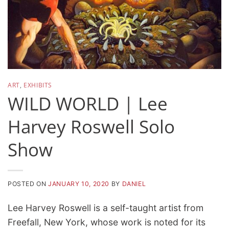
ART
,
EXHIBITS
WILD WORLD | Lee
Harvey Roswell Solo
Show
POSTED ON
JANUARY 10, 2020
BY
DANIEL
Lee Harvey Roswell is a self-taught artist from
Freefall, New York, whose work is noted for its