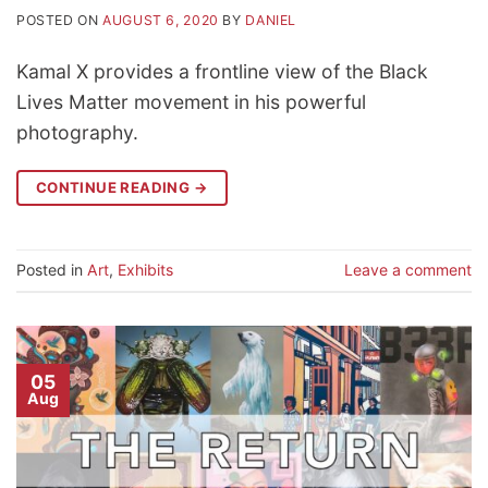
POSTED ON
AUGUST 6, 2020
BY
DANIEL
Kamal X provides a frontline view of the Black
Lives Matter movement in his powerful
photography.
CONTINUE READING
→
Posted in
Art
,
Exhibits
Leave a comment
05
Aug