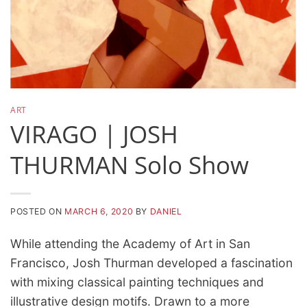
ART
VIRAGO | JOSH
THURMAN Solo Show
POSTED ON
MARCH 6, 2020
BY
DANIEL
While attending the Academy of Art in San
Francisco, Josh Thurman developed a fascination
with mixing classical painting techniques and
illustrative design motifs. Drawn to a more