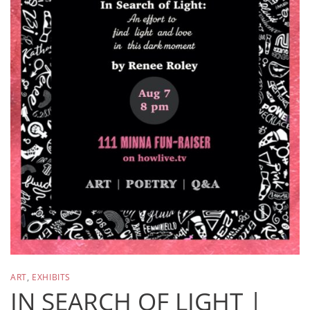
ART
,
EXHIBITS
IN SEARCH OF LIGHT |