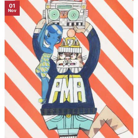
01
Nov