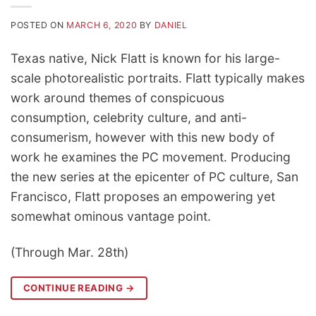
POSTED ON
MARCH 6, 2020
BY
DANIEL
Texas native, Nick Flatt is known for his large-
scale photorealistic portraits. Flatt typically makes
work around themes of conspicuous
consumption, celebrity culture, and anti-
consumerism, however with this new body of
work he examines the PC movement. Producing
the new series at the epicenter of PC culture, San
Francisco, Flatt proposes an empowering yet
somewhat ominous vantage point.
(Through Mar. 28th)
CONTINUE READING
→