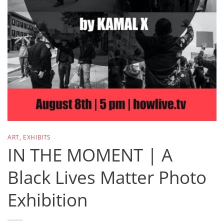
ART
,
EXHIBITS
IN THE MOMENT | A
Black Lives Matter Photo
Exhibition