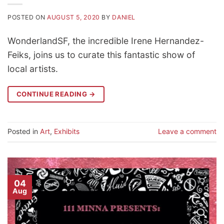
POSTED ON
AUGUST 5, 2020
BY
DANIEL
WonderlandSF, the incredible Irene Hernandez-
Feiks, joins us to curate this fantastic show of
local artists.
CONTINUE READING
→
Posted in
Art
,
Exhibits
Leave a comment
04
Aug