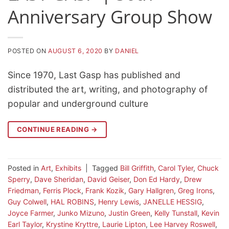
Anniversary Group Show
POSTED ON
AUGUST 6, 2020
BY
DANIEL
Since 1970, Last Gasp has published and
distributed the art, writing, and photography of
popular and underground culture
CONTINUE READING
→
Posted in
Art
,
Exhibits
|
Tagged
Bill Griffith
,
Carol Tyler
,
Chuck
Sperry
,
Dave Sheridan
,
David Geiser
,
Don Ed Hardy
,
Drew
Friedman
,
Ferris Plock
,
Frank Kozik
,
Gary Hallgren
,
Greg Irons
,
Guy Colwell
,
HAL ROBINS
,
Henry Lewis
,
JANELLE HESSIG
,
Joyce Farmer
,
Junko Mizuno
,
Justin Green
,
Kelly Tunstall
,
Kevin
Earl Taylor
,
Krystine Kryttre
,
Laurie Lipton
,
Lee Harvey Roswell
,