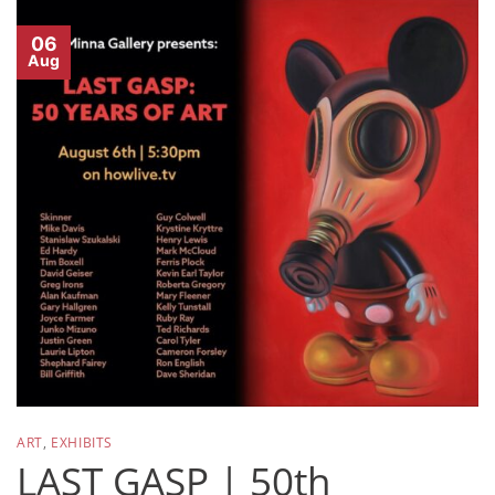
06
Aug
ART
,
EXHIBITS
LAST GASP | 50th