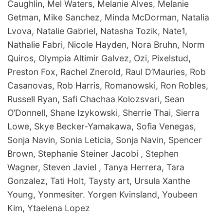
Caughlin, Mel Waters, Melanie Alves, Melanie
Getman, Mike Sanchez, Minda McDorman, Natalia
Lvova, Natalie Gabriel, Natasha Tozik, Nate1,
Nathalie Fabri, Nicole Hayden, Nora Bruhn, Norm
Quiros, Olympia Altimir Galvez, Ozi, Pixelstud,
Preston Fox, Rachel Znerold, Raul D’Mauries, Rob
Casanovas, Rob Harris, Romanowski, Ron Robles,
Russell Ryan, Safi Chachaa Kolozsvari, Sean
O’Donnell, Shane Izykowski, Sherrie Thai, Sierra
Lowe, Skye Becker-Yamakawa, Sofia Venegas,
Sonja Navin, Sonia Leticia, Sonja Navin, Spencer
Brown, Stephanie Steiner Jacobi , Stephen
Wagner, Steven Javiel , Tanya Herrera, Tara
Gonzalez, Tati Holt, Taysty art, Ursula Xanthe
Young, Yonmesiter. Yorgen Kvinsland, Youbeen
Kim, Ytaelena Lopez