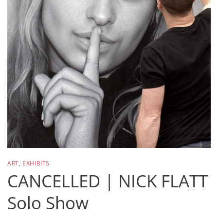
ART
,
EXHIBITS
CANCELLED | NICK FLATT
Solo Show