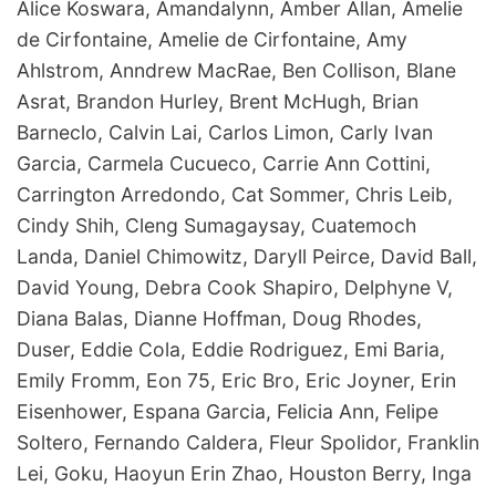
Alice Koswara, Amandalynn, Amber Allan, Amelie
de Cirfontaine, Amelie de Cirfontaine, Amy
Ahlstrom, Anndrew MacRae, Ben Collison, Blane
Asrat, Brandon Hurley, Brent McHugh, Brian
Barneclo, Calvin Lai, Carlos Limon, Carly Ivan
Garcia, Carmela Cucueco, Carrie Ann Cottini,
Carrington Arredondo, Cat Sommer, Chris Leib,
Cindy Shih, Cleng Sumagaysay, Cuatemoch
Landa, Daniel Chimowitz, Daryll Peirce, David Ball,
David Young, Debra Cook Shapiro, Delphyne V,
Diana Balas, Dianne Hoffman, Doug Rhodes,
Duser, Eddie Cola, Eddie Rodriguez, Emi Baria,
Emily Fromm, Eon 75, Eric Bro, Eric Joyner, Erin
Eisenhower, Espana Garcia, Felicia Ann, Felipe
Soltero, Fernando Caldera, Fleur Spolidor, Franklin
Lei, Goku, Haoyun Erin Zhao, Houston Berry, Inga