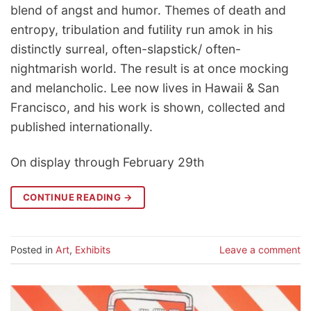
blend of angst and humor. Themes of death and
entropy, tribulation and futility run amok in his
distinctly surreal, often-slapstick/ often-
nightmarish world. The result is at once mocking
and melancholic. Lee now lives in Hawaii & San
Francisco, and his work is shown, collected and
published internationally.
On display through February 29th
CONTINUE READING
→
Posted in
Art
,
Exhibits
Leave a comment