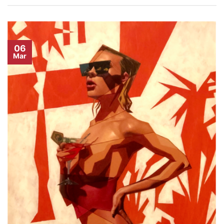
06
Mar