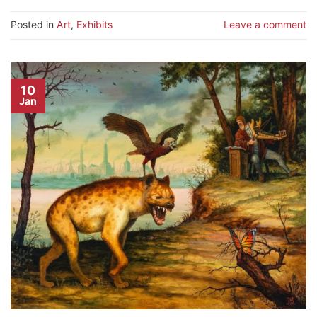
Posted in
Art
,
Exhibits
Leave a comment
10
Jan