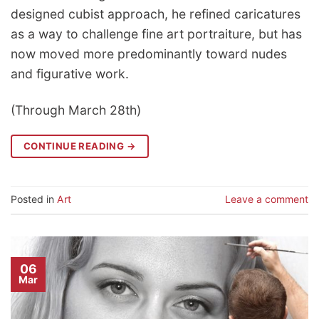
designed cubist approach, he refined caricatures
as a way to challenge fine art portraiture, but has
now moved more predominantly toward nudes
and figurative work.
(Through March 28th)
CONTINUE READING
→
Posted in
Art
Leave a comment
06
Mar