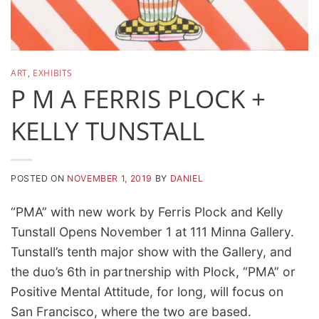
ART
,
EXHIBITS
P M A FERRIS PLOCK +
KELLY TUNSTALL
POSTED ON
NOVEMBER 1, 2019
BY
DANIEL
“PMA” with new work by Ferris Plock and Kelly
Tunstall Opens November 1 at 111 Minna Gallery.
Tunstall’s tenth major show with the Gallery, and
the duo’s 6th in partnership with Plock, “PMA” or
Positive Mental Attitude, for long, will focus on
San Francisco, where the two are based.