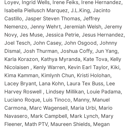
Loyev, Ingrid Wells, Irene Feiks, Irene Hernandez,
Isabella Piellusch Marquez, J.L.King, Jacinto
Castillo, Jasper Steven Thomas, Jeffrey
Nemenzo, Jenny Wehrt, Jeremiah Welsh, Jeremy
Novy, Jes Muse, Jessica Petrie, Jesus Hernandez,
Joel Tesch, John Casey, John Osgood, Johnny
Dismal, Josh Thurman, Joshua Coffy, Jun Yang,
Karla Korazon, Kathya Myranda, Kate Tova, Kelly
Nicolaisen , Kenly Warren, Kevin Earl Taylor, Kiki,
Kima Kamman, Kimlynh Chun, Kristi Holohan,
Lacey Bryant, Lana Kohn, Laura Tex Buss, Lee
Harvey Roswell , Lindsey Millikan, Louie Padama,
Luciano Roque, Luis Tinoco, Manny, Manuel
Carmona, Marc Wagenseil, Maria Urbi, Mario
Navasero, Mark Campbell, Mark Lynch, Mary
Fleener, Math PTV, Maureen Shields, Megan