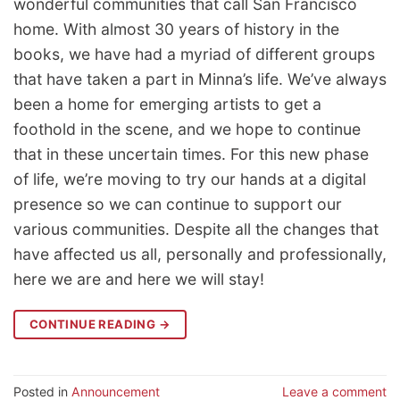
wonderful communities that call San Francisco
home. With almost 30 years of history in the
books, we have had a myriad of different groups
that have taken a part in Minna’s life. We’ve always
been a home for emerging artists to get a
foothold in the scene, and we hope to continue
that in these uncertain times. For this new phase
of life, we’re moving to try our hands at a digital
presence so we can continue to support our
various communities. Despite all the changes that
have affected us all, personally and professionally,
here we are and here we will stay!
CONTINUE READING
→
Posted in
Announcement
Leave a comment