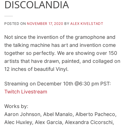
DISCOLANDIA
POSTED ON
NOVEMBER 17, 2020
BY
ALEX KIVELSTADT
Not since the invention of the gramophone and
the talking machine has art and invention come
together so perfectly. We are showing over 150
artists that have drawn, painted, and collaged on
12 inches of beautiful Vinyl.
Streaming on December 10th @6:30 pm PST:
Twitch Livestream
Works by:
Aaron Johnson, Abel Manalo, Alberto Pacheco,
Alec Huxley, Alex Garcia, Alexandra Cicorschi,