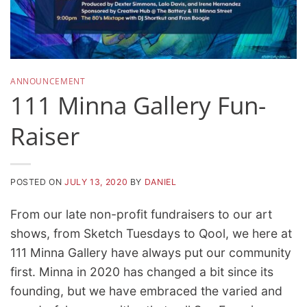
ANNOUNCEMENT
111 Minna Gallery Fun-
Raiser
POSTED ON
JULY 13, 2020
BY
DANIEL
From our late non-profit fundraisers to our art
shows, from Sketch Tuesdays to Qool, we here at
111 Minna Gallery have always put our community
first. Minna in 2020 has changed a bit since its
founding, but we have embraced the varied and