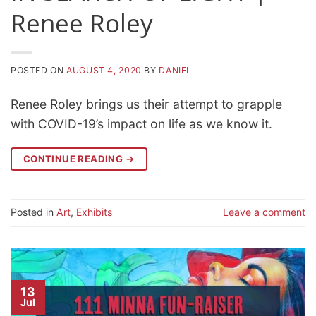
Renee Roley
POSTED ON
AUGUST 4, 2020
BY
DANIEL
Renee Roley brings us their attempt to grapple
with COVID-19’s impact on life as we know it.
CONTINUE READING
→
Posted in
Art
,
Exhibits
Leave a comment
13
Jul