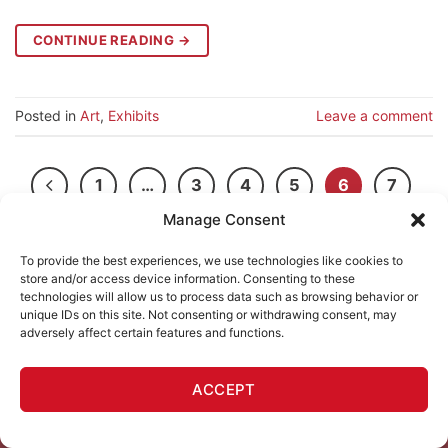
CONTINUE READING
→
Posted in
Art
,
Exhibits
Leave a comment
1
…
3
4
5
6
7
Manage Consent
8
To provide the best experiences, we use technologies like cookies to
store and/or access device information. Consenting to these
technologies will allow us to process data such as browsing behavior or
unique IDs on this site. Not consenting or withdrawing consent, may
adversely affect certain features and functions.
ACCEPT
111 MINNA GALLERY