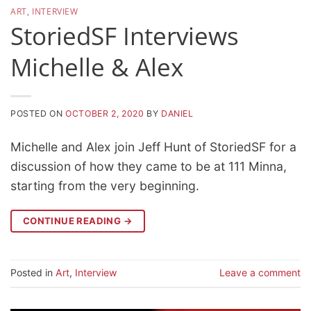
ART
,
INTERVIEW
StoriedSF Interviews
Michelle & Alex
POSTED ON
OCTOBER 2, 2020
BY
DANIEL
Michelle and Alex join Jeff Hunt of StoriedSF for a
discussion of how they came to be at 111 Minna,
starting from the very beginning.
CONTINUE READING
→
Posted in
Art
,
Interview
Leave a comment