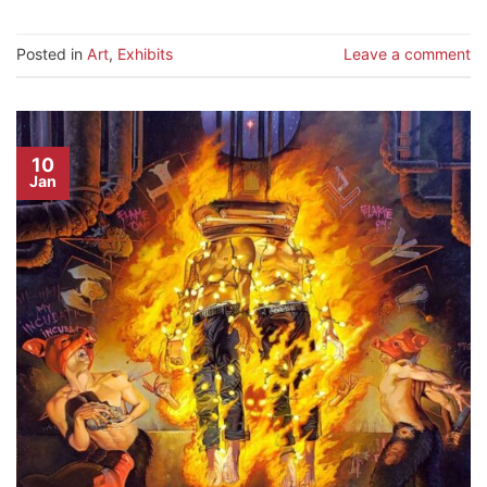
Posted in
Art
,
Exhibits
Leave a comment
10
Jan