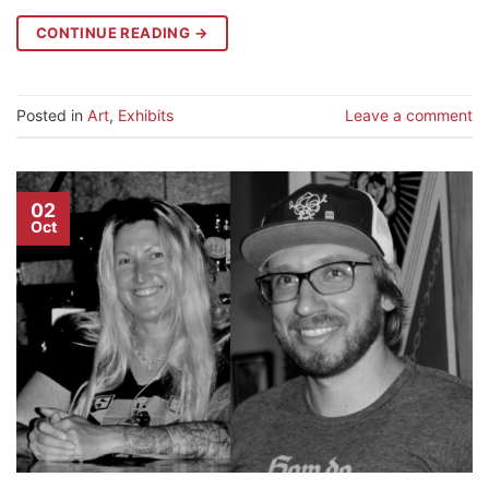
CONTINUE READING
→
Posted in
Art
,
Exhibits
Leave a comment
02
Oct