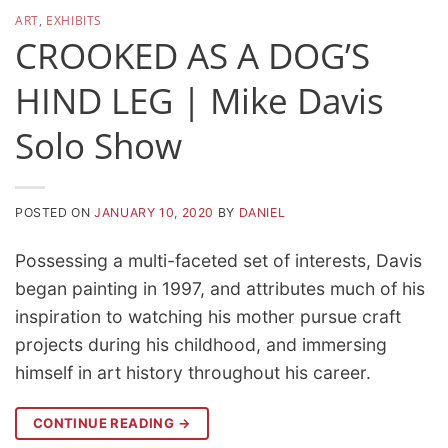
ART
,
EXHIBITS
CROOKED AS A DOG’S
HIND LEG | Mike Davis
Solo Show
POSTED ON
JANUARY 10, 2020
BY
DANIEL
Possessing a multi-faceted set of interests, Davis
began painting in 1997, and attributes much of his
inspiration to watching his mother pursue craft
projects during his childhood, and immersing
himself in art history throughout his career.
CONTINUE READING
→