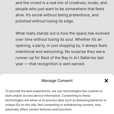
and the crowd is a real mix of creatives, locals, and 
people who just want to be somewhere that feels 
alive. It’s social without being pretentious, and 
polished without losing its edge.
What really stands out is how the space has evolved 
over time without losing its soul. Whether it’s an 
opening, a party, or just stopping by, it always feels 
intentional and welcoming. No surprise they were 
runner-up for Best of the Bay in Art Galleries last 
year — that recognition is well earned.
This place isn’t just a venue, it’s part of the fabric of 
Manage Consent
the city. A true San Francisco treat, then and now.
See All Reviews
To provide the best experiences, we use technologies like cookies to
store and/or access device information. Consenting to these
technologies will allow us to process data such as browsing behavior or
unique IDs on this site. Not consenting or withdrawing consent, may
adversely affect certain features and functions.