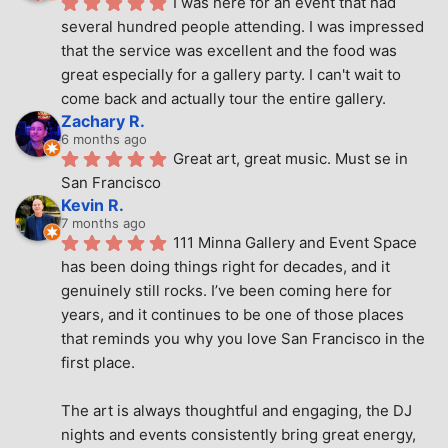
I was here for an event that had 
several hundred people attending. I was impressed 
that the service was excellent and the food was 
great especially for a gallery party. I can't wait to 
come back and actually tour the entire gallery.
Zachary R.
6 months ago
Great art, great music. Must se in 
San Francisco
Kevin R.
7 months ago
111 Minna Gallery and Event Space 
has been doing things right for decades, and it 
genuinely still rocks. I’ve been coming here for 
years, and it continues to be one of those places 
that reminds you why you love San Francisco in the 
first place.
The art is always thoughtful and engaging, the DJ 
nights and events consistently bring great energy, 