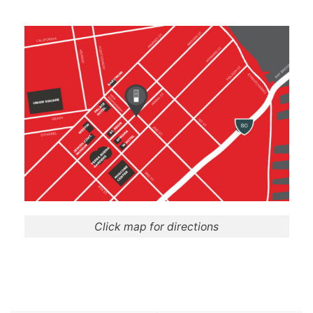
Click map for directions