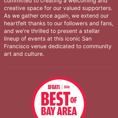
committed to creating a welcoming and
creative space for our valued supporters.
As we gather once again, we extend our
heartfelt thanks to our followers and fans,
and we're thrilled to present a stellar
lineup of events at this iconic San
Francisco venue dedicated to community
art and culture.