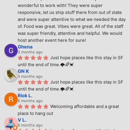
wonderful to work with! They were super 
responsive, let us ship stuff there from out of state 
and were super attentive to what we needed the day 
of. Food was great. Vibes were great. All of the staff 
was super friendly, attentive and helpful. We would 
host another event here for sure!
Ghena
3 months ago
Just hope places like this stay in SF 
until the end of time.🌩🌈💓
GN K
3 months ago
Just hope places like this stay in SF 
until the end of time.🌩🌈💓
Rick L.
6 months ago
Welcoming affordable and a great 
place to hang out
V L.
6 months ago