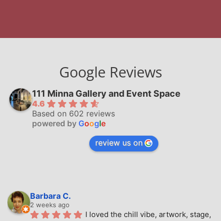
Google Reviews
111 Minna Gallery and Event Space
4.6
Based on 602 reviews
powered by
G
o
o
g
l
e
review us on
Barbara C.
2 weeks ago
I loved the chill vibe, artwork, stage, 