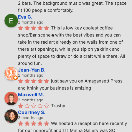
2 bars. The background music was great. The space 
fit 100 people comfortably.
Eva G.
2 months ago
This is low key coolest coffee 
shop/Bar scene🔥with the best vibes and you can 
take in the rad art already on the walls from one of 
there art openings, while you sip on ya drink and 
plenty of space to draw or do a craft while there. All 
around fun.
Jean-Yan B.
2 months ago
just saw you on Amagansett Press 
and Ithink your business is amizing
Maxwell M.
2 months ago
Trashy
Courtney S.
3 months ago
We hosted a reception here recently 
for our nonprofit and 111 Minna Gallery was SO 