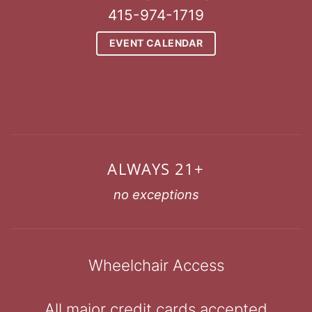
415-974-1719
EVENT CALENDAR
ALWAYS 21+
no exceptions
Wheelchair Access
All major credit cards accepted