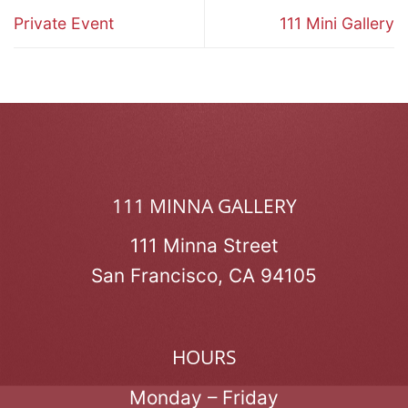
Private Event
111 Mini Gallery
111 MINNA GALLERY
111 Minna Street
San Francisco, CA 94105
HOURS
Monday – Friday