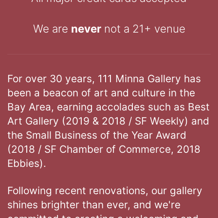
We are
never
not a 21+ venue
For over 30 years, 111 Minna Gallery has
been a beacon of art and culture in the
Bay Area, earning accolades such as Best
Art Gallery (2019 & 2018 / SF Weekly) and
the Small Business of the Year Award
(2018 / SF Chamber of Commerce, 2018
Ebbies).
Following recent renovations, our gallery
shines brighter than ever, and we're