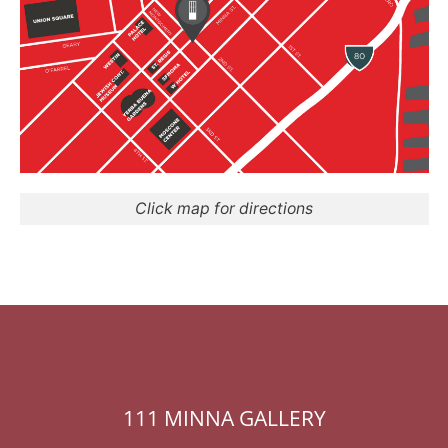
Click map for directions
111 MINNA GALLERY