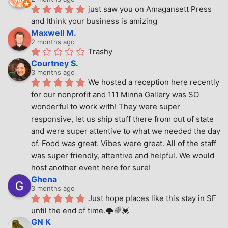
just saw you on Amagansett Press 
and Ithink your business is amizing
Maxwell M.
2 months ago
Trashy
Courtney S.
3 months ago
We hosted a reception here recently 
for our nonprofit and 111 Minna Gallery was SO 
wonderful to work with! They were super 
responsive, let us ship stuff there from out of state 
and were super attentive to what we needed the day 
of. Food was great. Vibes were great. All of the staff 
was super friendly, attentive and helpful. We would 
host another event here for sure!
Ghena
3 months ago
Just hope places like this stay in SF 
until the end of time.🌩🌈💓
GN K