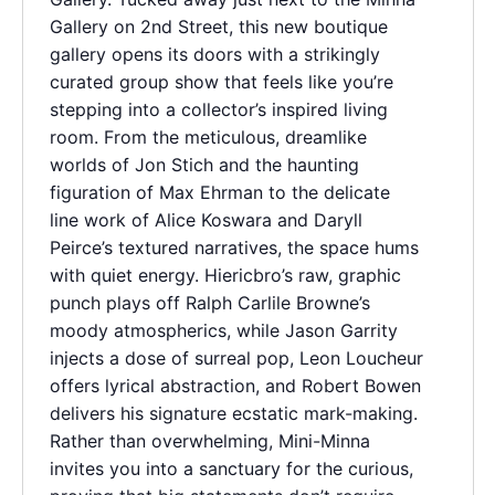
Gallery on 2nd Street, this new boutique
gallery opens its doors with a strikingly
curated group show that feels like you’re
stepping into a collector’s inspired living
room. From the meticulous, dreamlike
worlds of Jon Stich and the haunting
figuration of Max Ehrman to the delicate
line work of Alice Koswara and Daryll
Peirce’s textured narratives, the space hums
with quiet energy. Hiericbro’s raw, graphic
punch plays off Ralph Carlile Browne’s
moody atmospherics, while Jason Garrity
injects a dose of surreal pop, Leon Loucheur
offers lyrical abstraction, and Robert Bowen
delivers his signature ecstatic mark-making.
Rather than overwhelming, Mini-Minna
invites you into a sanctuary for the curious,