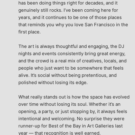
has been doing things right for decades, and it 
genuinely still rocks. I’ve been coming here for 
years, and it continues to be one of those places 
that reminds you why you love San Francisco in the 
first place.
The art is always thoughtful and engaging, the DJ 
nights and events consistently bring great energy, 
and the crowd is a real mix of creatives, locals, and 
people who just want to be somewhere that feels 
alive. It’s social without being pretentious, and 
polished without losing its edge.
What really stands out is how the space has evolved 
over time without losing its soul. Whether it’s an 
opening, a party, or just stopping by, it always feels 
intentional and welcoming. No surprise they were 
runner-up for Best of the Bay in Art Galleries last 
year — that recognition is well earned.