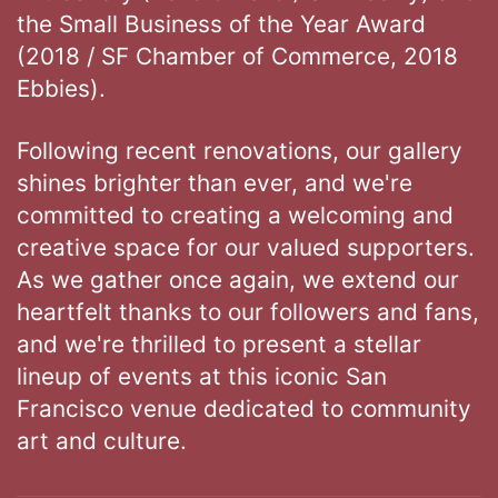
the Small Business of the Year Award
(2018 / SF Chamber of Commerce, 2018
Ebbies).
Following recent renovations, our gallery
shines brighter than ever, and we're
committed to creating a welcoming and
creative space for our valued supporters.
As we gather once again, we extend our
heartfelt thanks to our followers and fans,
and we're thrilled to present a stellar
lineup of events at this iconic San
Francisco venue dedicated to community
art and culture.