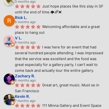
3 months ago
Just hope places like this stay in SF 
until the end of time.🌩🌈💓
Rick L.
6 months ago
Welcoming affordable and a great 
place to hang out
V L.
6 months ago
I was here for an event that had 
several hundred people attending. I was impressed 
that the service was excellent and the food was 
great especially for a gallery party. I can't wait to 
come back and actually tour the entire gallery.
Zachary R.
6 months ago
Great art, great music. Must se in 
San Francisco
Kevin R.
7 months ago
111 Minna Gallery and Event Space 