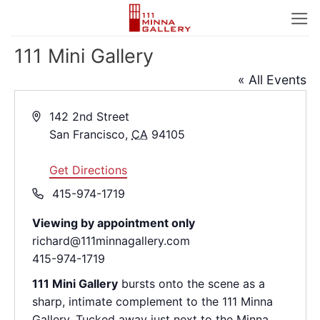
Skip
to
content
111 Mini Gallery
« All Events
Address
142 2nd Street
San Francisco
,
CA
94105
Get Directions
Phone
415-974-1719
Viewing by appointment only
richard@111minnagallery.com
415-974-1719
111 Mini Gallery
bursts onto the scene as a
sharp, intimate complement to the 111 Minna
Gallery. Tucked away just next to the Minna