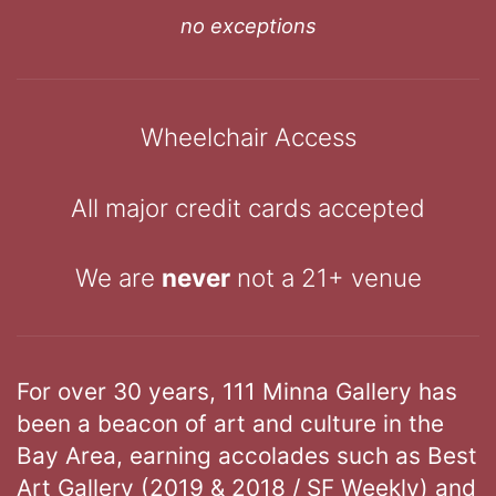
no exceptions
Wheelchair Access
All major credit cards accepted
We are
never
not a 21+ venue
For over 30 years, 111 Minna Gallery has
been a beacon of art and culture in the
Bay Area, earning accolades such as Best
Art Gallery (2019 & 2018 / SF Weekly) and