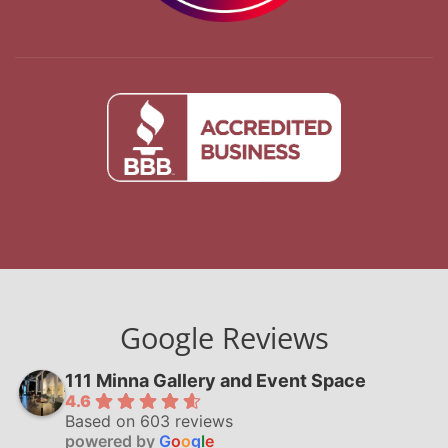
Google Reviews
111 Minna Gallery and Event Space
4.6
Based on 603 reviews
powered by
G
o
o
g
l
e