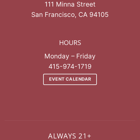
111 Minna Street
San Francisco, CA 94105
HOURS
Monday – Friday
415-974-1719
EVENT CALENDAR
ALWAYS 21+