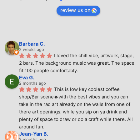
review us on
Barbara C.
2 weeks ago
I loved the chill vibe, artwork, stage, 
2 bars. The background music was great. The space 
fit 100 people comfortably.
Eva G.
2 months ago
This is low key coolest coffee 
shop/Bar scene🔥with the best vibes and you can 
take in the rad art already on the walls from one of 
there art openings, while you sip on ya drink and 
plenty of space to draw or do a craft while there. All 
around fun.
Jean-Yan B.
2 months ago