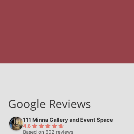
Google Reviews
111 Minna Gallery and Event Space
4.6
Based on 602 reviews