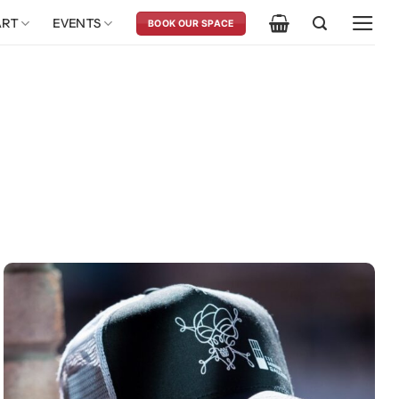
ART
EVENTS
BOOK OUR SPACE