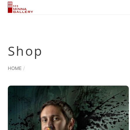
Skip
to
content
Shop
HOME
/