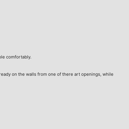
ple comfortably.
ready on the walls from one of there art openings, while 