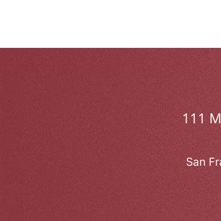
111 
San Fr