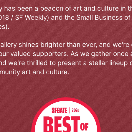
ry has been a beacon of art and culture in 
018 / SF Weekly) and the Small Business of
s).
allery shines brighter than ever, and we're
our valued supporters. As we gather once a
d we're thrilled to present a stellar lineup 
unity art and culture.