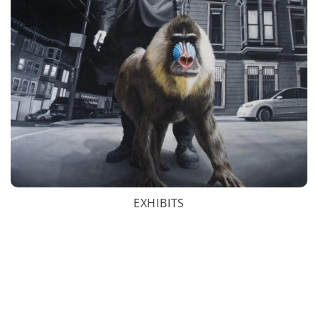
EXHIBITS