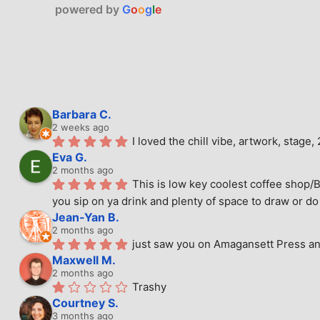
powered by
G
o
o
g
l
e
Barbara C.
2 weeks ago
I loved the chill vibe, artwork, stag
Eva G.
2 months ago
This is low key coolest coffee shop/B
you sip on ya drink and plenty of space to draw or do 
Jean-Yan B.
2 months ago
just saw you on Amagansett Press and
Maxwell M.
2 months ago
Trashy
Courtney S.
3 months ago