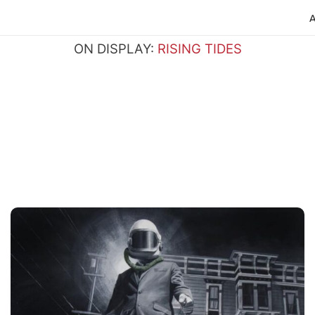
ON DISPLAY:
RISING TIDES