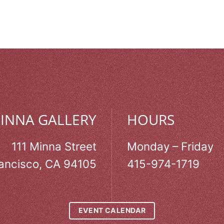
MINNA GALLERY
HOURS
111 Minna Street
Monday – Friday
ancisco, CA 94105
415-974-1719
EVENT CALENDAR