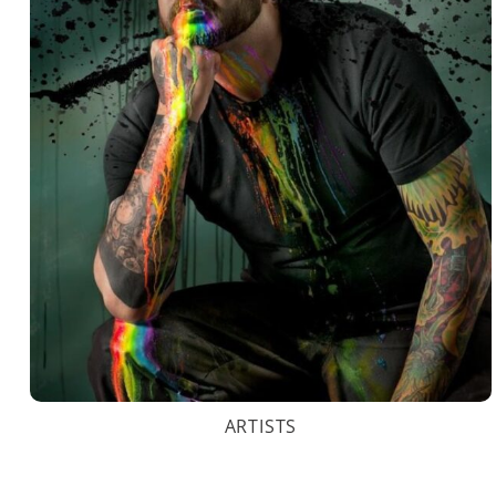
ARTISTS