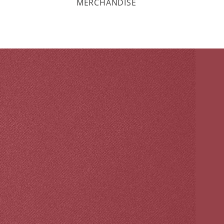
MERCHANDISE