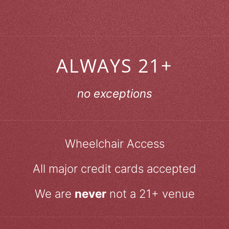
ALWAYS 21+
no exceptions
Wheelchair Access
All major credit cards accepted
We are
never
not a 21+ venue