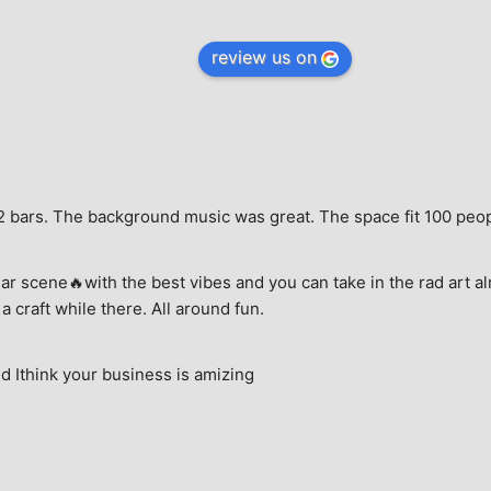
review us on
e, 2 bars. The background music was great. The space fit 100 peo
ar scene🔥with the best vibes and you can take in the rad art al
a craft while there. All around fun.
 Ithink your business is amizing