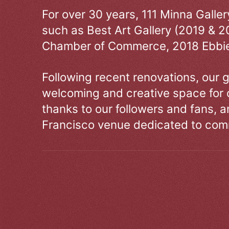
For over 30 years, 111 Minna Galle
such as Best Art Gallery (2019 & 2
Chamber of Commerce, 2018 Ebbie
Following recent renovations, our g
welcoming and creative space for 
thanks to our followers and fans, an
Francisco venue dedicated to comm