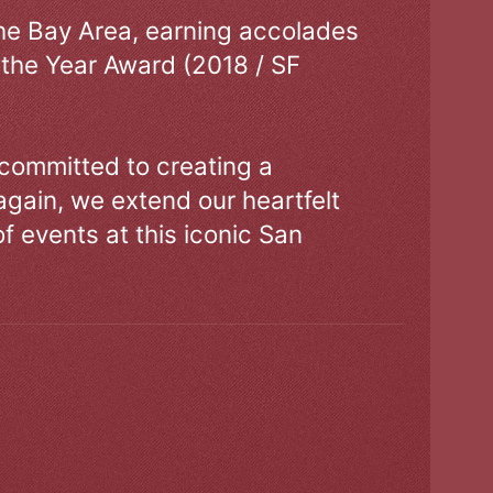
the Bay Area, earning accolades
 the Year Award (2018 / SF
 committed to creating a
gain, we extend our heartfelt
of events at this iconic San