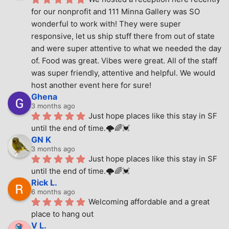
for our nonprofit and 111 Minna Gallery was SO 
wonderful to work with! They were super 
responsive, let us ship stuff there from out of state 
and were super attentive to what we needed the day 
of. Food was great. Vibes were great. All of the staff 
was super friendly, attentive and helpful. We would 
host another event here for sure!
Ghena
3 months ago
Just hope places like this stay in SF 
until the end of time.🌩🌈💓
GN K
3 months ago
Just hope places like this stay in SF 
until the end of time.🌩🌈💓
Rick L.
6 months ago
Welcoming affordable and a great 
place to hang out
V L.