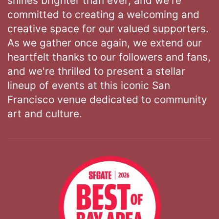
shines brighter than ever, and we're
committed to creating a welcoming and
creative space for our valued supporters.
As we gather once again, we extend our
heartfelt thanks to our followers and fans,
and we're thrilled to present a stellar
lineup of events at this iconic San
Francisco venue dedicated to community
art and culture.