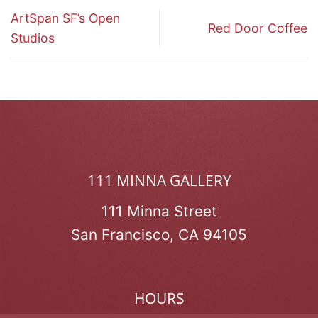
ArtSpan SF’s Open
Red Door Coffee
Studios
111 MINNA GALLERY
111 Minna Street
San Francisco, CA 94105
HOURS