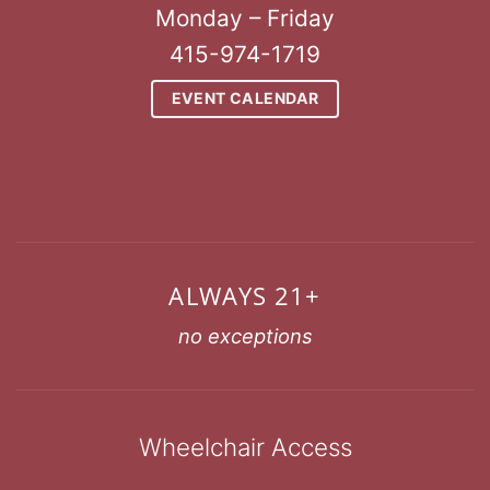
Monday – Friday
415-974-1719
EVENT CALENDAR
ALWAYS 21+
no exceptions
Wheelchair Access