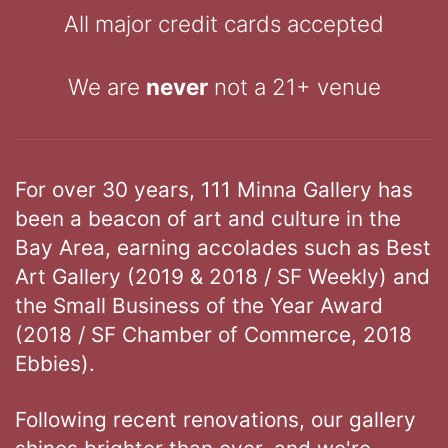
All major credit cards accepted
We are
never
not a 21+ venue
For over 30 years, 111 Minna Gallery has
been a beacon of art and culture in the
Bay Area, earning accolades such as Best
Art Gallery (2019 & 2018 / SF Weekly) and
the Small Business of the Year Award
(2018 / SF Chamber of Commerce, 2018
Ebbies).
Following recent renovations, our gallery