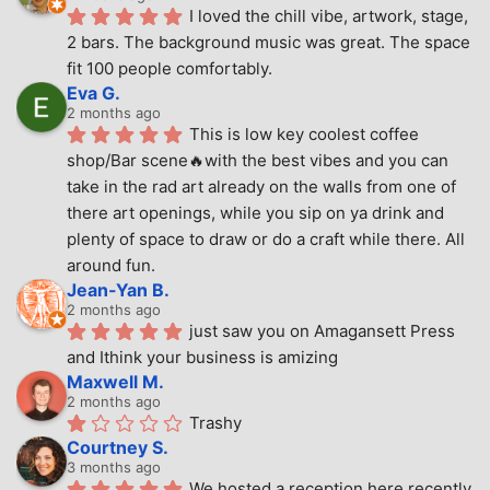
I loved the chill vibe, artwork, stage, 
2 bars. The background music was great. The space 
fit 100 people comfortably.
Eva G.
2 months ago
This is low key coolest coffee 
shop/Bar scene🔥with the best vibes and you can 
take in the rad art already on the walls from one of 
there art openings, while you sip on ya drink and 
plenty of space to draw or do a craft while there. All 
around fun.
Jean-Yan B.
2 months ago
just saw you on Amagansett Press 
and Ithink your business is amizing
Maxwell M.
2 months ago
Trashy
Courtney S.
3 months ago
We hosted a reception here recently 