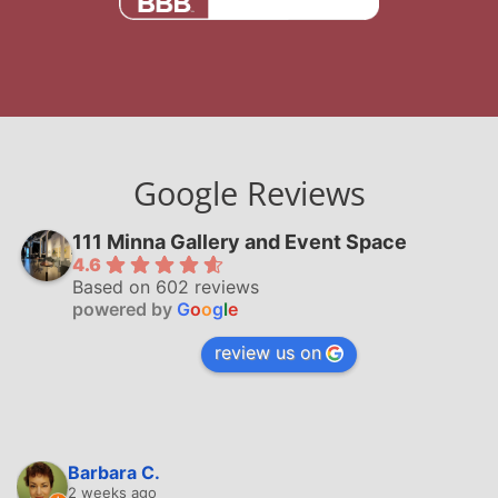
Google Reviews
111 Minna Gallery and Event Space
4.6
Based on 602 reviews
powered by
G
o
o
g
l
e
review us on
Barbara C.
2 weeks ago