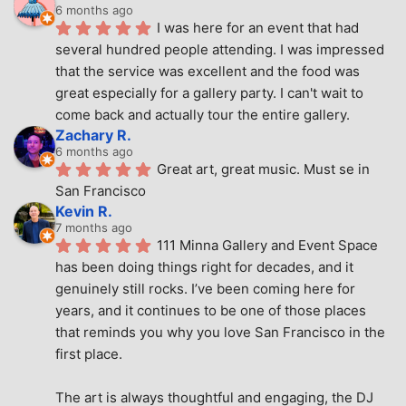
6 months ago
I was here for an event that had 
several hundred people attending. I was impressed 
that the service was excellent and the food was 
great especially for a gallery party. I can't wait to 
come back and actually tour the entire gallery.
Zachary R.
6 months ago
Great art, great music. Must se in 
San Francisco
Kevin R.
7 months ago
111 Minna Gallery and Event Space 
has been doing things right for decades, and it 
genuinely still rocks. I’ve been coming here for 
years, and it continues to be one of those places 
that reminds you why you love San Francisco in the 
first place.
The art is always thoughtful and engaging, the DJ 