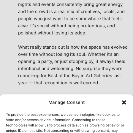
nights and events consistently bring great energy, 
and the crowd is a real mix of creatives, locals, and 
people who just want to be somewhere that feels 
alive. It’s social without being pretentious, and 
polished without losing its edge.
What really stands out is how the space has evolved 
over time without losing its soul. Whether it’s an 
opening, a party, or just stopping by, it always feels 
intentional and welcoming. No surprise they were 
runner-up for Best of the Bay in Art Galleries last 
year — that recognition is well earned.
This place isn’t just a venue, it’s part of the fabric of 
Manage Consent
the city. A true San Francisco treat, then and now.
See All Reviews
To provide the best experiences, we use technologies like cookies to
store and/or access device information. Consenting to these
technologies will allow us to process data such as browsing behavior or
unique IDs on this site. Not consenting or withdrawing consent, may