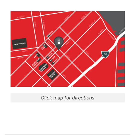
Click map for directions