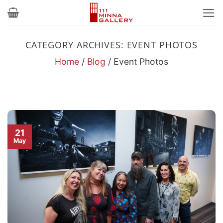
Skip
to
content
CATEGORY ARCHIVES:
EVENT PHOTOS
Home
/
Blog
/
Event Photos
21
May