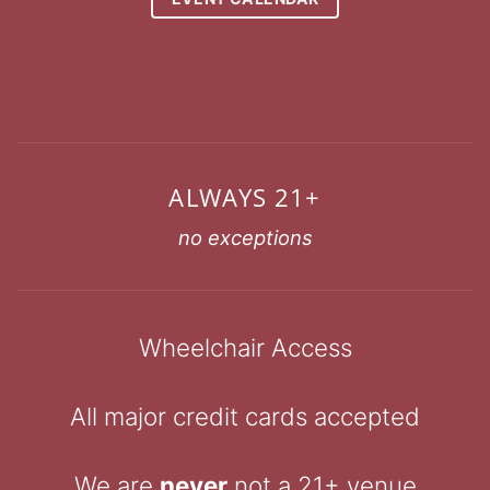
ALWAYS 21+
no exceptions
Wheelchair Access
All major credit cards accepted
We are
never
not a 21+ venue