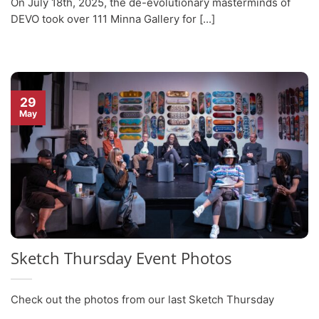
On July 18th, 2025, the de-evolutionary masterminds of
DEVO took over 111 Minna Gallery for [...]
29
May
Sketch Thursday Event Photos
Check out the photos from our last Sketch Thursday