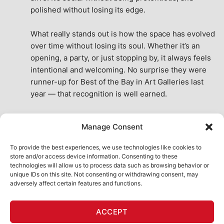
polished without losing its edge.
What really stands out is how the space has evolved 
over time without losing its soul. Whether it’s an 
opening, a party, or just stopping by, it always feels 
intentional and welcoming. No surprise they were 
runner-up for Best of the Bay in Art Galleries last 
year — that recognition is well earned.
This place isn’t just a venue, it’s part of the fabric of 
Manage Consent
the city. A true San Francisco treat, then and now.
See All Reviews
To provide the best experiences, we use technologies like cookies to
store and/or access device information. Consenting to these
technologies will allow us to process data such as browsing behavior or
unique IDs on this site. Not consenting or withdrawing consent, may
adversely affect certain features and functions.
HOME
ART SHOP
CALENDAR
BOOK AN EVENT
ACCEPT
CONTACT US
MY ACCOUNT
ABSURD INTELLIGENCE