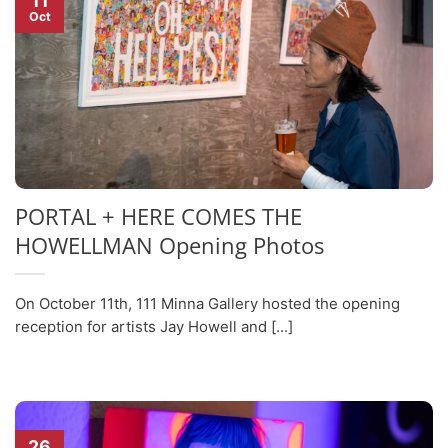
11
Oct
PORTAL + HERE COMES THE
HOWELLMAN Opening Photos
On October 11th, 111 Minna Gallery hosted the opening
reception for artists Jay Howell and [...]
26