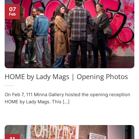
07
Feb
HOME by Lady Mags | Opening Photos
On Feb 7, 111 Minna Gallery hosted the opening reception
HOME by Lady Mags. This [...]