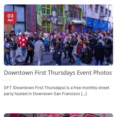
03
Apr
Downtown First Thursdays Event Photos
DFT (Downtown First Thursdays) is a free monthly street
party hosted in Downtown San Francisco [...]