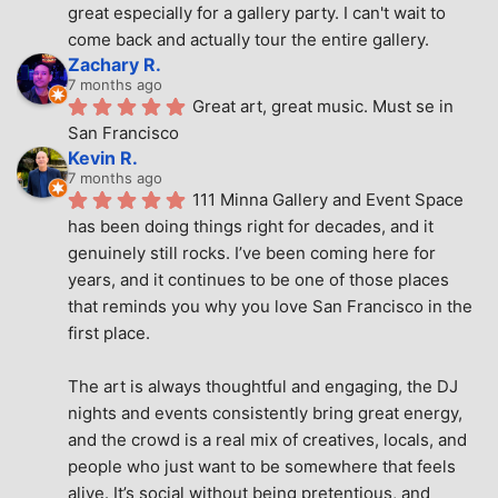
great especially for a gallery party. I can't wait to 
come back and actually tour the entire gallery.
Zachary R.
7 months ago
Great art, great music. Must se in 
San Francisco
Kevin R.
7 months ago
111 Minna Gallery and Event Space 
has been doing things right for decades, and it 
genuinely still rocks. I’ve been coming here for 
years, and it continues to be one of those places 
that reminds you why you love San Francisco in the 
first place.
The art is always thoughtful and engaging, the DJ 
nights and events consistently bring great energy, 
and the crowd is a real mix of creatives, locals, and 
people who just want to be somewhere that feels 
alive. It’s social without being pretentious, and 