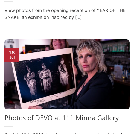
View photos from the opening reception of YEAR OF THE
SNAKE, an exhibition inspired by [...]
18
Jul
Photos of DEVO at 111 Minna Gallery