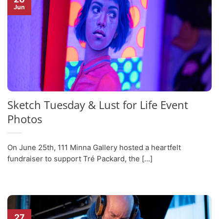
Jun
Sketch Tuesday & Lust for Life Event
Photos
On June 25th, 111 Minna Gallery hosted a heartfelt
fundraiser to support Tré Packard, the [...]
27