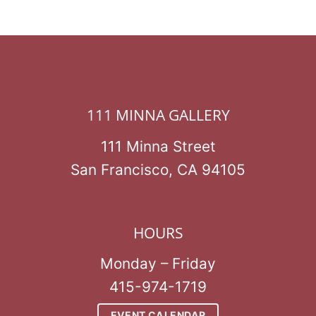
111 MINNA GALLERY
111 Minna Street
San Francisco, CA 94105
HOURS
Monday – Friday
415-974-1719
EVENT CALENDAR