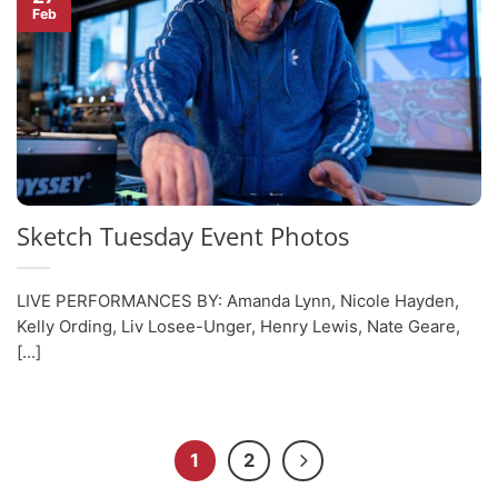
Feb
Sketch Tuesday Event Photos
LIVE PERFORMANCES BY: Amanda Lynn, Nicole Hayden,
Kelly Ording, Liv Losee-Unger, Henry Lewis, Nate Geare,
[...]
1
2