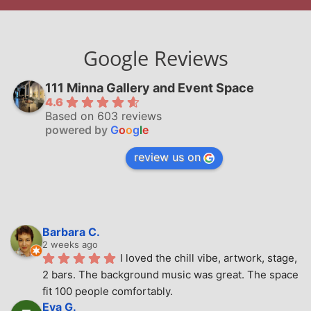
Google Reviews
111 Minna Gallery and Event Space
4.6
Based on 603 reviews
powered by
G
o
o
g
l
e
review us on
Barbara C.
2 weeks ago
I loved the chill vibe, artwork, stage, 
2 bars. The background music was great. The space 
fit 100 people comfortably.
Eva G.