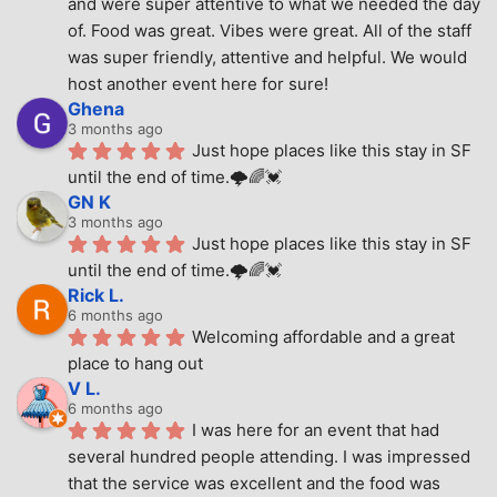
and were super attentive to what we needed the day 
of. Food was great. Vibes were great. All of the staff 
was super friendly, attentive and helpful. We would 
host another event here for sure!
Ghena
3 months ago
Just hope places like this stay in SF 
until the end of time.🌩🌈💓
GN K
3 months ago
Just hope places like this stay in SF 
until the end of time.🌩🌈💓
Rick L.
6 months ago
Welcoming affordable and a great 
place to hang out
V L.
6 months ago
I was here for an event that had 
several hundred people attending. I was impressed 
that the service was excellent and the food was 