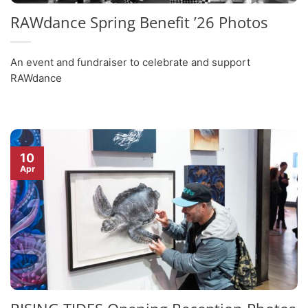
RAWdance Spring Benefit ’26 Photos
An event and fundraiser to celebrate and support
RAWdance
10
Apr