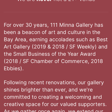
For over 30 years, 111 Minna Gallery has
been a beacon of art and culture in the
Bay Area, earning accolades such as Best
Art Gallery (2019 & 2018 / SF Weekly) and
the Small Business of the Year Award
(2018 / SF Chamber of Commerce, 2018
Ebbies).
Following recent renovations, our gallery
shines brighter than ever, and we're
committed to creating a welcoming and
creative space for our valued supporters.
As we gather once again, we extend our