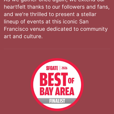
heartfelt thanks to our followers and fans,
and we're thrilled to present a stellar
lineup of events at this iconic San
Francisco venue dedicated to community
art and culture.