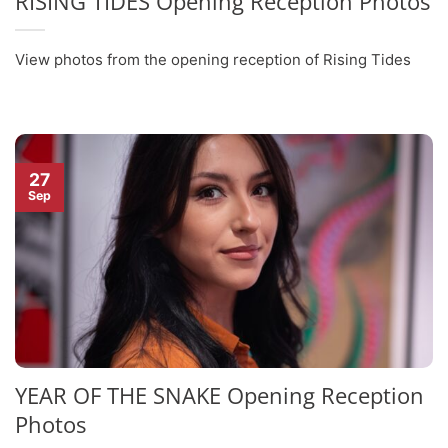
RISING TIDES Opening Reception Photos
View photos from the opening reception of Rising Tides
27
Sep
YEAR OF THE SNAKE Opening Reception
Photos