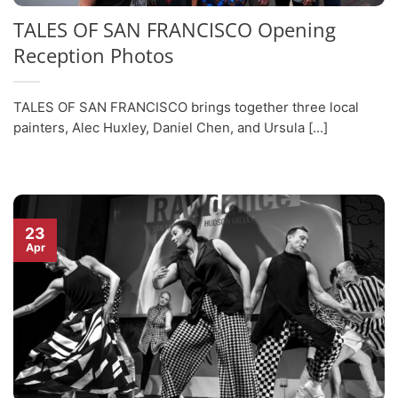
TALES OF SAN FRANCISCO Opening
Reception Photos
TALES OF SAN FRANCISCO brings together three local
painters, Alec Huxley, Daniel Chen, and Ursula [...]
23
Apr