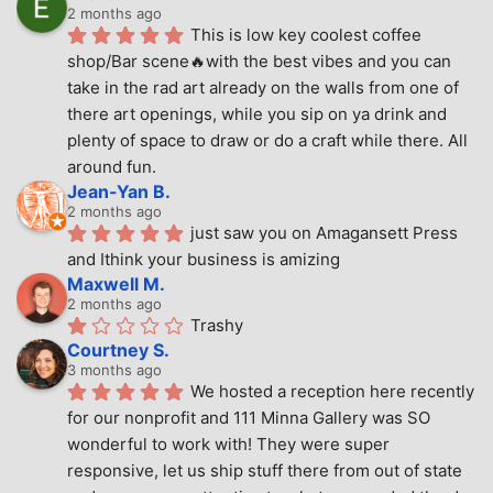
2 months ago
This is low key coolest coffee 
shop/Bar scene🔥with the best vibes and you can 
take in the rad art already on the walls from one of 
there art openings, while you sip on ya drink and 
plenty of space to draw or do a craft while there. All 
around fun.
Jean-Yan B.
2 months ago
just saw you on Amagansett Press 
and Ithink your business is amizing
Maxwell M.
2 months ago
Trashy
Courtney S.
3 months ago
We hosted a reception here recently 
for our nonprofit and 111 Minna Gallery was SO 
wonderful to work with! They were super 
responsive, let us ship stuff there from out of state 