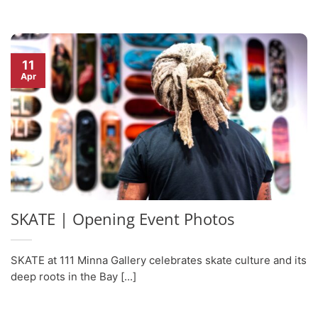
11
Apr
SKATE | Opening Event Photos
SKATE at 111 Minna Gallery celebrates skate culture and its
deep roots in the Bay [...]