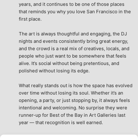
years, and it continues to be one of those places 
that reminds you why you love San Francisco in the 
first place.
The art is always thoughtful and engaging, the DJ 
nights and events consistently bring great energy, 
and the crowd is a real mix of creatives, locals, and 
people who just want to be somewhere that feels 
alive. It’s social without being pretentious, and 
polished without losing its edge.
What really stands out is how the space has evolved 
over time without losing its soul. Whether it’s an 
opening, a party, or just stopping by, it always feels 
intentional and welcoming. No surprise they were 
runner-up for Best of the Bay in Art Galleries last 
year — that recognition is well earned.
This place isn’t just a venue, it’s part of the fabric of 