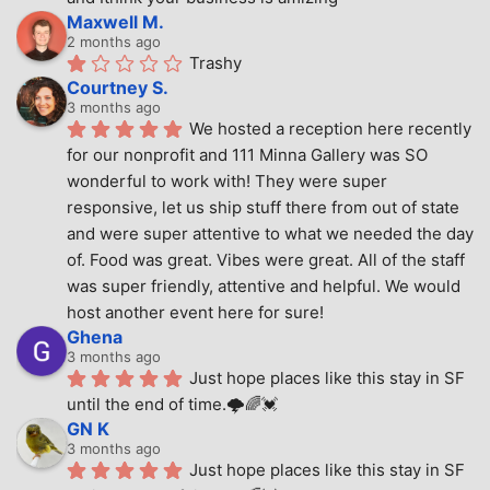
Maxwell M.
2 months ago
Trashy
Courtney S.
3 months ago
We hosted a reception here recently 
for our nonprofit and 111 Minna Gallery was SO 
wonderful to work with! They were super 
responsive, let us ship stuff there from out of state 
and were super attentive to what we needed the day 
of. Food was great. Vibes were great. All of the staff 
was super friendly, attentive and helpful. We would 
host another event here for sure!
Ghena
3 months ago
Just hope places like this stay in SF 
until the end of time.🌩🌈💓
GN K
3 months ago
Just hope places like this stay in SF 