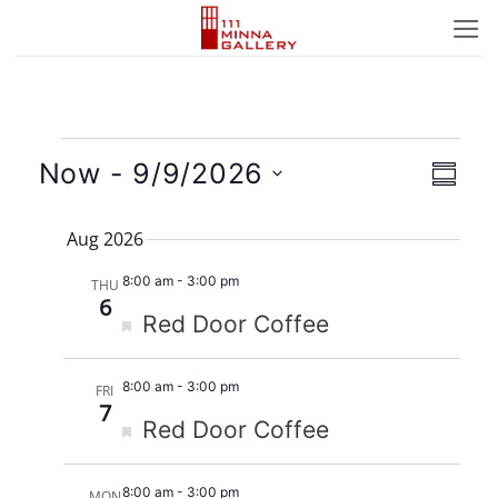
Skip
to
content
Events
Views
Event
Now
 - 
9/9/2026
SUMM
Naviga
Views
Select
Navig
Aug 2026
date.
8:00 am
-
3:00 pm
THU
6
Featured
Red Door Coffee
8:00 am
-
3:00 pm
FRI
7
Featured
Red Door Coffee
8:00 am
-
3:00 pm
MON