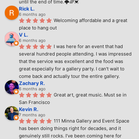
until the end of time.🌩🌈💓
Rick L.
6 months ago
Welcoming affordable and a great 
place to hang out
V L.
6 months ago
I was here for an event that had 
several hundred people attending. I was impressed 
that the service was excellent and the food was 
great especially for a gallery party. I can't wait to 
come back and actually tour the entire gallery.
Zachary R.
6 months ago
Great art, great music. Must se in 
San Francisco
Kevin R.
7 months ago
111 Minna Gallery and Event Space 
has been doing things right for decades, and it 
genuinely still rocks. I’ve been coming here for 