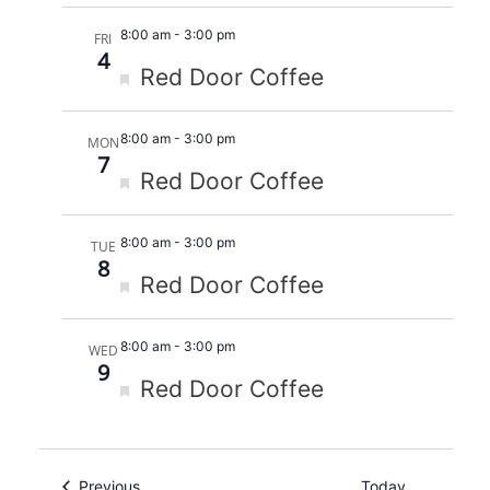
8:00 am
-
3:00 pm
FRI
4
Featured
Red Door Coffee
8:00 am
-
3:00 pm
MON
7
Featured
Red Door Coffee
8:00 am
-
3:00 pm
TUE
8
Featured
Red Door Coffee
8:00 am
-
3:00 pm
WED
9
Featured
Red Door Coffee
Events
Previous
Today