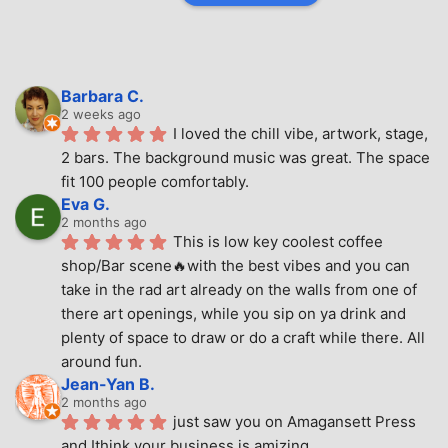
Barbara C.
2 weeks ago
I loved the chill vibe, artwork, stage, 
2 bars. The background music was great. The space 
fit 100 people comfortably.
Eva G.
2 months ago
This is low key coolest coffee 
shop/Bar scene🔥with the best vibes and you can 
take in the rad art already on the walls from one of 
there art openings, while you sip on ya drink and 
plenty of space to draw or do a craft while there. All 
around fun.
Jean-Yan B.
2 months ago
just saw you on Amagansett Press 
and Ithink your business is amizing