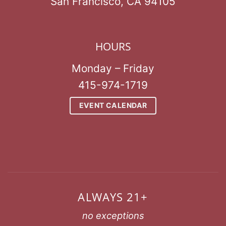
San Francisco, CA 94105
HOURS
Monday – Friday
415-974-1719
EVENT CALENDAR
ALWAYS 21+
no exceptions