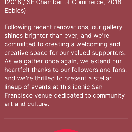
(2018 / SF Chamber of Commerce, 2018
Ebbies).
Following recent renovations, our gallery
shines brighter than ever, and we're
committed to creating a welcoming and
creative space for our valued supporters.
As we gather once again, we extend our
heartfelt thanks to our followers and fans,
and we're thrilled to present a stellar
lineup of events at this iconic San
Francisco venue dedicated to community
art and culture.