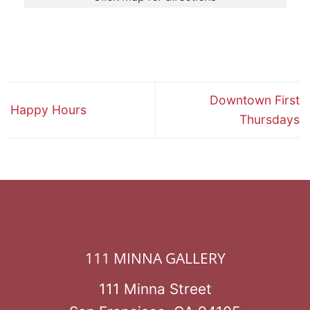
Downtown First
Happy Hours
Thursdays
111 MINNA GALLERY
111 Minna Street