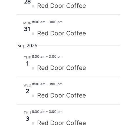
28
Featured
Red Door Coffee
8:00 am
-
3:00 pm
MON
31
Featured
Red Door Coffee
Sep 2026
8:00 am
-
3:00 pm
TUE
1
Featured
Red Door Coffee
8:00 am
-
3:00 pm
WED
2
Featured
Red Door Coffee
8:00 am
-
3:00 pm
THU
3
Featured
Red Door Coffee