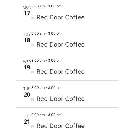
8:00 am
-
3:00 pm
MON
17
Featured
Red Door Coffee
8:00 am
-
3:00 pm
TUE
18
Featured
Red Door Coffee
8:00 am
-
3:00 pm
WED
19
Featured
Red Door Coffee
8:00 am
-
3:00 pm
THU
20
Featured
Red Door Coffee
8:00 am
-
3:00 pm
FRI
21
Featured
Red Door Coffee