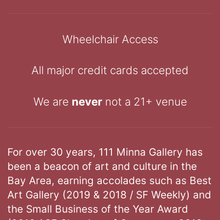
Wheelchair Access
All major credit cards accepted
We are
never
not a 21+ venue
For over 30 years, 111 Minna Gallery has
been a beacon of art and culture in the
Bay Area, earning accolades such as Best
Art Gallery (2019 & 2018 / SF Weekly) and
the Small Business of the Year Award