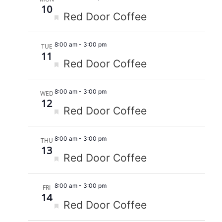
10
Featured
Red Door Coffee
8:00 am
-
3:00 pm
TUE
11
Featured
Red Door Coffee
8:00 am
-
3:00 pm
WED
12
Featured
Red Door Coffee
8:00 am
-
3:00 pm
THU
13
Featured
Red Door Coffee
8:00 am
-
3:00 pm
FRI
14
Featured
Red Door Coffee