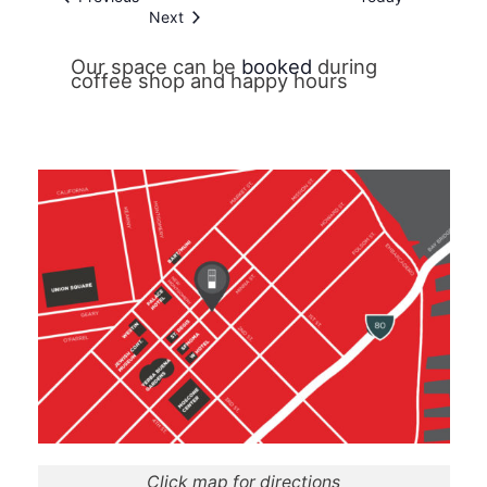
Events
Next
Our space can be
booked
during
coffee shop and happy hours
Click map for directions