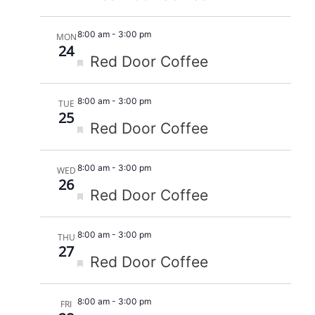
8:00 am
-
3:00 pm
MON
24
Featured
Red Door Coffee
8:00 am
-
3:00 pm
TUE
25
Featured
Red Door Coffee
8:00 am
-
3:00 pm
WED
26
Featured
Red Door Coffee
8:00 am
-
3:00 pm
THU
27
Featured
Red Door Coffee
8:00 am
-
3:00 pm
FRI