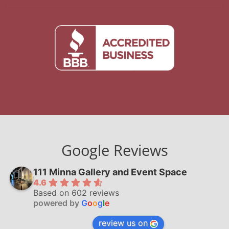
Google Reviews
111 Minna Gallery and Event Space
4.6
Based on 602 reviews
powered by
G
o
o
g
l
e
review us on