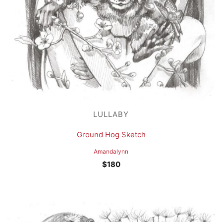
LULLABY
Ground Hog Sketch
Amandalynn
$
180