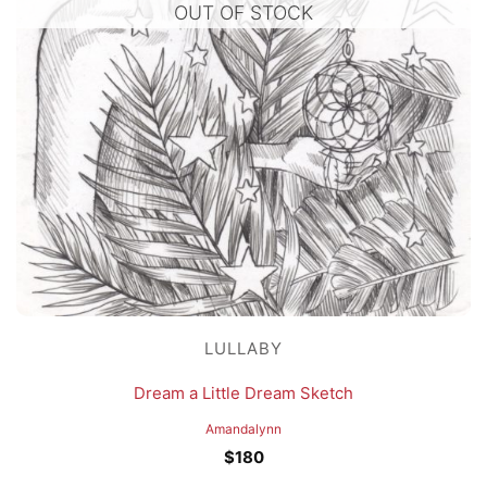
OUT OF STOCK
LULLABY
Dream a Little Dream Sketch
Amandalynn
$
180