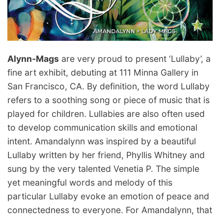
Alynn-Mags
are very proud to present ‘Lullaby’, a
fine art exhibit, debuting at 111 Minna Gallery in
San Francisco, CA. By definition, the word Lullaby
refers to a soothing song or piece of music that is
played for children. Lullabies are also often used
to develop communication skills and emotional
intent. Amandalynn was inspired by a beautiful
Lullaby written by her friend, Phyllis Whitney and
sung by the very talented Venetia P. The simple
yet meaningful words and melody of this
particular Lullaby evoke an emotion of peace and
connectedness to everyone. For Amandalynn, that