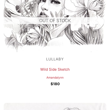
OUT OF STOCK
LULLABY
Wild Side Sketch
Amandalynn
$
180