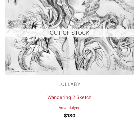
OUT OF STOCK
LULLABY
Wandering 2 Sketch
Amandalynn
$
180