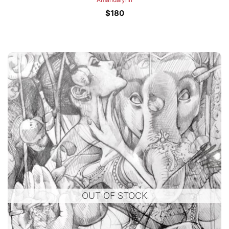
$
180
OUT OF STOCK