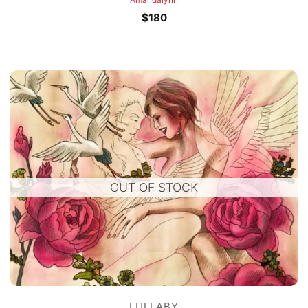
$
180
OUT OF STOCK
LULLABY