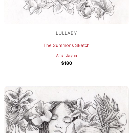
LULLABY
The Summons Sketch
Amandalynn
$
180