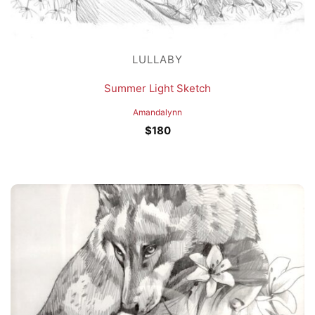
LULLABY
Summer Light Sketch
Amandalynn
$
180