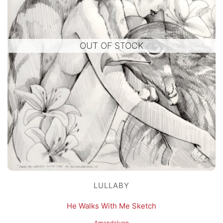
OUT OF STOCK
LULLABY
He Walks With Me Sketch
Amandalynn