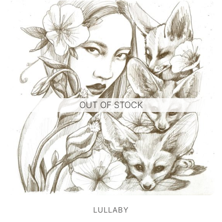
OUT OF STOCK
LULLABY