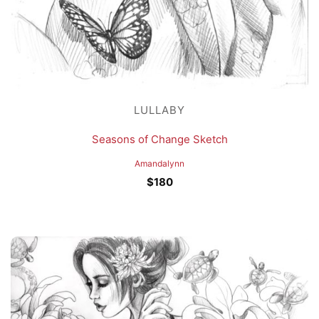
LULLABY
Seasons of Change Sketch
Amandalynn
$
180