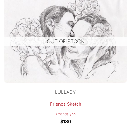
OUT OF STOCK
LULLABY
Friends Sketch
Amandalynn
$
180