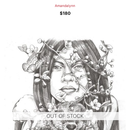
Amandalynn
$
180
OUT OF STOCK