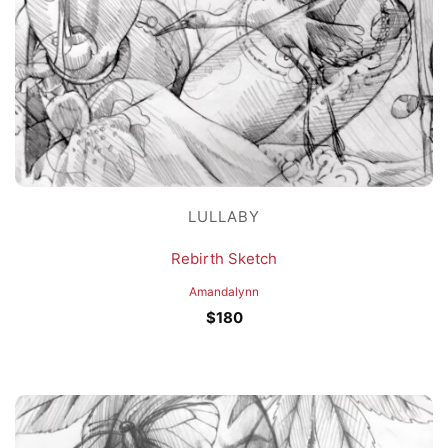
LULLABY
Rebirth Sketch
Amandalynn
$
180