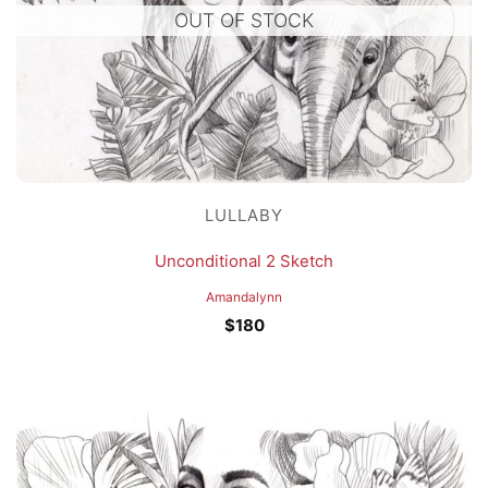
OUT OF STOCK
LULLABY
Unconditional 2 Sketch
Amandalynn
$
180