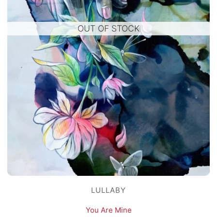
OUT OF STOCK
LULLABY
You Are Mine