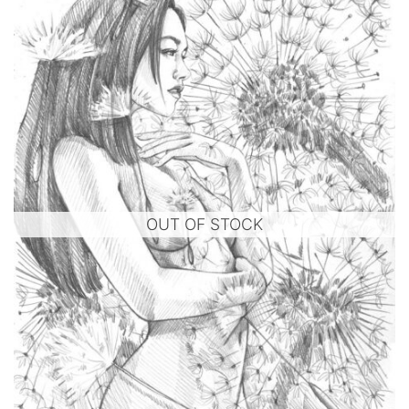
OUT OF STOCK