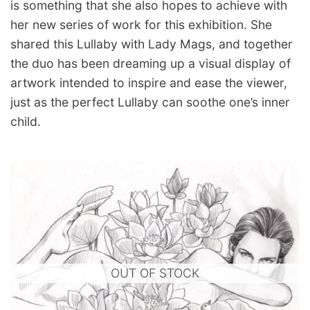
is something that she also hopes to achieve with
her new series of work for this exhibition. She
shared this Lullaby with Lady Mags, and together
the duo has been dreaming up a visual display of
artwork intended to inspire and ease the viewer,
just as the perfect Lullaby can soothe one’s inner
child.
OUT OF STOCK