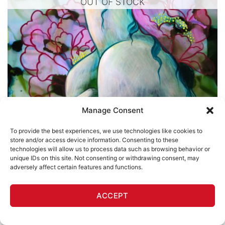
OUT OF STOCK
Manage Consent
To provide the best experiences, we use technologies like cookies to
store and/or access device information. Consenting to these
technologies will allow us to process data such as browsing behavior or
unique IDs on this site. Not consenting or withdrawing consent, may
adversely affect certain features and functions.
LULLABY
Believe 3
ACCEPT
Alynn-Mags
$
460