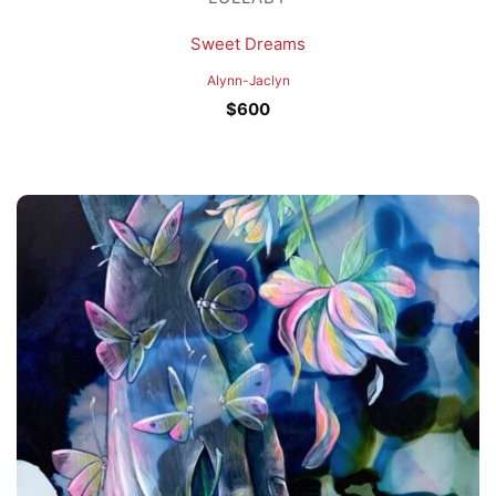
Sweet Dreams
Alynn-Jaclyn
$
600