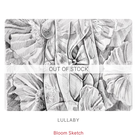
OUT OF STOCK
LULLABY
Bloom Sketch