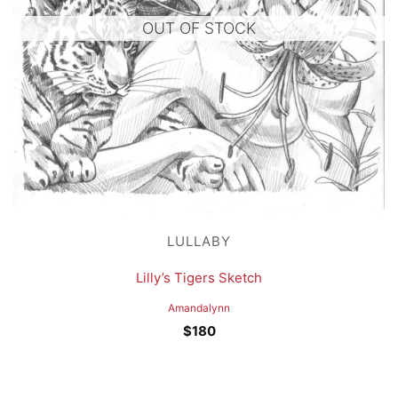
OUT OF STOCK
LULLABY
Lilly’s Tigers Sketch
Amandalynn
$
180