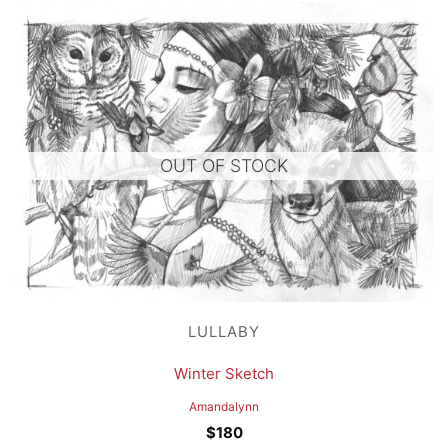
OUT OF STOCK
LULLABY
Winter Sketch
Amandalynn
$
180