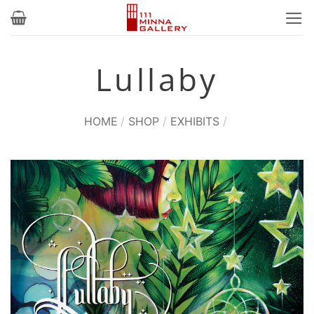
Skip
to
content
Lullaby
HOME
/
SHOP
/
EXHIBITS
/