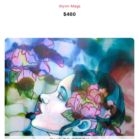
Alynn-Mags
$
460