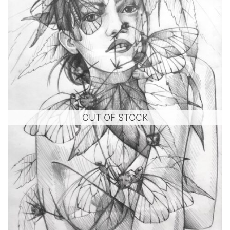
OUT OF STOCK