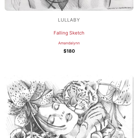
LULLABY
Falling Sketch
Amandalynn
$
180