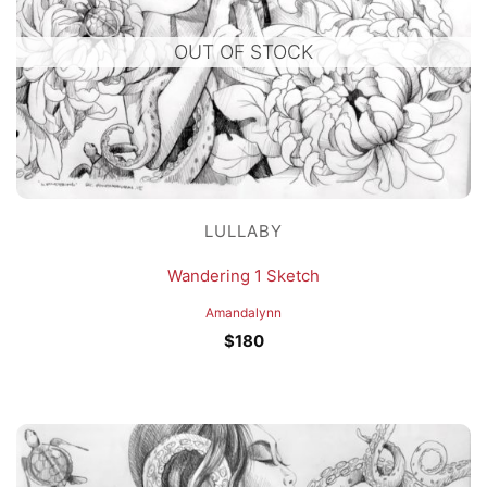
OUT OF STOCK
LULLABY
Wandering 1 Sketch
Amandalynn
$
180