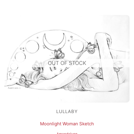
OUT OF STOCK
LULLABY
Moonlight Woman Sketch
Amandalynn