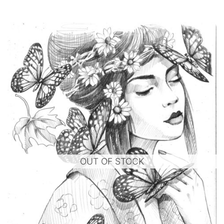
OUT OF STOCK