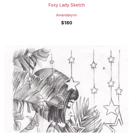
Foxy Lady Sketch
Amandalynn
$
180