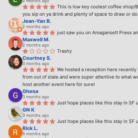
2 months ago
This is low key coolest coffee shop/B
you sip on ya drink and plenty of space to draw or do 
Jean-Yan B.
2 months ago
just saw you on Amagansett Press and
Maxwell M.
2 months ago
Trashy
Courtney S.
3 months ago
We hosted a reception here recently 
from out of state and were super attentive to what we
host another event here for sure!
Ghena
3 months ago
Just hope places like this stay in SF 
GN K
3 months ago
Just hope places like this stay in SF 
Rick L.
6 months ago