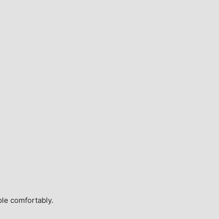
ple comfortably.