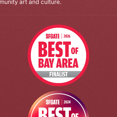
unity art and culture.