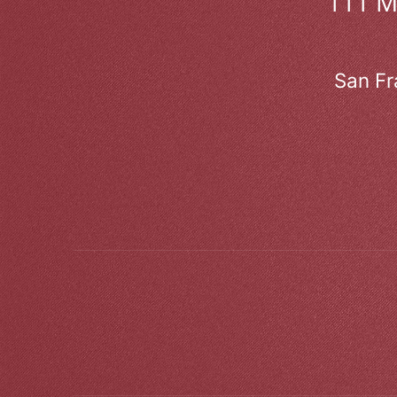
111 
San Fr