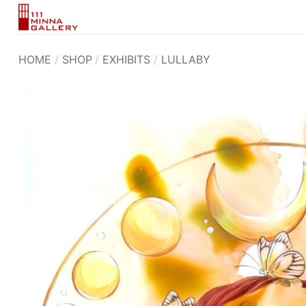
Skip
to
content
HOME
/
SHOP
/
EXHIBITS
/
LULLABY