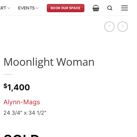
ART
EVENTS
BOOK OUR SPACE
Moonlight Woman
$
1,400
Alynn-Mags
24 3/4″ x 34 1/2″