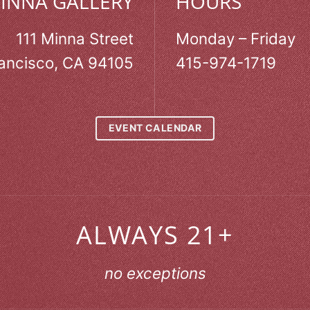
MINNA GALLERY
HOURS
111 Minna Street
Monday – Friday
ancisco, CA 94105
415-974-1719
EVENT CALENDAR
ALWAYS 21+
no exceptions