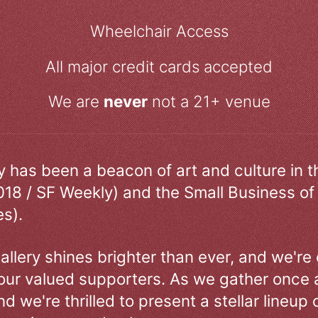
Wheelchair Access
All major credit cards accepted
We are
never
not a 21+ venue
ry has been a beacon of art and culture in 
018 / SF Weekly) and the Small Business of
s).
allery shines brighter than ever, and we're
our valued supporters. As we gather once a
d we're thrilled to present a stellar lineup 