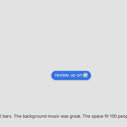
review us on
e, 2 bars. The background music was great. The space fit 100 peo