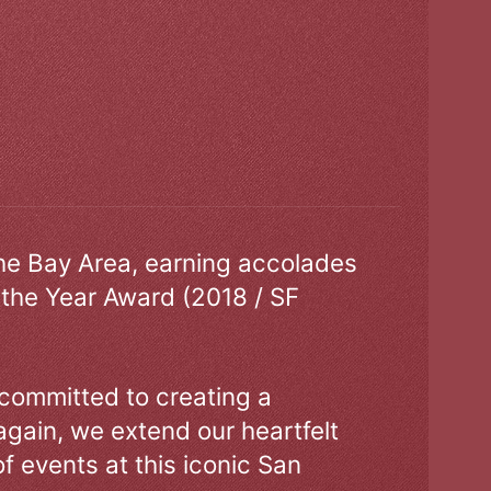
the Bay Area, earning accolades
 the Year Award (2018 / SF
 committed to creating a
gain, we extend our heartfelt
of events at this iconic San