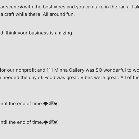
ar scene🔥with the best vibes and you can take in the rad art al
a craft while there. All around fun.
 Ithink your business is amizing
for our nonprofit and 111 Minna Gallery was SO wonderful to wor
 needed the day of. Food was great. Vibes were great. All of the 
until the end of time.🌩🌈💓
until the end of time.🌩🌈💓