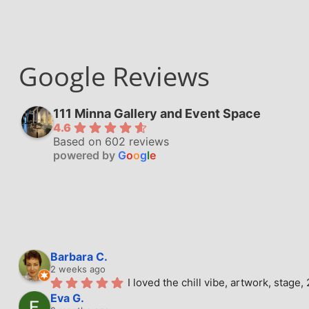
Google Reviews
111 Minna Gallery and Event Space
4.6
Based on 602 reviews
powered by
G
o
o
g
l
e
Barbara C.
2 weeks ago
I loved the chill vibe, artwork, stag
Eva G.