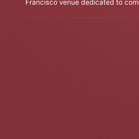
Francisco venue dedicated to comm