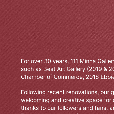
For over 30 years, 111 Minna Galle
such as Best Art Gallery (2019 & 2
Chamber of Commerce, 2018 Ebbie
Following recent renovations, our g
welcoming and creative space for 
thanks to our followers and fans, an