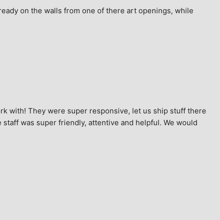
ready on the walls from one of there art openings, while 
k with! They were super responsive, let us ship stuff there 
staff was super friendly, attentive and helpful. We would 