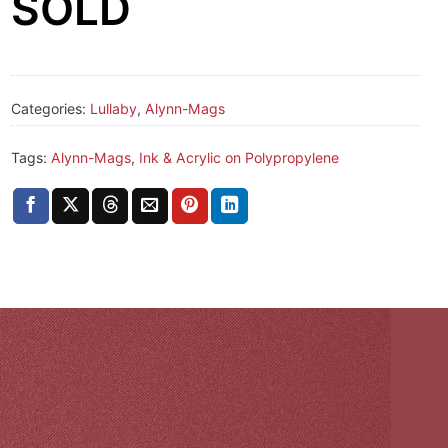
SOLD
Categories:
Lullaby
,
Alynn-Mags
Tags:
Alynn-Mags
,
Ink & Acrylic on Polypropylene