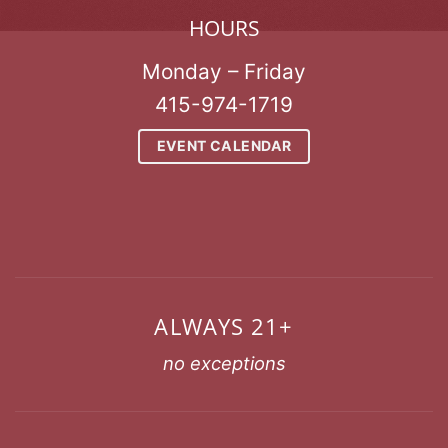
HOURS
Monday – Friday
415-974-1719
EVENT CALENDAR
ALWAYS 21+
no exceptions