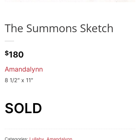
The Summons Sketch
$
180
Amandalynn
8 1/2″ x 11″
SOLD
Categories:
Lullaby
,
Amandalynn