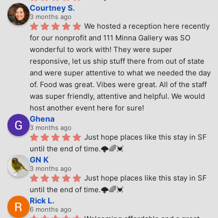
Courtney S.
3 months ago
We hosted a reception here recently 
for our nonprofit and 111 Minna Gallery was SO 
wonderful to work with! They were super 
responsive, let us ship stuff there from out of state 
and were super attentive to what we needed the day 
of. Food was great. Vibes were great. All of the staff 
was super friendly, attentive and helpful. We would 
host another event here for sure!
Ghena
3 months ago
Just hope places like this stay in SF 
until the end of time.🌩🌈💓
GN K
3 months ago
Just hope places like this stay in SF 
until the end of time.🌩🌈💓
Rick L.
6 months ago