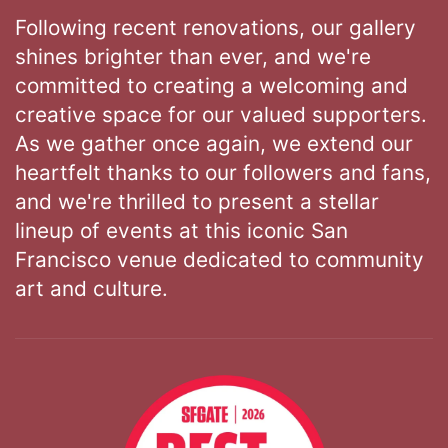
Following recent renovations, our gallery
shines brighter than ever, and we're
committed to creating a welcoming and
creative space for our valued supporters.
As we gather once again, we extend our
heartfelt thanks to our followers and fans,
and we're thrilled to present a stellar
lineup of events at this iconic San
Francisco venue dedicated to community
art and culture.