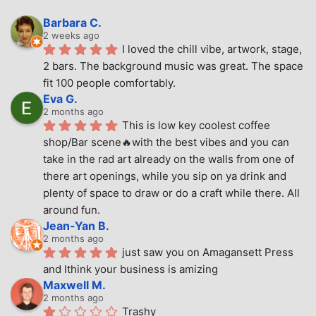
Barbara C.
2 weeks ago
I loved the chill vibe, artwork, stage, 
2 bars. The background music was great. The space 
fit 100 people comfortably.
Eva G.
2 months ago
This is low key coolest coffee 
shop/Bar scene🔥with the best vibes and you can 
take in the rad art already on the walls from one of 
there art openings, while you sip on ya drink and 
plenty of space to draw or do a craft while there. All 
around fun.
Jean-Yan B.
2 months ago
just saw you on Amagansett Press 
and Ithink your business is amizing
Maxwell M.
2 months ago
Trashy