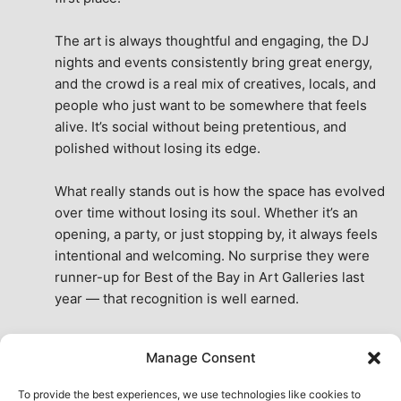
The art is always thoughtful and engaging, the DJ 
nights and events consistently bring great energy, 
and the crowd is a real mix of creatives, locals, and 
people who just want to be somewhere that feels 
alive. It’s social without being pretentious, and 
polished without losing its edge.
What really stands out is how the space has evolved 
over time without losing its soul. Whether it’s an 
opening, a party, or just stopping by, it always feels 
intentional and welcoming. No surprise they were 
runner-up for Best of the Bay in Art Galleries last 
year — that recognition is well earned.
This place isn’t just a venue, it’s part of the fabric of 
Manage Consent
the city. A true San Francisco treat, then and now.
See All Reviews
To provide the best experiences, we use technologies like cookies to