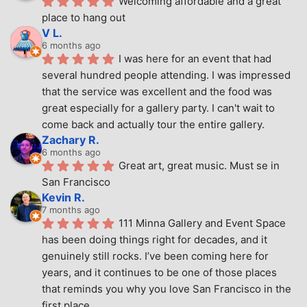
Welcoming affordable and a great 
place to hang out
V L.
6 months ago
I was here for an event that had 
several hundred people attending. I was impressed 
that the service was excellent and the food was 
great especially for a gallery party. I can't wait to 
come back and actually tour the entire gallery.
Zachary R.
6 months ago
Great art, great music. Must se in 
San Francisco
Kevin R.
7 months ago
111 Minna Gallery and Event Space 
has been doing things right for decades, and it 
genuinely still rocks. I’ve been coming here for 
years, and it continues to be one of those places 
that reminds you why you love San Francisco in the 
first place.