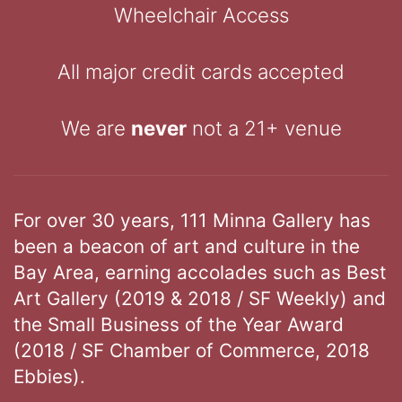
Wheelchair Access
All major credit cards accepted
We are
never
not a 21+ venue
For over 30 years, 111 Minna Gallery has
been a beacon of art and culture in the
Bay Area, earning accolades such as Best
Art Gallery (2019 & 2018 / SF Weekly) and
the Small Business of the Year Award
(2018 / SF Chamber of Commerce, 2018
Ebbies).