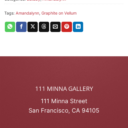
Tags:
Amandalynn
,
Graphite on Vellum
111 MINNA GALLERY
111 Minna Street
San Francisco, CA 94105