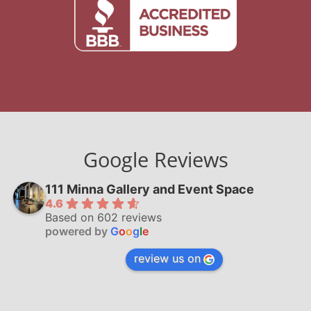
Google Reviews
111 Minna Gallery and Event Space
4.6
Based on 602 reviews
powered by
G
o
o
g
l
e
review us on