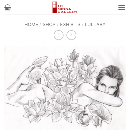
Skip
to
content
HOME
/
SHOP
/
EXHIBITS
/
LULLABY