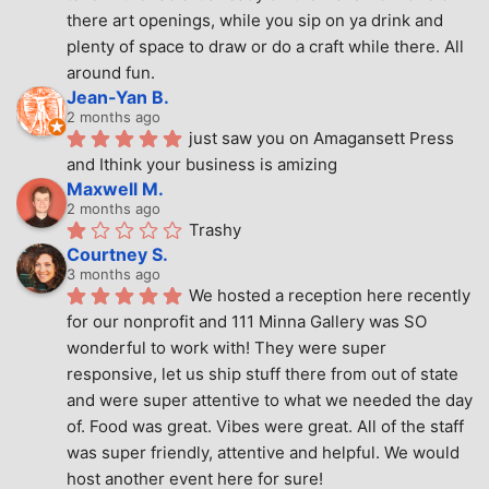
there art openings, while you sip on ya drink and 
plenty of space to draw or do a craft while there. All 
around fun.
Jean-Yan B.
2 months ago
just saw you on Amagansett Press 
and Ithink your business is amizing
Maxwell M.
2 months ago
Trashy
Courtney S.
3 months ago
We hosted a reception here recently 
for our nonprofit and 111 Minna Gallery was SO 
wonderful to work with! They were super 
responsive, let us ship stuff there from out of state 
and were super attentive to what we needed the day 
of. Food was great. Vibes were great. All of the staff 
was super friendly, attentive and helpful. We would 
host another event here for sure!