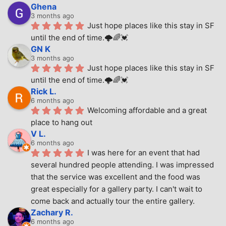
Ghena
3 months ago
Just hope places like this stay in SF 
until the end of time.🌩🌈💓
GN K
3 months ago
Just hope places like this stay in SF 
until the end of time.🌩🌈💓
Rick L.
6 months ago
Welcoming affordable and a great 
place to hang out
V L.
6 months ago
I was here for an event that had 
several hundred people attending. I was impressed 
that the service was excellent and the food was 
great especially for a gallery party. I can't wait to 
come back and actually tour the entire gallery.
Zachary R.
6 months ago