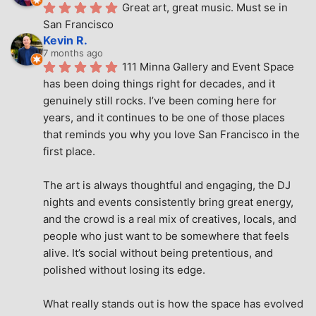
Great art, great music. Must se in 
San Francisco
Kevin R.
7 months ago
111 Minna Gallery and Event Space 
has been doing things right for decades, and it 
genuinely still rocks. I’ve been coming here for 
years, and it continues to be one of those places 
that reminds you why you love San Francisco in the 
first place.
The art is always thoughtful and engaging, the DJ 
nights and events consistently bring great energy, 
and the crowd is a real mix of creatives, locals, and 
people who just want to be somewhere that feels 
alive. It’s social without being pretentious, and 
polished without losing its edge.
What really stands out is how the space has evolved 