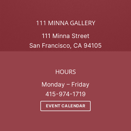
111 MINNA GALLERY
111 Minna Street
San Francisco, CA 94105
HOURS
Monday – Friday
415-974-1719
EVENT CALENDAR