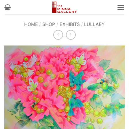
Skip
to
content
HOME
/
SHOP
/
EXHIBITS
/
LULLABY