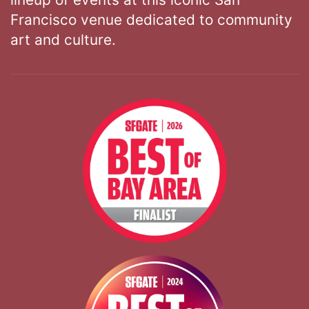
Francisco venue dedicated to community
art and culture.