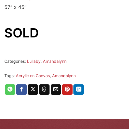
57″ x 45″
SOLD
Categories:
Lullaby
,
Amandalynn
Tags:
Acrylic on Canvas
,
Amandalynn