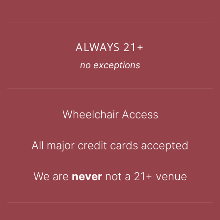
ALWAYS 21+
no exceptions
Wheelchair Access
All major credit cards accepted
We are
never
not a 21+ venue