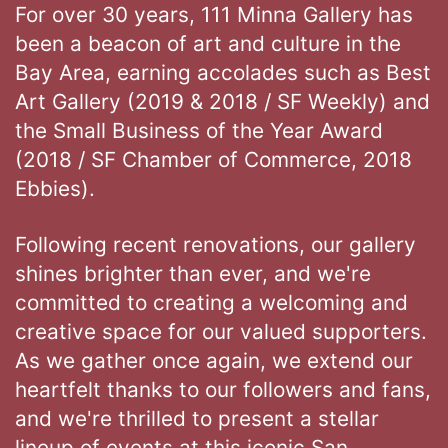
For over 30 years, 111 Minna Gallery has
been a beacon of art and culture in the
Bay Area, earning accolades such as Best
Art Gallery (2019 & 2018 / SF Weekly) and
the Small Business of the Year Award
(2018 / SF Chamber of Commerce, 2018
Ebbies).
Following recent renovations, our gallery
shines brighter than ever, and we're
committed to creating a welcoming and
creative space for our valued supporters.
As we gather once again, we extend our
heartfelt thanks to our followers and fans,
and we're thrilled to present a stellar
lineup of events at this iconic San