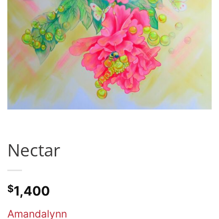
Nectar
$
1,400
Amandalynn