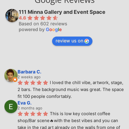
111 Minna Gallery and Event Space
4.6
Based on 602 reviews
powered by
G
o
o
g
l
e
review us on
Barbara C.
2 weeks ago
I loved the chill vibe, artwork, stage, 
2 bars. The background music was great. The space 
fit 100 people comfortably.
Eva G.
2 months ago
This is low key coolest coffee 
shop/Bar scene🔥with the best vibes and you can 
take in the rad art already on the walls from one of 