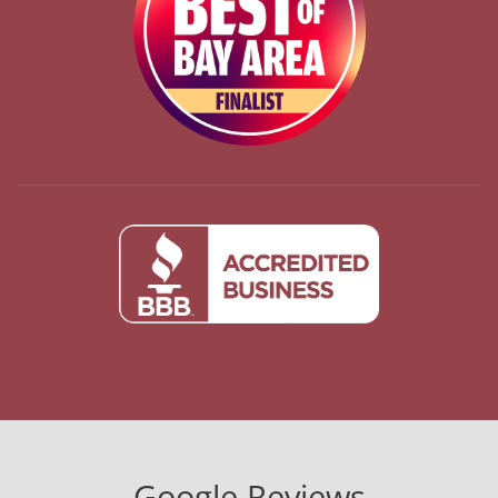
Google Reviews