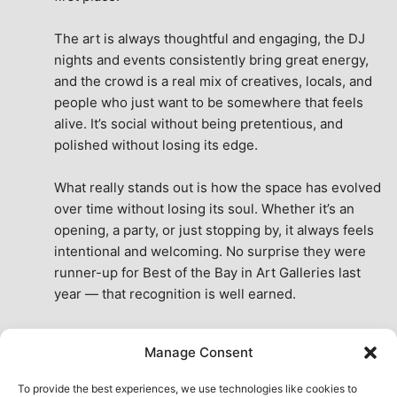
The art is always thoughtful and engaging, the DJ 
nights and events consistently bring great energy, 
and the crowd is a real mix of creatives, locals, and 
people who just want to be somewhere that feels 
alive. It’s social without being pretentious, and 
polished without losing its edge.
What really stands out is how the space has evolved 
over time without losing its soul. Whether it’s an 
opening, a party, or just stopping by, it always feels 
intentional and welcoming. No surprise they were 
runner-up for Best of the Bay in Art Galleries last 
year — that recognition is well earned.
This place isn’t just a venue, it’s part of the fabric of 
Manage Consent
the city. A true San Francisco treat, then and now.
See All Reviews
To provide the best experiences, we use technologies like cookies to