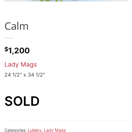
Calm
$
1,200
Lady Mags
24 1/2″ x 34 1/2″
SOLD
Categories:
Lullaby
,
Lady Mags