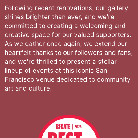
Following recent renovations, our gallery
shines brighter than ever, and we're
committed to creating a welcoming and
creative space for our valued supporters.
As we gather once again, we extend our
heartfelt thanks to our followers and fans,
and we're thrilled to present a stellar
lineup of events at this iconic San
Francisco venue dedicated to community
art and culture.