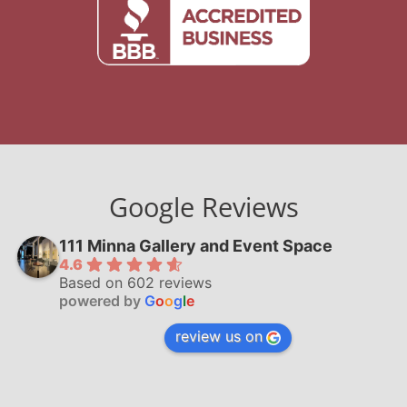
Google Reviews
111 Minna Gallery and Event Space
4.6
Based on 602 reviews
powered by
G
o
o
g
l
e
review us on