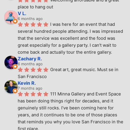
place to hang out
V L.
6 months ago
I was here for an event that had 
several hundred people attending. I was impressed 
that the service was excellent and the food was 
great especially for a gallery party. I can't wait to 
come back and actually tour the entire gallery.
Zachary R.
6 months ago
Great art, great music. Must se in 
San Francisco
Kevin R.
7 months ago
111 Minna Gallery and Event Space 
has been doing things right for decades, and it 
genuinely still rocks. I’ve been coming here for 
years, and it continues to be one of those places 
that reminds you why you love San Francisco in the 
first place.