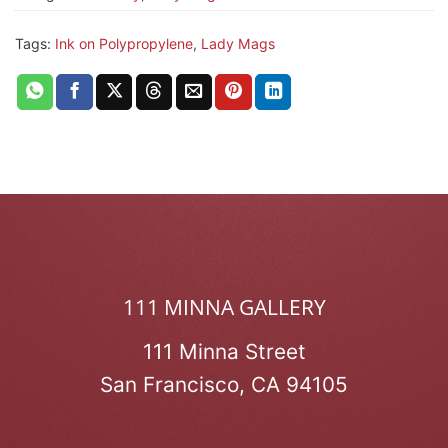
Tags:
Ink on Polypropylene
,
Lady Mags
111 MINNA GALLERY
111 Minna Street
San Francisco, CA 94105