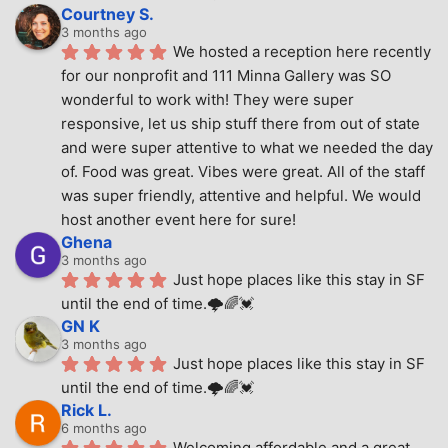
Courtney S.
3 months ago
We hosted a reception here recently 
for our nonprofit and 111 Minna Gallery was SO 
wonderful to work with! They were super 
responsive, let us ship stuff there from out of state 
and were super attentive to what we needed the day 
of. Food was great. Vibes were great. All of the staff 
was super friendly, attentive and helpful. We would 
host another event here for sure!
Ghena
3 months ago
Just hope places like this stay in SF 
until the end of time.🌩🌈💓
GN K
3 months ago
Just hope places like this stay in SF 
until the end of time.🌩🌈💓
Rick L.
6 months ago
Welcoming affordable and a great 