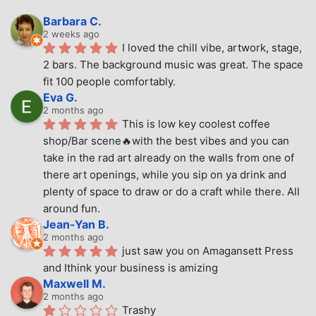
Barbara C.
2 weeks ago
I loved the chill vibe, artwork, stage, 
2 bars. The background music was great. The space 
fit 100 people comfortably.
Eva G.
2 months ago
This is low key coolest coffee 
shop/Bar scene🔥with the best vibes and you can 
take in the rad art already on the walls from one of 
there art openings, while you sip on ya drink and 
plenty of space to draw or do a craft while there. All 
around fun.
Jean-Yan B.
2 months ago
just saw you on Amagansett Press 
and Ithink your business is amizing
Maxwell M.
2 months ago
Trashy