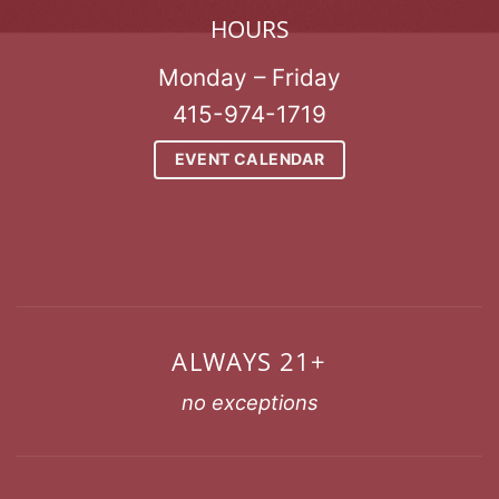
HOURS
Monday – Friday
415-974-1719
EVENT CALENDAR
ALWAYS 21+
no exceptions