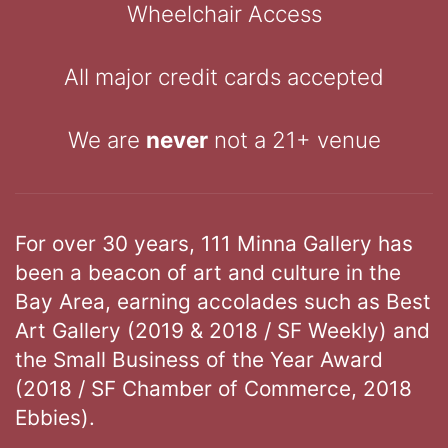
Wheelchair Access
All major credit cards accepted
We are
never
not a 21+ venue
For over 30 years, 111 Minna Gallery has
been a beacon of art and culture in the
Bay Area, earning accolades such as Best
Art Gallery (2019 & 2018 / SF Weekly) and
the Small Business of the Year Award
(2018 / SF Chamber of Commerce, 2018
Ebbies).