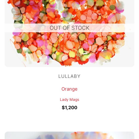
OUT OF STOCK
LULLABY
Orange
Lady Mags
$
1,200