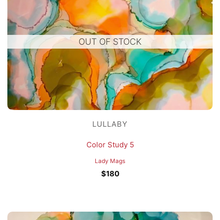
OUT OF STOCK
LULLABY
Color Study 5
Lady Mags
$
180