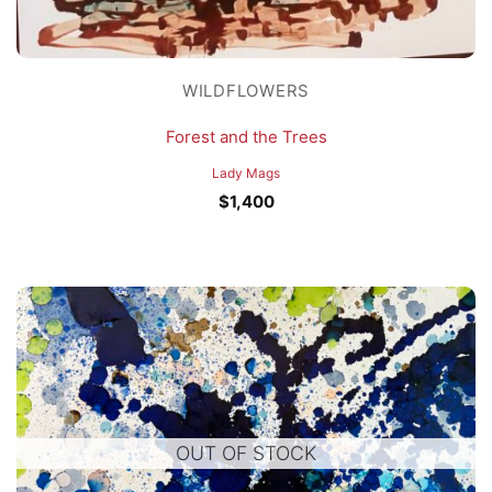
WILDFLOWERS
Forest and the Trees
Lady Mags
$
1,400
OUT OF STOCK