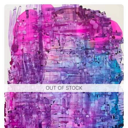
OUT OF STOCK