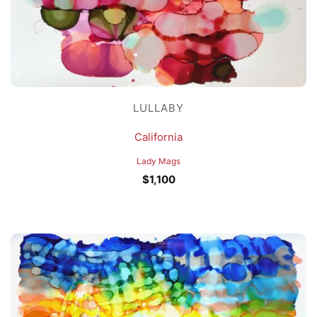
LULLABY
California
Lady Mags
$
1,100