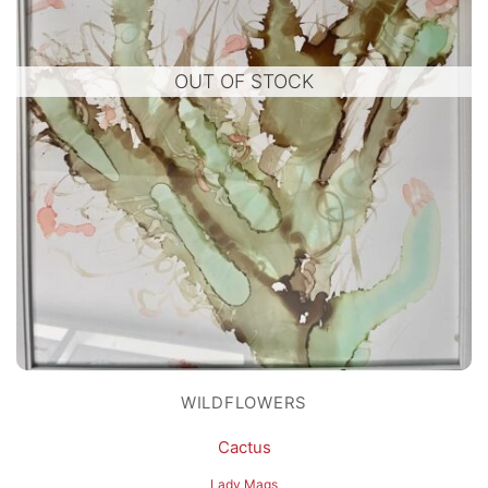
OUT OF STOCK
WILDFLOWERS
Cactus
Lady Mags