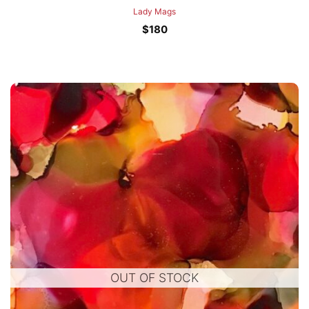
Lady Mags
$
180
OUT OF STOCK