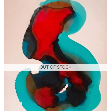
OUT OF STOCK