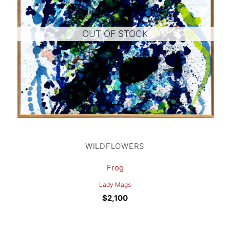
OUT OF STOCK
WILDFLOWERS
Frog
Lady Mags
$
2,100