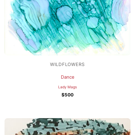
WILDFLOWERS
Dance
Lady Mags
$
500