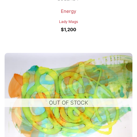
Energy
Lady Mags
$
1,200
OUT OF STOCK