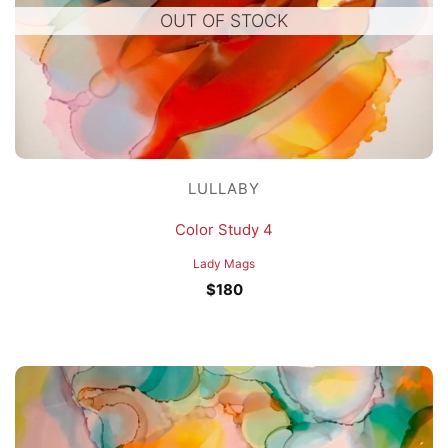
OUT OF STOCK
LULLABY
Color Study 4
Lady Mags
$
180