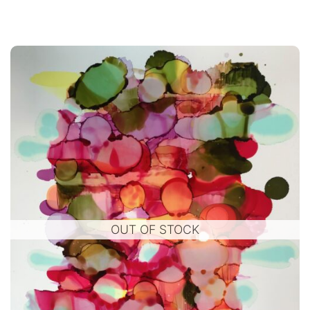
OUT OF STOCK