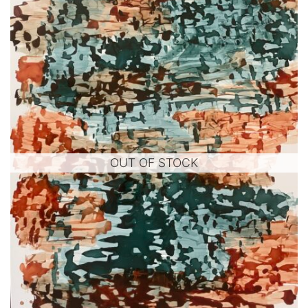
OUT OF STOCK