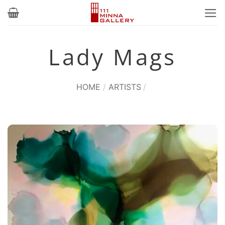
Skip
to
content
Lady Mags
HOME
/
ARTISTS
/