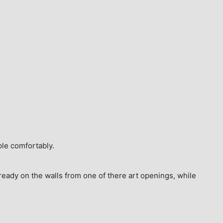
ple comfortably.
ready on the walls from one of there art openings, while 