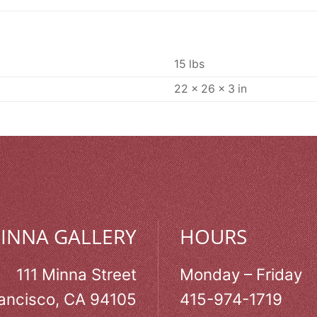
15 lbs
22 × 26 × 3 in
MINNA GALLERY
HOURS
111 Minna Street
Monday – Friday
ancisco, CA 94105
415-974-1719