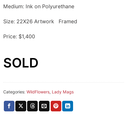
Medium: Ink on Polyurethane
Size: 22X26 Artwork Framed
Price: $1,400
SOLD
Categories:
WildFlowers
,
Lady Mags