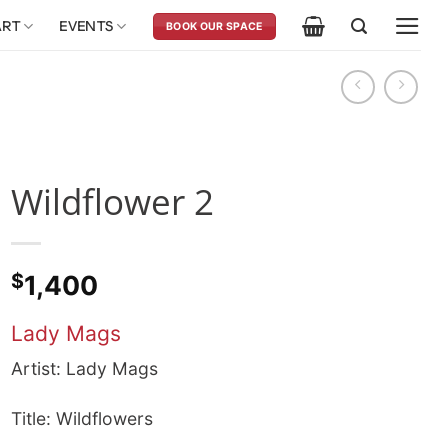
ART
EVENTS
BOOK OUR SPACE
Wildflower 2
$
1,400
Lady Mags
Artist: Lady Mags
Title: Wildflowers