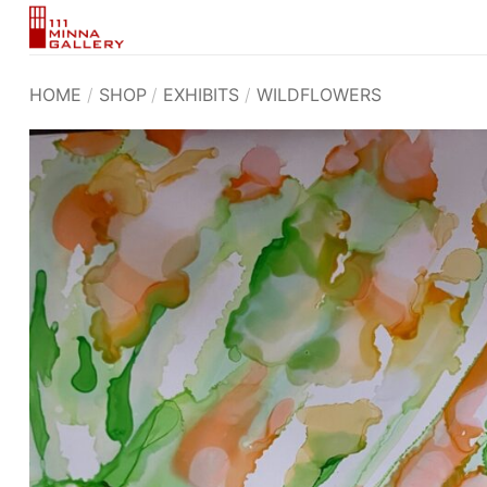
Skip
to
content
HOME
/
SHOP
/
EXHIBITS
/
WILDFLOWERS