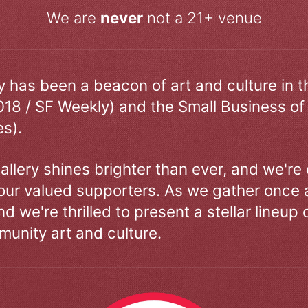
We are
never
not a 21+ venue
ry has been a beacon of art and culture in 
018 / SF Weekly) and the Small Business of
s).
allery shines brighter than ever, and we're
our valued supporters. As we gather once a
d we're thrilled to present a stellar lineup 
unity art and culture.