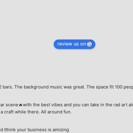
review us on
e, 2 bars. The background music was great. The space fit 100 peo
ar scene🔥with the best vibes and you can take in the rad art al
a craft while there. All around fun.
 Ithink your business is amizing