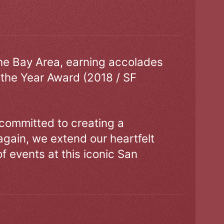
the Bay Area, earning accolades
 the Year Award (2018 / SF
 committed to creating a
gain, we extend our heartfelt
of events at this iconic San