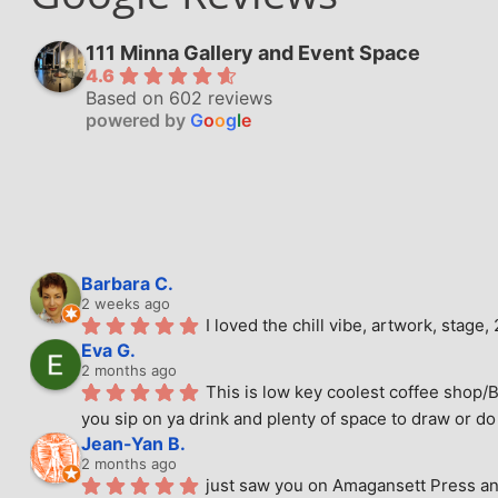
111 Minna Gallery and Event Space
4.6
Based on 602 reviews
powered by
G
o
o
g
l
e
Barbara C.
2 weeks ago
I loved the chill vibe, artwork, stag
Eva G.
2 months ago
This is low key coolest coffee shop/B
you sip on ya drink and plenty of space to draw or do 
Jean-Yan B.
2 months ago
just saw you on Amagansett Press and