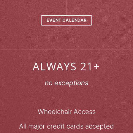
EVENT CALENDAR
ALWAYS 21+
no exceptions
Wheelchair Access
All major credit cards accepted