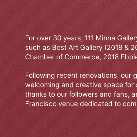
For over 30 years, 111 Minna Galle
such as Best Art Gallery (2019 & 2
Chamber of Commerce, 2018 Ebbie
Following recent renovations, our g
welcoming and creative space for 
thanks to our followers and fans, an
Francisco venue dedicated to comm