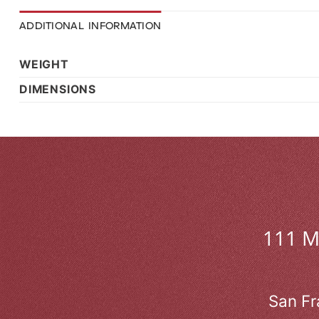
ADDITIONAL INFORMATION
WEIGHT
DIMENSIONS
111 
San Fr