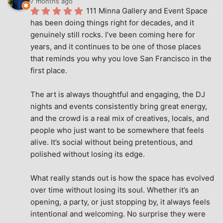
7 months ago
111 Minna Gallery and Event Space 
has been doing things right for decades, and it 
genuinely still rocks. I’ve been coming here for 
years, and it continues to be one of those places 
that reminds you why you love San Francisco in the 
first place.
The art is always thoughtful and engaging, the DJ 
nights and events consistently bring great energy, 
and the crowd is a real mix of creatives, locals, and 
people who just want to be somewhere that feels 
alive. It’s social without being pretentious, and 
polished without losing its edge.
What really stands out is how the space has evolved 
over time without losing its soul. Whether it’s an 
opening, a party, or just stopping by, it always feels 
intentional and welcoming. No surprise they were 