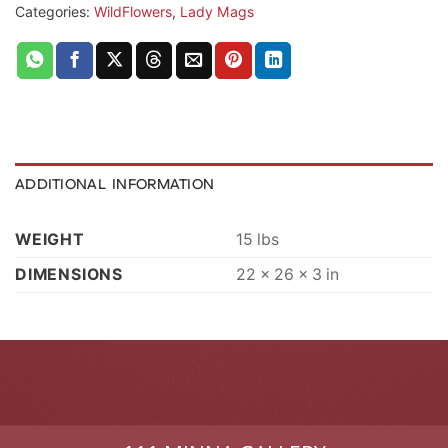
Categories:
WildFlowers
,
Lady Mags
ADDITIONAL INFORMATION
WEIGHT
15 lbs
DIMENSIONS
22 × 26 × 3 in