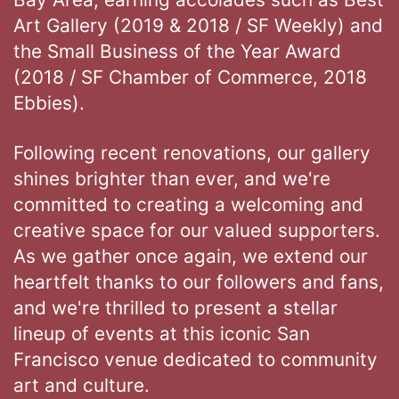
Art Gallery (2019 & 2018 / SF Weekly) and
the Small Business of the Year Award
(2018 / SF Chamber of Commerce, 2018
Ebbies).
Following recent renovations, our gallery
shines brighter than ever, and we're
committed to creating a welcoming and
creative space for our valued supporters.
As we gather once again, we extend our
heartfelt thanks to our followers and fans,
and we're thrilled to present a stellar
lineup of events at this iconic San
Francisco venue dedicated to community
art and culture.