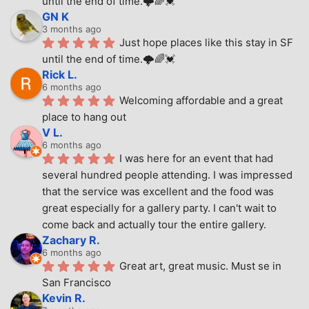
until the end of time.🌩🌈💓
GN K
3 months ago
Just hope places like this stay in SF 
until the end of time.🌩🌈💓
Rick L.
6 months ago
Welcoming affordable and a great 
place to hang out
V L.
6 months ago
I was here for an event that had 
several hundred people attending. I was impressed 
that the service was excellent and the food was 
great especially for a gallery party. I can't wait to 
come back and actually tour the entire gallery.
Zachary R.
6 months ago
Great art, great music. Must se in 
San Francisco
Kevin R.