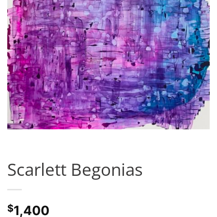
Scarlett Begonias
$
1,400