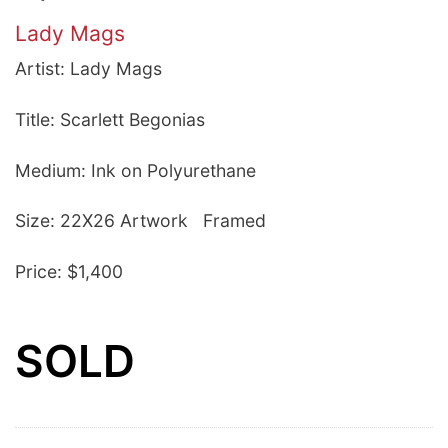
Lady Mags
Artist: Lady Mags
Title: Scarlett Begonias
Medium: Ink on Polyurethane
Size: 22X26 Artwork Framed
Price: $1,400
SOLD