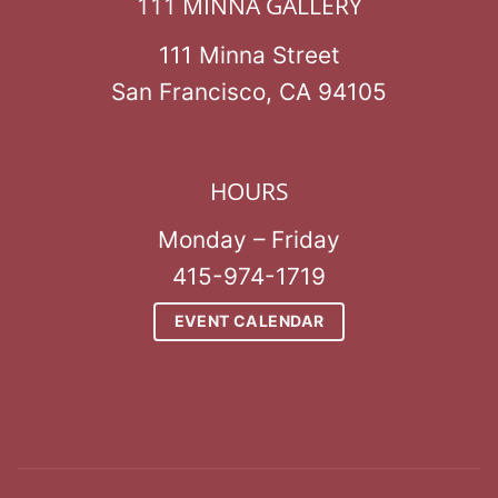
111 MINNA GALLERY
111 Minna Street
San Francisco, CA 94105
HOURS
Monday – Friday
415-974-1719
EVENT CALENDAR