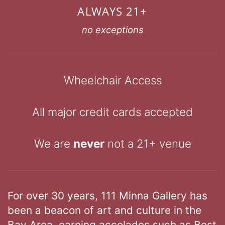
ALWAYS 21+
no exceptions
Wheelchair Access
All major credit cards accepted
We are
never
not a 21+ venue
For over 30 years, 111 Minna Gallery has
been a beacon of art and culture in the
Bay Area, earning accolades such as Best