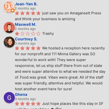
Jean-Yan B.
2 months ago
just saw you on Amagansett Press 
and Ithink your business is amizing
Maxwell M.
2 months ago
Trashy
Courtney S.
3 months ago
We hosted a reception here recently 
for our nonprofit and 111 Minna Gallery was SO 
wonderful to work with! They were super 
responsive, let us ship stuff there from out of state 
and were super attentive to what we needed the day 
of. Food was great. Vibes were great. All of the staff 
was super friendly, attentive and helpful. We would 
host another event here for sure!
Ghena
3 months ago
Just hope places like this stay in SF 