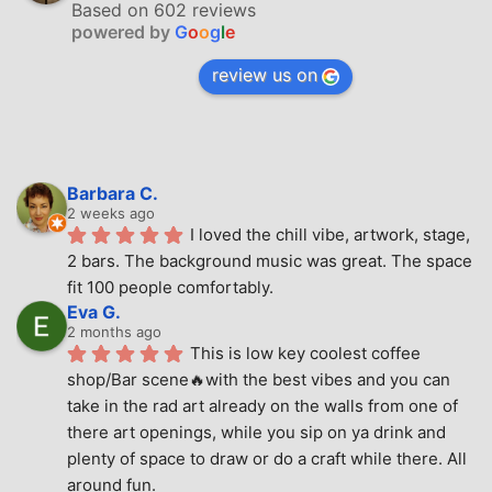
Based on 602 reviews
powered by
G
o
o
g
l
e
review us on
Barbara C.
2 weeks ago
I loved the chill vibe, artwork, stage, 
2 bars. The background music was great. The space 
fit 100 people comfortably.
Eva G.
2 months ago
This is low key coolest coffee 
shop/Bar scene🔥with the best vibes and you can 
take in the rad art already on the walls from one of 
there art openings, while you sip on ya drink and 
plenty of space to draw or do a craft while there. All 
around fun.