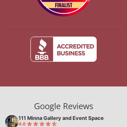
Google Reviews
111 Minna Gallery and Event Space
4.6