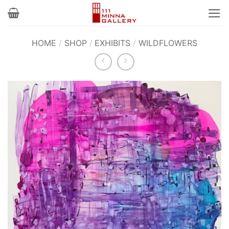
Skip
to
content
HOME
/
SHOP
/
EXHIBITS
/
WILDFLOWERS