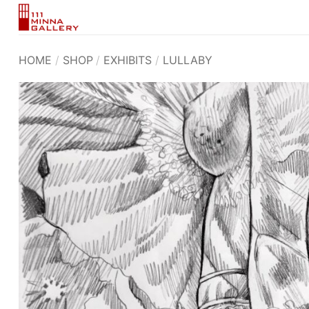
Skip
to
content
HOME
/
SHOP
/
EXHIBITS
/
LULLABY