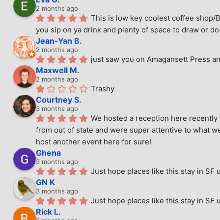
2 months ago
This is low key coolest coffee shop/B
you sip on ya drink and plenty of space to draw or do 
Jean-Yan B.
2 months ago
just saw you on Amagansett Press and
Maxwell M.
2 months ago
Trashy
Courtney S.
3 months ago
We hosted a reception here recently 
from out of state and were super attentive to what we
host another event here for sure!
Ghena
3 months ago
Just hope places like this stay in SF 
GN K
3 months ago
Just hope places like this stay in SF 
Rick L.