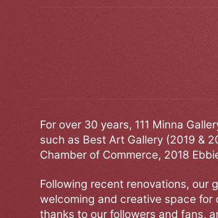
For over 30 years, 111 Minna Galle
such as Best Art Gallery (2019 & 2
Chamber of Commerce, 2018 Ebbie
Following recent renovations, our g
welcoming and creative space for 
thanks to our followers and fans, an