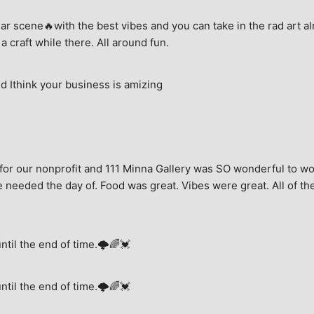
ar scene🔥with the best vibes and you can take in the rad art al
a craft while there. All around fun.
 Ithink your business is amizing
for our nonprofit and 111 Minna Gallery was SO wonderful to wor
 needed the day of. Food was great. Vibes were great. All of the 
until the end of time.🌩🌈💓
until the end of time.🌩🌈💓