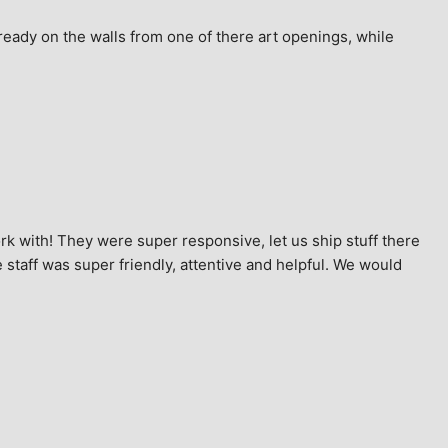
ready on the walls from one of there art openings, while 
k with! They were super responsive, let us ship stuff there 
staff was super friendly, attentive and helpful. We would 