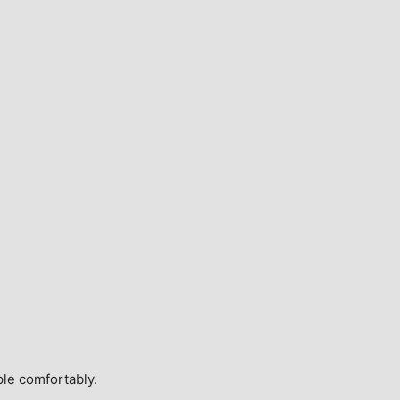
ple comfortably.