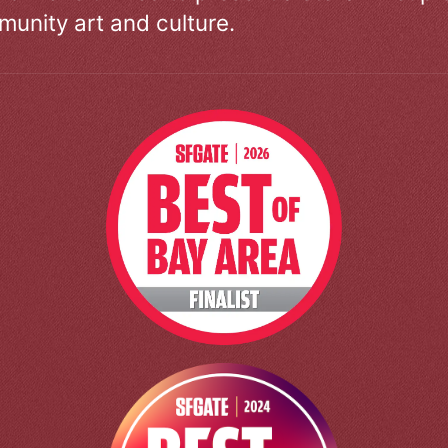
unity art and culture.