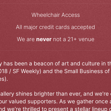
Wheelchair Access
All major credit cards accepted
We are
never
not a 21+ venue
ry has been a beacon of art and culture in 
018 / SF Weekly) and the Small Business of
s).
allery shines brighter than ever, and we're
our valued supporters. As we gather once a
d we're thrilled to present a stellar lineup 