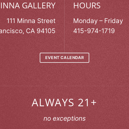
MINNA GALLERY
HOURS
111 Minna Street
Monday – Friday
ancisco, CA 94105
415-974-1719
EVENT CALENDAR
ALWAYS 21+
no exceptions