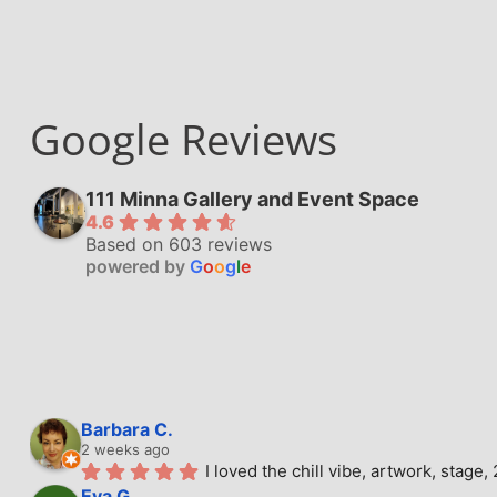
Google Reviews
111 Minna Gallery and Event Space
4.6
Based on 603 reviews
powered by
G
o
o
g
l
e
Barbara C.
2 weeks ago
I loved the chill vibe, artwork, stag
Eva G.