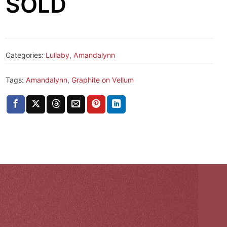
SOLD
Categories:
Lullaby
,
Amandalynn
Tags:
Amandalynn
,
Graphite on Vellum