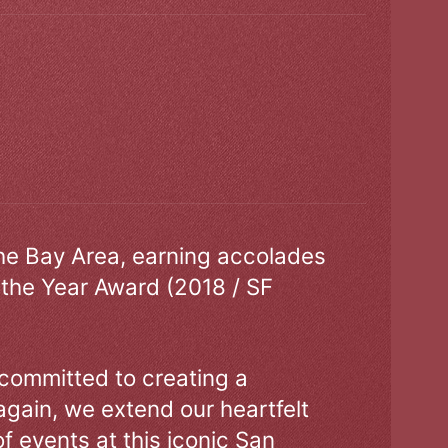
the Bay Area, earning accolades
 the Year Award (2018 / SF
 committed to creating a
gain, we extend our heartfelt
of events at this iconic San