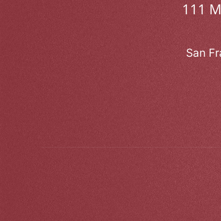
111 
San Fr