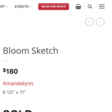
ART
EVENTS
BOOK OUR SPACE
Bloom Sketch
$
180
Amandalynn
8 1/2″ x 11″