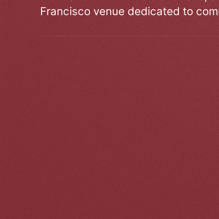
Francisco venue dedicated to comm