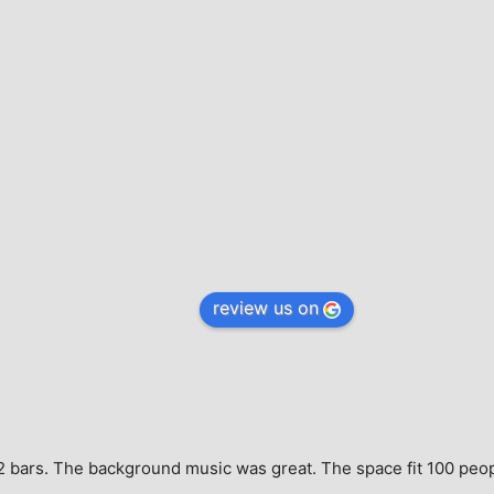
review us on
e, 2 bars. The background music was great. The space fit 100 peo