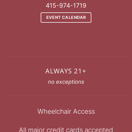
415-974-1719
EVENT CALENDAR
ALWAYS 21+
no exceptions
Wheelchair Access
All major credit cards accepted