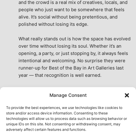
and the crowd is a real mix of creatives, locals, and 
people who just want to be somewhere that feels 
alive. It’s social without being pretentious, and 
polished without losing its edge.
What really stands out is how the space has evolved 
over time without losing its soul. Whether it’s an 
opening, a party, or just stopping by, it always feels 
intentional and welcoming. No surprise they were 
runner-up for Best of the Bay in Art Galleries last 
year — that recognition is well earned.
This place isn’t just a venue, it’s part of the fabric of 
Manage Consent
the city. A true San Francisco treat, then and now.
See All Reviews
To provide the best experiences, we use technologies like cookies to
store and/or access device information. Consenting to these
technologies will allow us to process data such as browsing behavior or
unique IDs on this site. Not consenting or withdrawing consent, may
adversely affect certain features and functions.