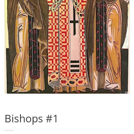
Bishops #1