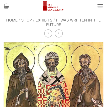
Skip
to
content
HOME
/
SHOP
/
EXHIBITS
/
IT WAS WRITTEN IN THE
FUTURE