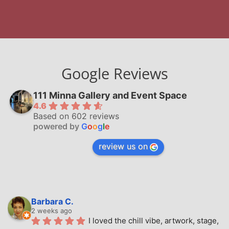
Google Reviews
111 Minna Gallery and Event Space
4.6
Based on 602 reviews
powered by
G
o
o
g
l
e
review us on
Barbara C.
2 weeks ago
I loved the chill vibe, artwork, stage, 