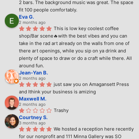
2 bars. The background music was great. The space 
fit 100 people comfortably.
Eva G.
2 months ago
This is low key coolest coffee 
shop/Bar scene🔥with the best vibes and you can 
take in the rad art already on the walls from one of 
there art openings, while you sip on ya drink and 
plenty of space to draw or do a craft while there. All 
around fun.
Jean-Yan B.
2 months ago
just saw you on Amagansett Press 
and Ithink your business is amizing
Maxwell M.
2 months ago
Trashy
Courtney S.
3 months ago
We hosted a reception here recently 
for our nonprofit and 111 Minna Gallery was SO 