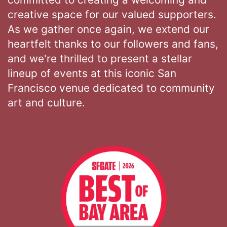
creative space for our valued supporters.
As we gather once again, we extend our
heartfelt thanks to our followers and fans,
and we're thrilled to present a stellar
lineup of events at this iconic San
Francisco venue dedicated to community
art and culture.