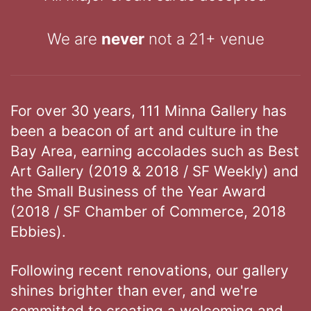
We are
never
not a 21+ venue
For over 30 years, 111 Minna Gallery has
been a beacon of art and culture in the
Bay Area, earning accolades such as Best
Art Gallery (2019 & 2018 / SF Weekly) and
the Small Business of the Year Award
(2018 / SF Chamber of Commerce, 2018
Ebbies).
Following recent renovations, our gallery
shines brighter than ever, and we're
committed to creating a welcoming and