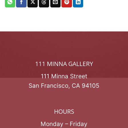
111 MINNA GALLERY
111 Minna Street
San Francisco, CA 94105
HOURS
Monday – Friday