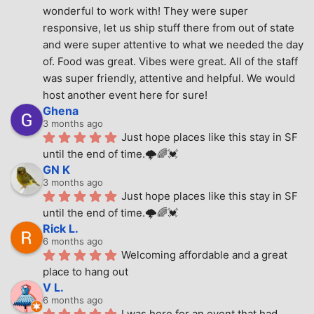
wonderful to work with! They were super 
responsive, let us ship stuff there from out of state 
and were super attentive to what we needed the day 
of. Food was great. Vibes were great. All of the staff 
was super friendly, attentive and helpful. We would 
host another event here for sure!
Ghena
3 months ago
Just hope places like this stay in SF 
until the end of time.🌩🌈💓
GN K
3 months ago
Just hope places like this stay in SF 
until the end of time.🌩🌈💓
Rick L.
6 months ago
Welcoming affordable and a great 
place to hang out
V L.
6 months ago
I was here for an event that had 