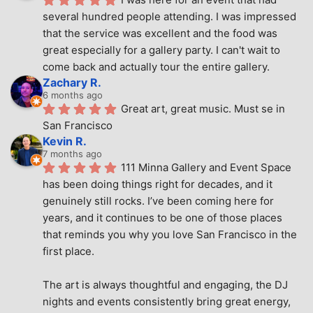
several hundred people attending. I was impressed 
that the service was excellent and the food was 
great especially for a gallery party. I can't wait to 
come back and actually tour the entire gallery.
Zachary R.
6 months ago
Great art, great music. Must se in 
San Francisco
Kevin R.
7 months ago
111 Minna Gallery and Event Space 
has been doing things right for decades, and it 
genuinely still rocks. I’ve been coming here for 
years, and it continues to be one of those places 
that reminds you why you love San Francisco in the 
first place.
The art is always thoughtful and engaging, the DJ 
nights and events consistently bring great energy, 