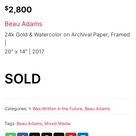
$
2,800
Beau Adams
24k Gold & Watercolor on Archival Paper, Framed
|
20″ x 14″ | 2017
SOLD
Categories:
It Was Written in the Future
,
Beau Adams
Tags:
Beau Adams
,
Mixed Media