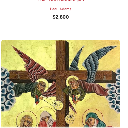
Beau Adams
$
2,800