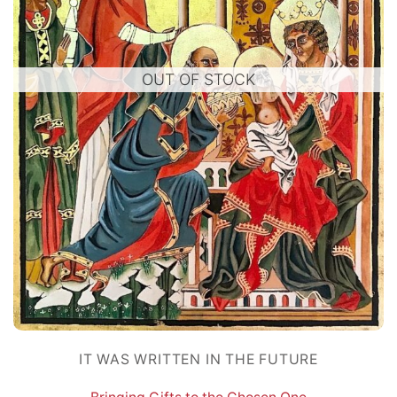
OUT OF STOCK
IT WAS WRITTEN IN THE FUTURE