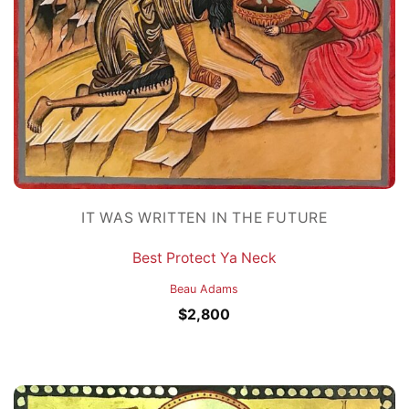
IT WAS WRITTEN IN THE FUTURE
Best Protect Ya Neck
Beau Adams
$
2,800