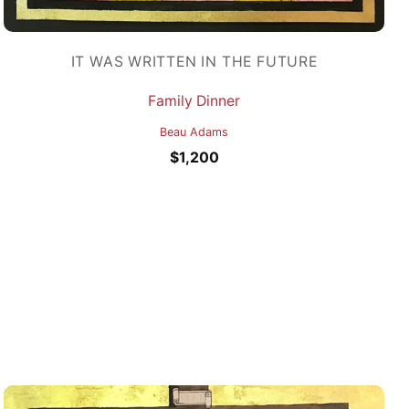
IT WAS WRITTEN IN THE FUTURE
Family Dinner
Beau Adams
$
1,200