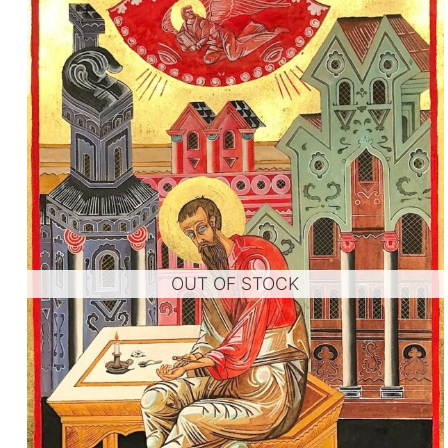
OUT OF STOCK