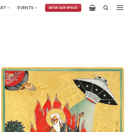
ART
EVENTS
BOOK OUR SPACE