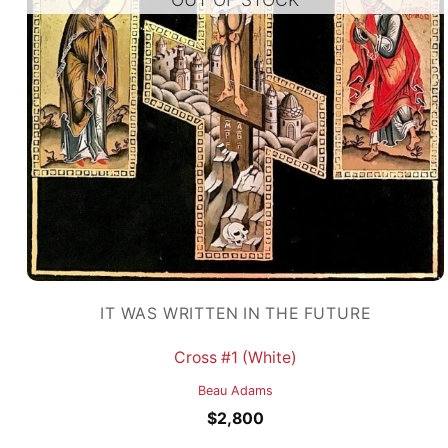
IT WAS WRITTEN IN THE FUTURE
Cross #1 (White)
Beau Adams
$
2,800