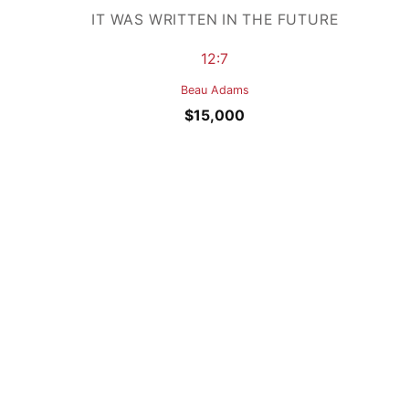
IT WAS WRITTEN IN THE FUTURE
12:7
Beau Adams
$
15,000