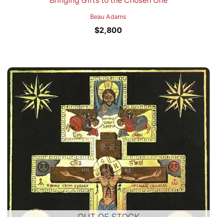
Bringing Gifts to the Chosen One
Beau Adams
$
2,800
OUT OF STOCK