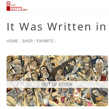
Skip
to
content
It Was Written in
HOME
/
SHOP
/
EXHIBITS
/
OUT OF STOCK