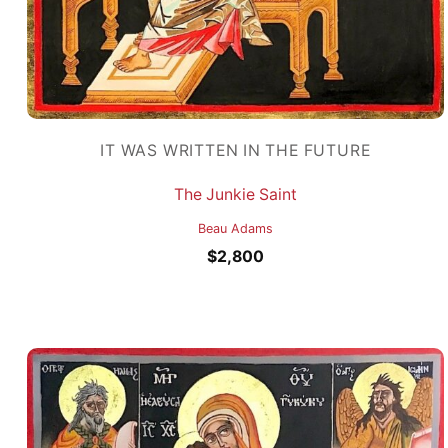
IT WAS WRITTEN IN THE FUTURE
The Junkie Saint
Beau Adams
$
2,800