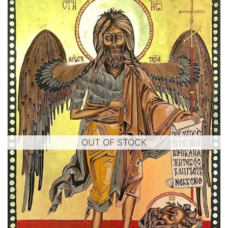
OUT OF STOCK