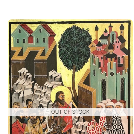
OUT OF STOCK