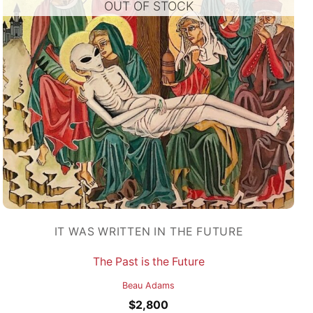
OUT OF STOCK
IT WAS WRITTEN IN THE FUTURE
The Past is the Future
Beau Adams
$
2,800