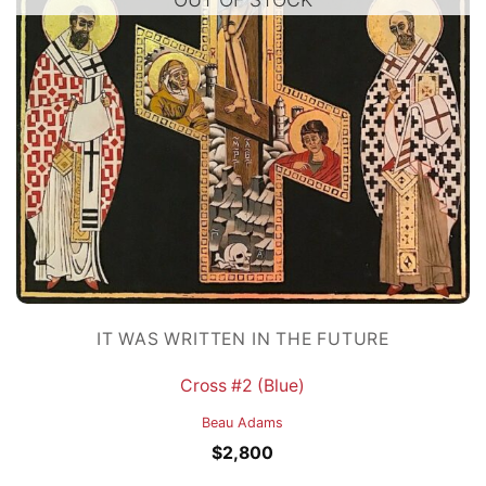
IT WAS WRITTEN IN THE FUTURE
Cross #2 (Blue)
Beau Adams
$
2,800