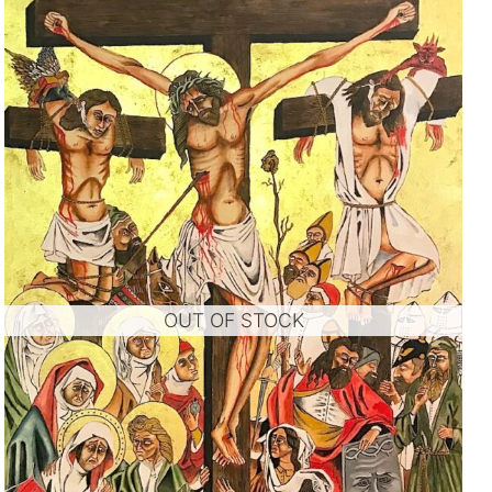
OUT OF STOCK