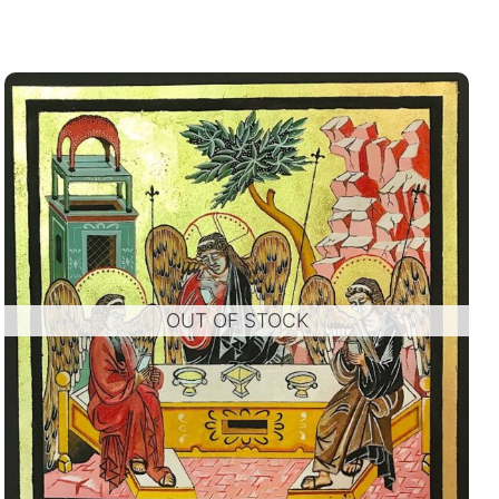
OUT OF STOCK