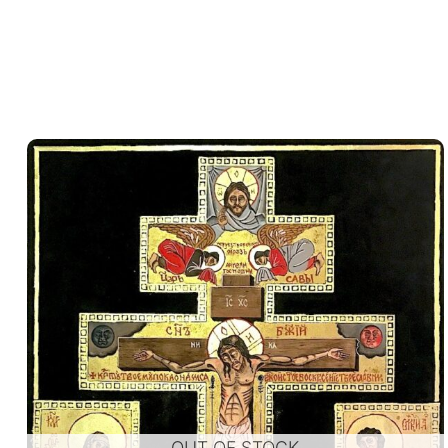
OUT OF STOCK