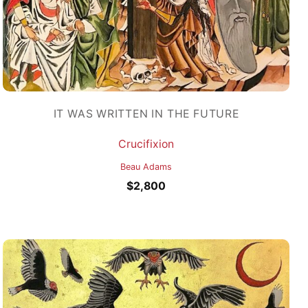
IT WAS WRITTEN IN THE FUTURE
Crucifixion
Beau Adams
$
2,800