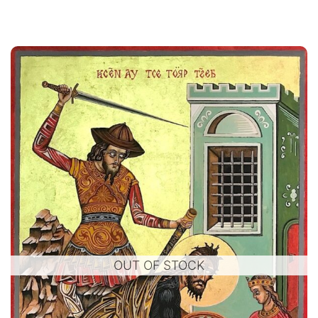
OUT OF STOCK