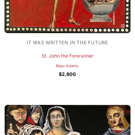
IT WAS WRITTEN IN THE FUTURE
St. John the Forerunner
Beau Adams
$
2,800