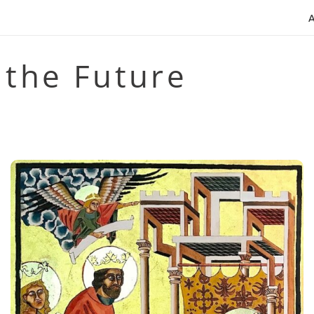
 the Future