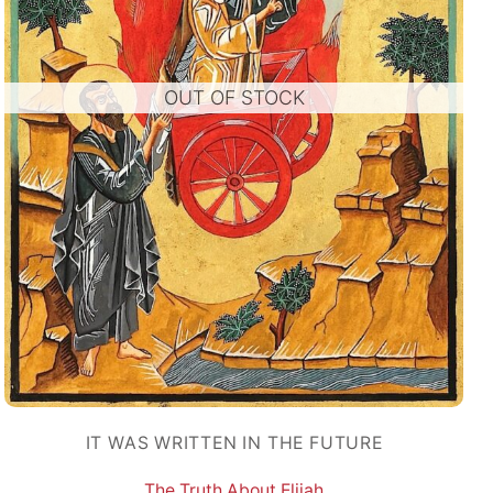
OUT OF STOCK
IT WAS WRITTEN IN THE FUTURE
The Truth About Elijah