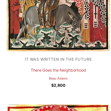
IT WAS WRITTEN IN THE FUTURE
There Goes the Neighborhood
Beau Adams
$
2,800