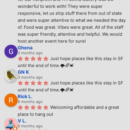
wonderful to work with! They were super 
responsive, let us ship stuff there from out of state 
and were super attentive to what we needed the day 
of. Food was great. Vibes were great. All of the staff 
was super friendly, attentive and helpful. We would 
host another event here for sure!
Ghena
3 months ago
Just hope places like this stay in SF 
until the end of time.🌩🌈💓
GN K
3 months ago
Just hope places like this stay in SF 
until the end of time.🌩🌈💓
Rick L.
6 months ago
Welcoming affordable and a great 
place to hang out
V L.
6 months ago