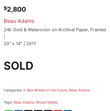
$
2,800
Beau Adams
24k Gold & Watercolor on Archival Paper, Framed
|
20″ x 14″ | 2017
SOLD
Categories:
It Was Written in the Future
,
Beau Adams
Tags:
Beau Adams
,
Mixed Media