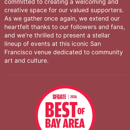
committed to creating a welcoming and
creative space for our valued supporters.
As we gather once again, we extend our
heartfelt thanks to our followers and fans,
and we're thrilled to present a stellar
lineup of events at this iconic San
Francisco venue dedicated to community
art and culture.