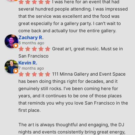
I was here for an event that had 
several hundred people attending. I was impressed 
that the service was excellent and the food was 
great especially for a gallery party. I can't wait to 
come back and actually tour the entire gallery.
Zachary R.
6 months ago
Great art, great music. Must se in 
San Francisco
Kevin R.
7 months ago
111 Minna Gallery and Event Space 
has been doing things right for decades, and it 
genuinely still rocks. I’ve been coming here for 
years, and it continues to be one of those places 
that reminds you why you love San Francisco in the 
first place.
The art is always thoughtful and engaging, the DJ 
nights and events consistently bring great energy, 