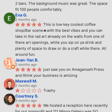
2 bars. The background music was great. The space 
fit 100 people comfortably.
Eva G.
2 months ago
This is low key coolest coffee 
shop/Bar scene🔥with the best vibes and you can 
take in the rad art already on the walls from one of 
there art openings, while you sip on ya drink and 
plenty of space to draw or do a craft while there. All 
around fun.
Jean-Yan B.
2 months ago
just saw you on Amagansett Press 
and Ithink your business is amizing
Maxwell M.
2 months ago
Trashy
Courtney S.
3 months ago
We hosted a reception here recently 
for our nonprofit and 111 Minna Gallery was SO 