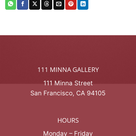
111 MINNA GALLERY
111 Minna Street
San Francisco, CA 94105
HOURS
Monday – Friday