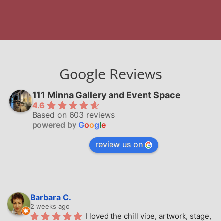
Google Reviews
111 Minna Gallery and Event Space
4.6
Based on 603 reviews
powered by
G
o
o
g
l
e
review us on
Barbara C.
2 weeks ago
I loved the chill vibe, artwork, stage, 