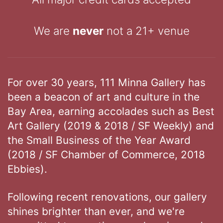
We are
never
not a 21+ venue
For over 30 years, 111 Minna Gallery has
been a beacon of art and culture in the
Bay Area, earning accolades such as Best
Art Gallery (2019 & 2018 / SF Weekly) and
the Small Business of the Year Award
(2018 / SF Chamber of Commerce, 2018
Ebbies).
Following recent renovations, our gallery
shines brighter than ever, and we're