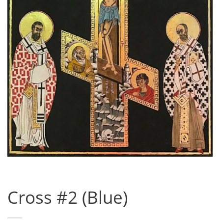
Cross #2 (Blue)