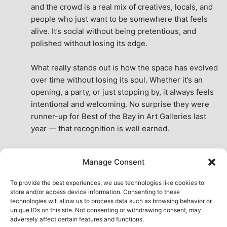
and the crowd is a real mix of creatives, locals, and 
people who just want to be somewhere that feels 
alive. It’s social without being pretentious, and 
polished without losing its edge.
What really stands out is how the space has evolved 
over time without losing its soul. Whether it’s an 
opening, a party, or just stopping by, it always feels 
intentional and welcoming. No surprise they were 
runner-up for Best of the Bay in Art Galleries last 
year — that recognition is well earned.
This place isn’t just a venue, it’s part of the fabric of 
Manage Consent
the city. A true San Francisco treat, then and now.
See All Reviews
To provide the best experiences, we use technologies like cookies to
store and/or access device information. Consenting to these
technologies will allow us to process data such as browsing behavior or
unique IDs on this site. Not consenting or withdrawing consent, may
adversely affect certain features and functions.