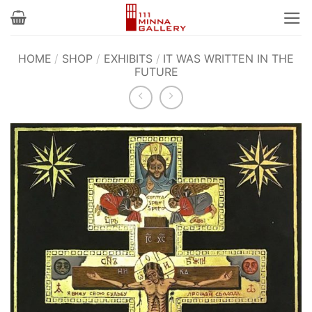
Skip
to
content
HOME
/
SHOP
/
EXHIBITS
/
IT WAS WRITTEN IN THE
FUTURE