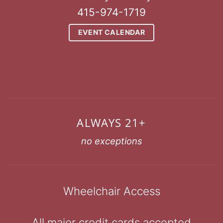
415-974-1719
EVENT CALENDAR
ALWAYS 21+
no exceptions
Wheelchair Access
All major credit cards accepted