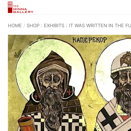
Skip
to
content
HOME
/
SHOP
/
EXHIBITS
/
IT WAS WRITTEN IN THE F