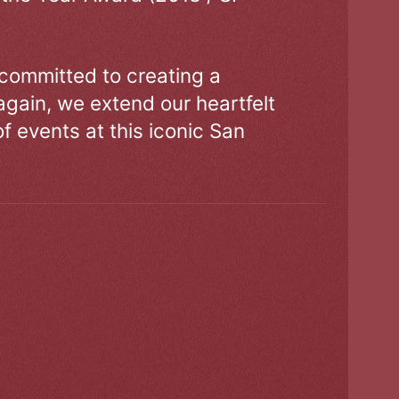
 committed to creating a
gain, we extend our heartfelt
of events at this iconic San