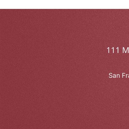
111 
San Fr