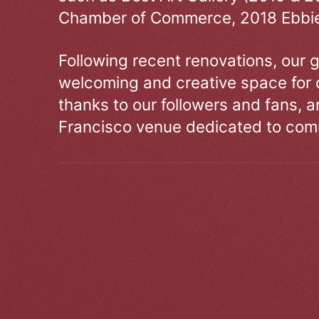
Chamber of Commerce, 2018 Ebbie
Following recent renovations, our g
welcoming and creative space for 
thanks to our followers and fans, an
Francisco venue dedicated to comm