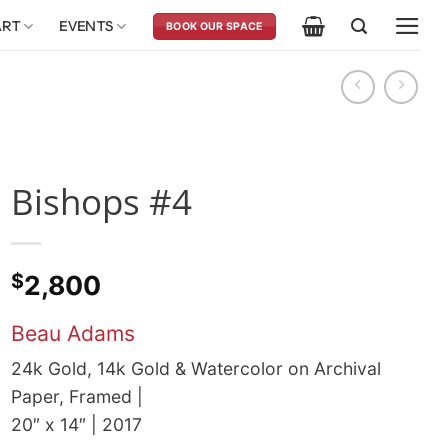
ART
EVENTS
BOOK OUR SPACE
Bishops #4
$
2,800
Beau Adams
24k Gold, 14k Gold & Watercolor on Archival
Paper, Framed |
20″ x 14″ | 2017