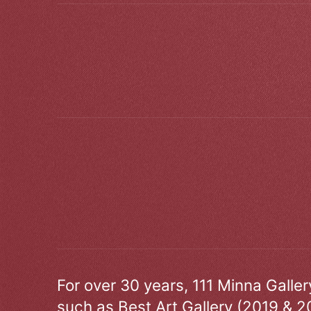
For over 30 years, 111 Minna Galle
such as Best Art Gallery (2019 & 2