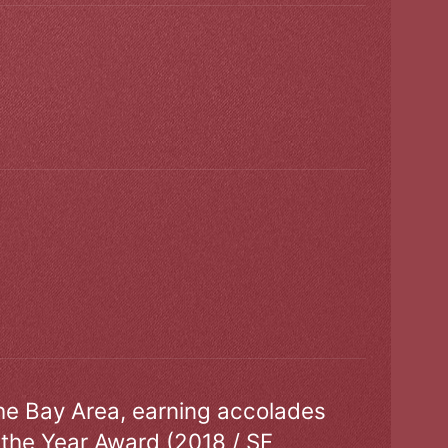
the Bay Area, earning accolades
 the Year Award (2018 / SF