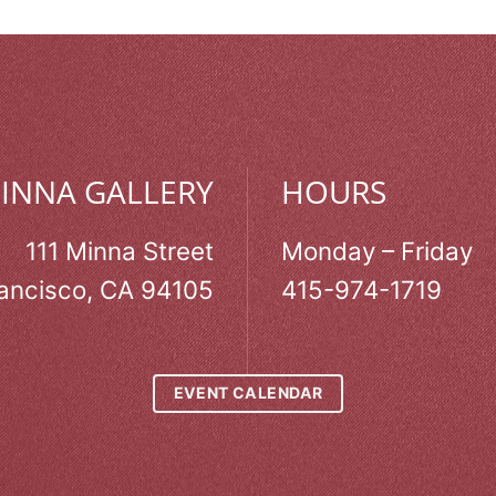
MINNA GALLERY
HOURS
111 Minna Street
Monday – Friday
ancisco, CA 94105
415-974-1719
EVENT CALENDAR