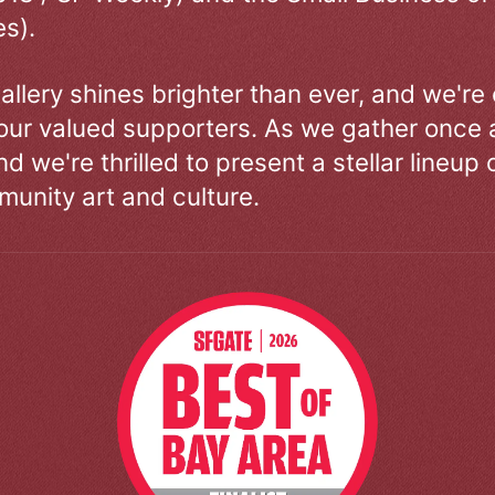
s).
allery shines brighter than ever, and we're
our valued supporters. As we gather once a
d we're thrilled to present a stellar lineup 
unity art and culture.