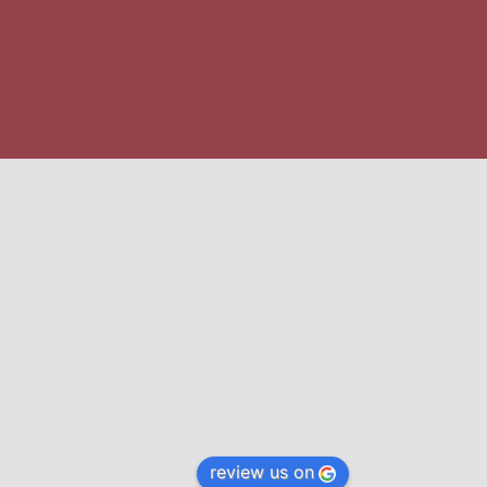
review us on