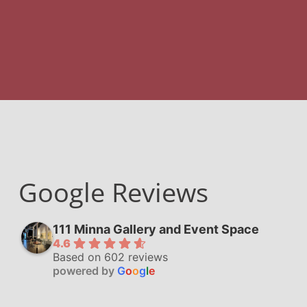
Google Reviews
111 Minna Gallery and Event Space
4.6
Based on 602 reviews
powered by
G
o
o
g
l
e