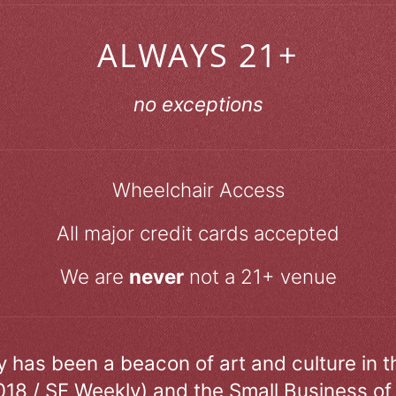
ALWAYS 21+
no exceptions
Wheelchair Access
All major credit cards accepted
We are
never
not a 21+ venue
ry has been a beacon of art and culture in 
018 / SF Weekly) and the Small Business of