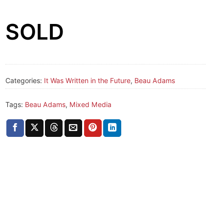
SOLD
Categories:
It Was Written in the Future
,
Beau Adams
Tags:
Beau Adams
,
Mixed Media