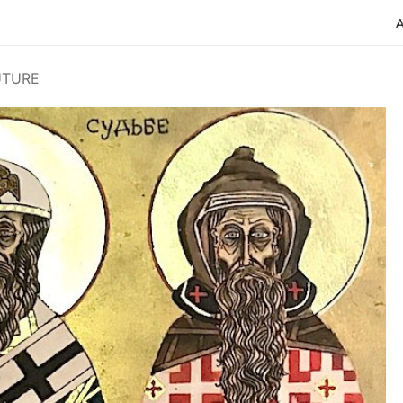
UTURE