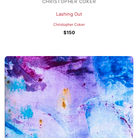
CHRISTOPHER COKER
Lashing Out
Christopher Coker
$
150