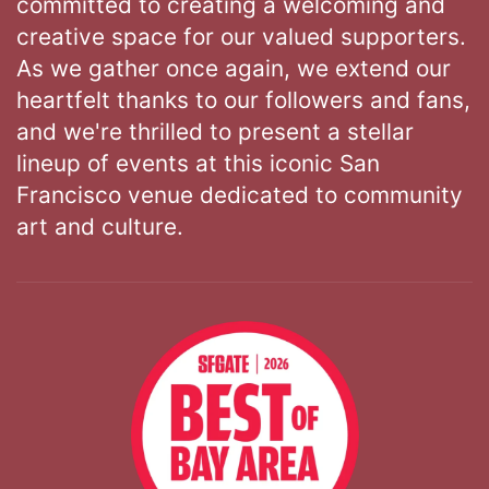
committed to creating a welcoming and
creative space for our valued supporters.
As we gather once again, we extend our
heartfelt thanks to our followers and fans,
and we're thrilled to present a stellar
lineup of events at this iconic San
Francisco venue dedicated to community
art and culture.