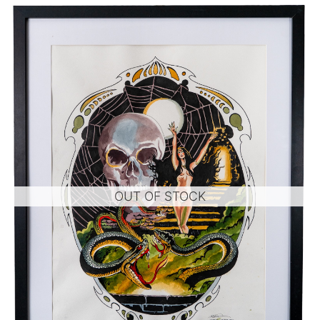
OUT OF STOCK