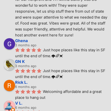
wonderful to work with! They were super 
responsive, let us ship stuff there from out of state 
and were super attentive to what we needed the day 
of. Food was great. Vibes were great. All of the staff 
was super friendly, attentive and helpful. We would 
host another event here for sure!
Ghena
3 months ago
Just hope places like this stay in SF 
until the end of time.🌩🌈💓
GN K
3 months ago
Just hope places like this stay in SF 
until the end of time.🌩🌈💓
Rick L.
6 months ago
Welcoming affordable and a great 
place to hang out
V L.
6 months ago