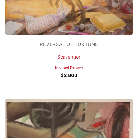
REVERSAL OF FORTUNE
Scavenger
Michael Kerbow
$
2,800