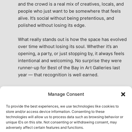
and the crowd is a real mix of creatives, locals, and 
people who just want to be somewhere that feels 
alive. It’s social without being pretentious, and 
polished without losing its edge.
What really stands out is how the space has evolved 
over time without losing its soul. Whether it’s an 
opening, a party, or just stopping by, it always feels 
intentional and welcoming. No surprise they were 
runner-up for Best of the Bay in Art Galleries last 
year — that recognition is well earned.
This place isn’t just a venue, it’s part of the fabric of 
Manage Consent
the city. A true San Francisco treat, then and now.
See All Reviews
To provide the best experiences, we use technologies like cookies to
store and/or access device information. Consenting to these
technologies will allow us to process data such as browsing behavior or
unique IDs on this site. Not consenting or withdrawing consent, may
adversely affect certain features and functions.