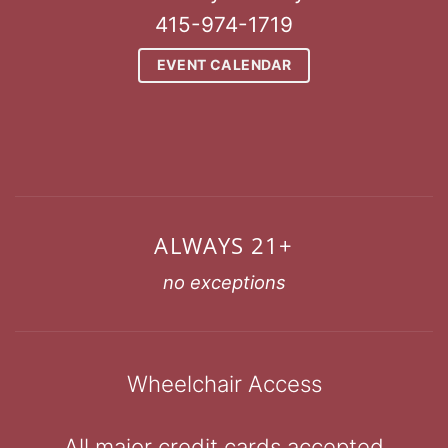
415-974-1719
EVENT CALENDAR
ALWAYS 21+
no exceptions
Wheelchair Access
All major credit cards accepted