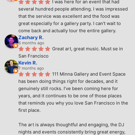
I was here for an event that had 
several hundred people attending. I was impressed 
that the service was excellent and the food was 
great especially for a gallery party. I can't wait to 
come back and actually tour the entire gallery.
Zachary R.
6 months ago
Great art, great music. Must se in 
San Francisco
Kevin R.
7 months ago
111 Minna Gallery and Event Space 
has been doing things right for decades, and it 
genuinely still rocks. I’ve been coming here for 
years, and it continues to be one of those places 
that reminds you why you love San Francisco in the 
first place.
The art is always thoughtful and engaging, the DJ 
nights and events consistently bring great energy, 