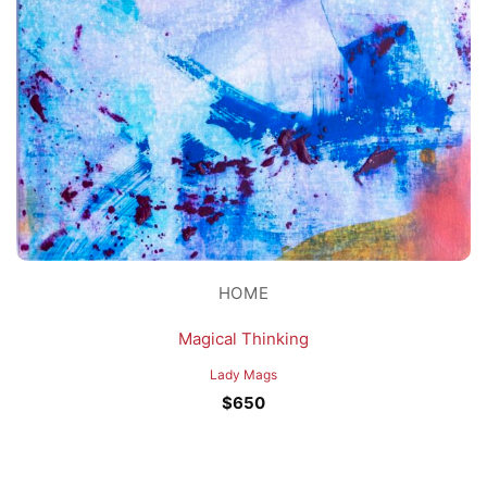
HOME
Magical Thinking
Lady Mags
$
650