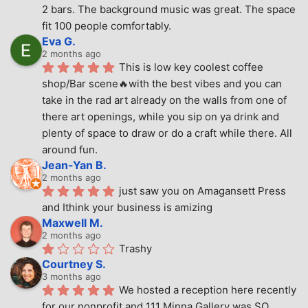
2 bars. The background music was great. The space 
fit 100 people comfortably.
Eva G.
2 months ago
This is low key coolest coffee 
shop/Bar scene🔥with the best vibes and you can 
take in the rad art already on the walls from one of 
there art openings, while you sip on ya drink and 
plenty of space to draw or do a craft while there. All 
around fun.
Jean-Yan B.
2 months ago
just saw you on Amagansett Press 
and Ithink your business is amizing
Maxwell M.
2 months ago
Trashy
Courtney S.
3 months ago
We hosted a reception here recently 
for our nonprofit and 111 Minna Gallery was SO 