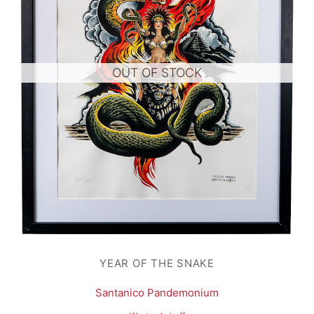
OUT OF STOCK
YEAR OF THE SNAKE
Santanico Pandemonium