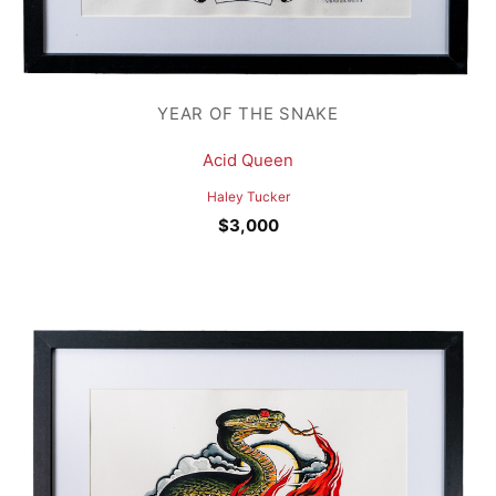
YEAR OF THE SNAKE
Acid Queen
Haley Tucker
$
3,000