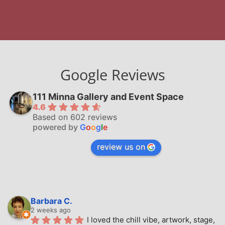
Google Reviews
111 Minna Gallery and Event Space
4.6
Based on 602 reviews
powered by
G
o
o
g
l
e
review us on
Barbara C.
2 weeks ago
I loved the chill vibe, artwork, stage, 