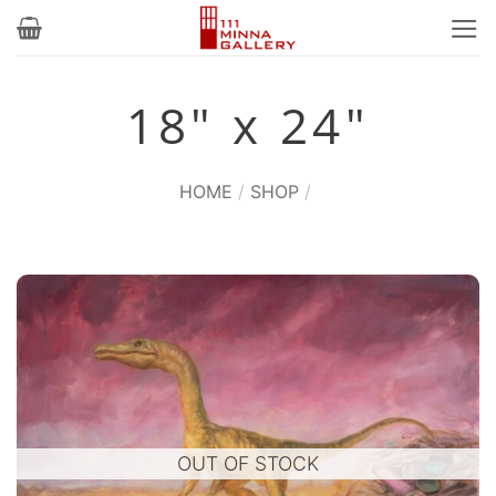
Skip
to
content
18" x 24"
HOME
/
SHOP
/
OUT OF STOCK