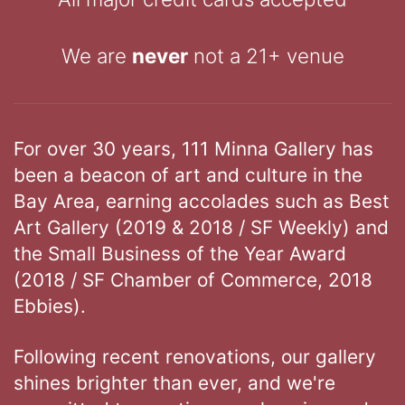
We are
never
not a 21+ venue
For over 30 years, 111 Minna Gallery has
been a beacon of art and culture in the
Bay Area, earning accolades such as Best
Art Gallery (2019 & 2018 / SF Weekly) and
the Small Business of the Year Award
(2018 / SF Chamber of Commerce, 2018
Ebbies).
Following recent renovations, our gallery
shines brighter than ever, and we're