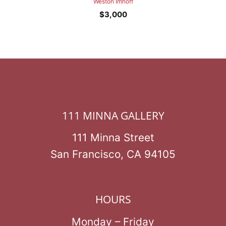
Weston Imhoff
$
3,000
111 MINNA GALLERY
111 Minna Street
San Francisco, CA 94105
HOURS
Monday – Friday