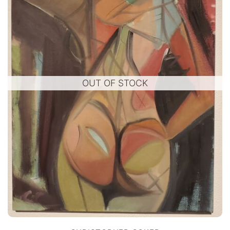
OUT OF STOCK