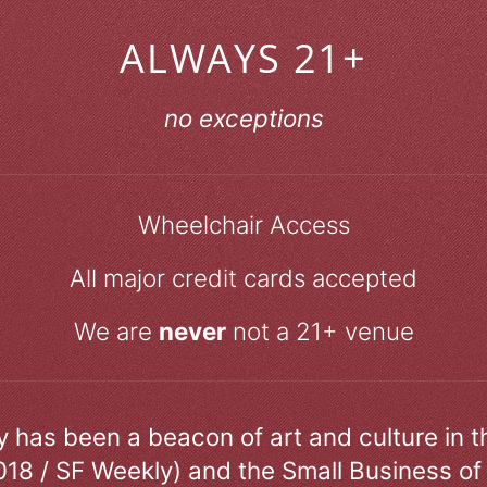
ALWAYS 21+
no exceptions
Wheelchair Access
All major credit cards accepted
We are
never
not a 21+ venue
ry has been a beacon of art and culture in 
018 / SF Weekly) and the Small Business of