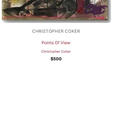
CHRISTOPHER COKER
Points Of View
Christopher Coker
$
500