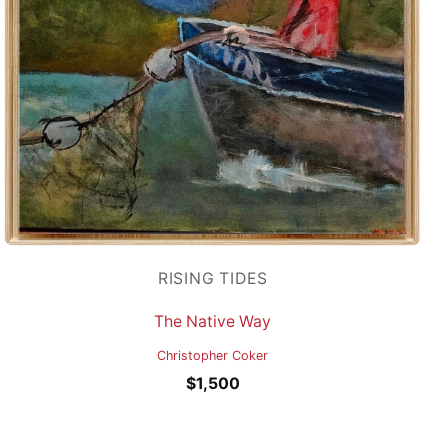
RISING TIDES
The Native Way
Christopher Coker
$
1,500