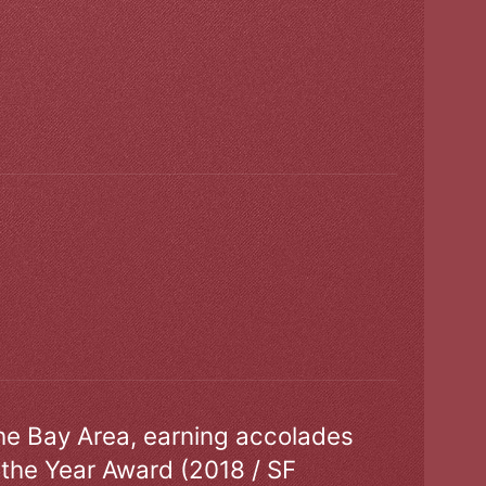
the Bay Area, earning accolades
 the Year Award (2018 / SF