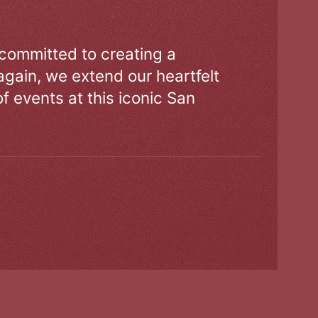
 committed to creating a
gain, we extend our heartfelt
of events at this iconic San