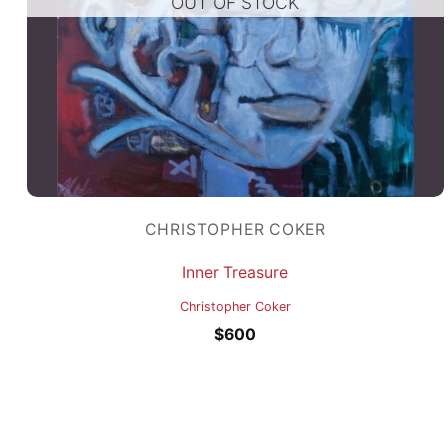
OUT OF STOCK
CHRISTOPHER COKER
Inner Treasure
Christopher Coker
$
600