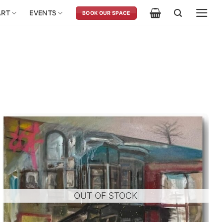
ART
EVENTS
BOOK OUR SPACE
OUT OF STOCK