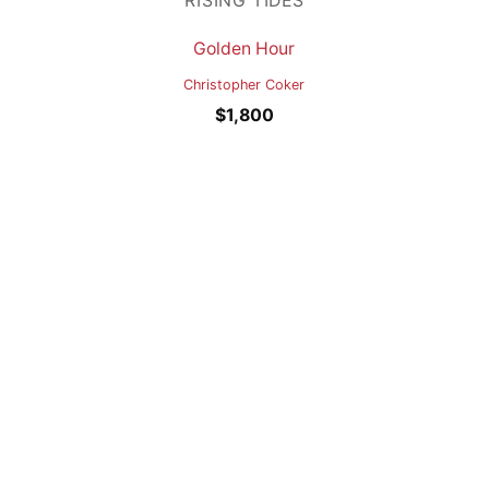
RISING TIDES
Golden Hour
Christopher Coker
$
1,800