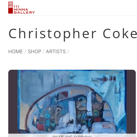
Skip
to
content
Christopher Cok
HOME
/
SHOP
/
ARTISTS
/