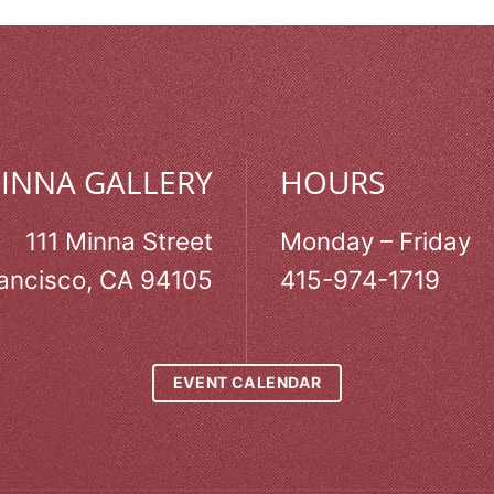
MINNA GALLERY
HOURS
111 Minna Street
Monday – Friday
ancisco, CA 94105
415-974-1719
EVENT CALENDAR