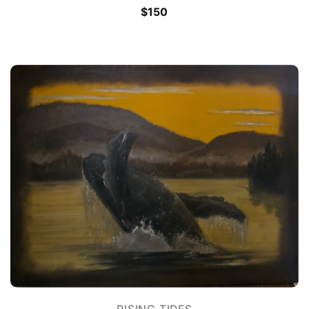
$
150