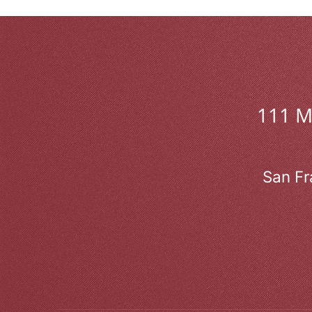
111 
San Fr