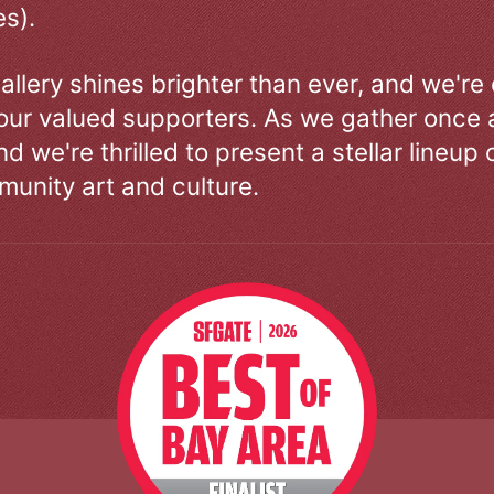
s).
allery shines brighter than ever, and we're
our valued supporters. As we gather once a
d we're thrilled to present a stellar lineup 
unity art and culture.