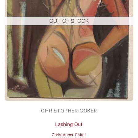
OUT OF STOCK
CHRISTOPHER COKER
Lashing Out
Christopher Coker