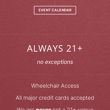
EVENT CALENDAR
ALWAYS 21+
no exceptions
Wheelchair Access
All major credit cards accepted
We are
never
not a 21+ venue