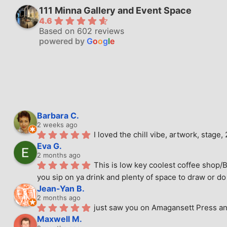
111 Minna Gallery and Event Space
4.6
Based on 602 reviews
powered by
G
o
o
g
l
e
Barbara C.
2 weeks ago
I loved the chill vibe, artwork, stag
Eva G.
2 months ago
This is low key coolest coffee shop/B
you sip on ya drink and plenty of space to draw or do 
Jean-Yan B.
2 months ago
just saw you on Amagansett Press and
Maxwell M.