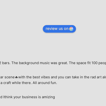
review us on
e, 2 bars. The background music was great. The space fit 100 peo
ar scene🔥with the best vibes and you can take in the rad art al
a craft while there. All around fun.
 Ithink your business is amizing