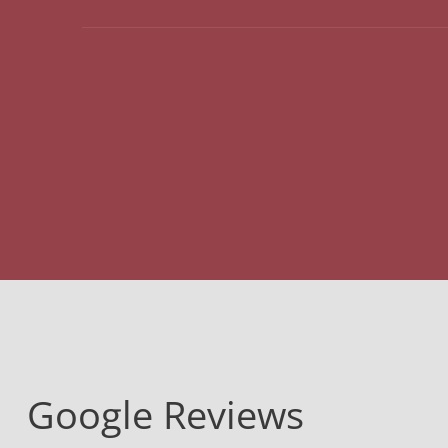
Google Reviews