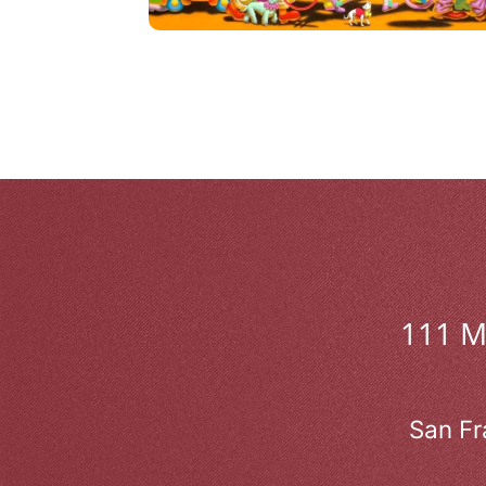
111 
San Fr