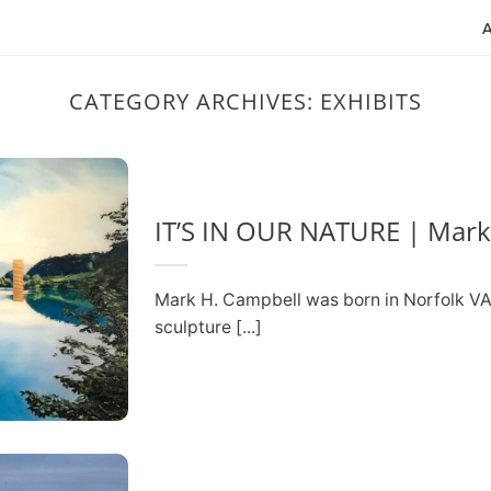
CATEGORY ARCHIVES:
EXHIBITS
IT’S IN OUR NATURE | Mark
Mark H. Campbell was born in Norfolk VA 
sculpture [...]