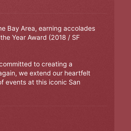
the Bay Area, earning accolades
 the Year Award (2018 / SF
 committed to creating a
gain, we extend our heartfelt
of events at this iconic San