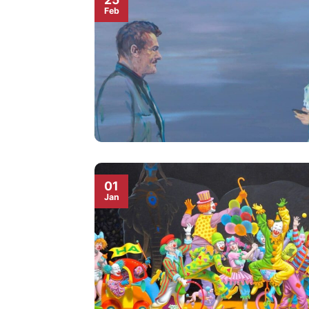
Feb
01
Jan