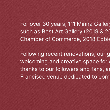
For over 30 years, 111 Minna Galle
such as Best Art Gallery (2019 & 2
Chamber of Commerce, 2018 Ebbie
Following recent renovations, our g
welcoming and creative space for 
thanks to our followers and fans, an
Francisco venue dedicated to comm