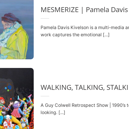
MESMERIZE | Pamela Davis 
Pamela Davis Kivelson is a multi-media ar
work captures the emotional [...]
WALKING, TALKING, STALK
A Guy Colwell Retrospect Show | 1990’s t
looking. [...]