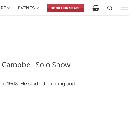
ART
EVENTS
BOOK OUR SPACE
 Campbell Solo Show
in 1968. He studied painting and