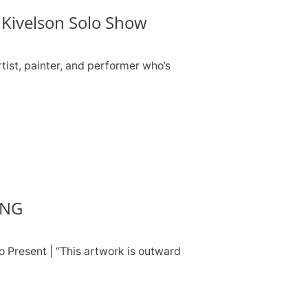
Kivelson Solo Show
tist, painter, and performer who’s
ING
o Present | “This artwork is outward