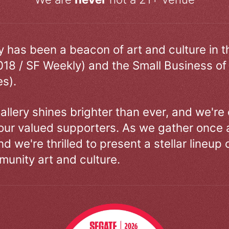
ry has been a beacon of art and culture in 
018 / SF Weekly) and the Small Business of
s).
allery shines brighter than ever, and we're
our valued supporters. As we gather once a
d we're thrilled to present a stellar lineup 
unity art and culture.