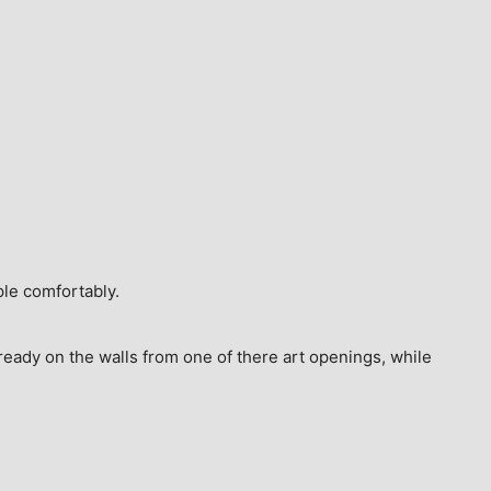
ple comfortably.
ready on the walls from one of there art openings, while 