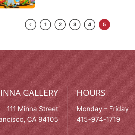
1
2
3
4
5
MINNA GALLERY
HOURS
111 Minna Street
Monday – Friday
ancisco, CA 94105
415-974-1719