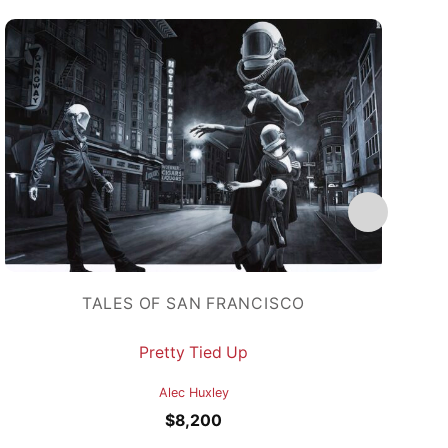
TALES OF SAN FRANCISCO
Pretty Tied Up
Alec Huxley
$
8,200