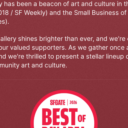
ry has been a beacon of art and culture in 
018 / SF Weekly) and the Small Business of
s).
allery shines brighter than ever, and we're
our valued supporters. As we gather once a
d we're thrilled to present a stellar lineup 
unity art and culture.