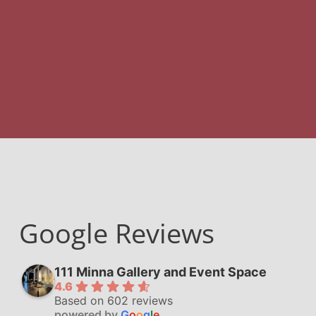
Google Reviews
111 Minna Gallery and Event Space
4.6
Based on 602 reviews
powered by
G
o
o
g
l
e