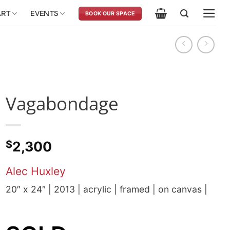
ART
EVENTS
BOOK OUR SPACE
Vagabondage
$
2,300
Alec Huxley
20″ x 24″ | 2013 | acrylic | framed | on canvas |