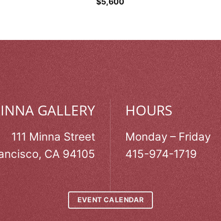
$
5,600
MINNA GALLERY
HOURS
111 Minna Street
Monday – Friday
ancisco, CA 94105
415-974-1719
EVENT CALENDAR