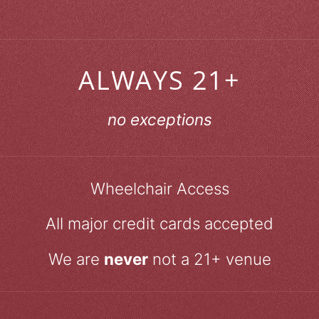
ALWAYS 21+
no exceptions
Wheelchair Access
All major credit cards accepted
We are
never
not a 21+ venue