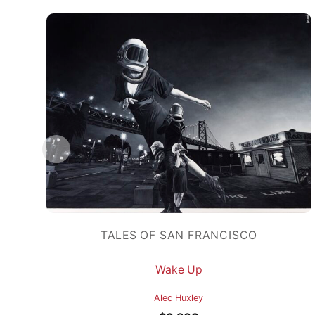
TALES OF SAN FRANCISCO
Wake Up
Alec Huxley