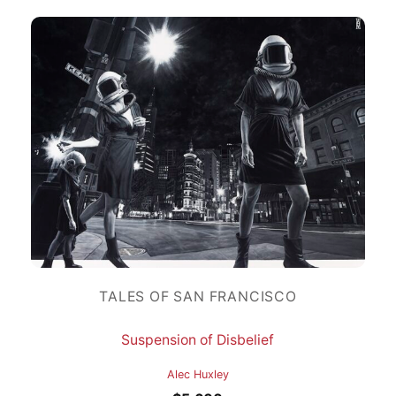
TALES OF SAN FRANCISCO
Suspension of Disbelief
Alec Huxley