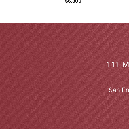
$
6,800
111 
San Fr