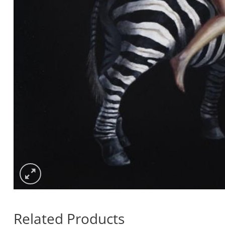
Related Products