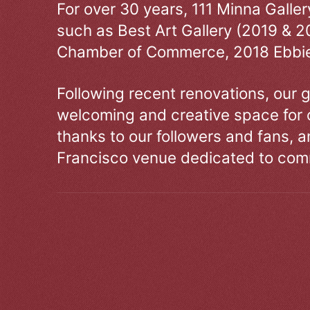
For over 30 years, 111 Minna Galle
such as Best Art Gallery (2019 & 2
Chamber of Commerce, 2018 Ebbie
Following recent renovations, our g
welcoming and creative space for 
thanks to our followers and fans, an
Francisco venue dedicated to comm