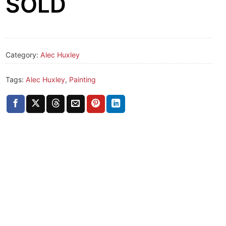
SOLD
Category:
Alec Huxley
Tags:
Alec Huxley
,
Painting