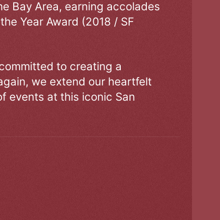
the Bay Area, earning accolades
 the Year Award (2018 / SF
 committed to creating a
gain, we extend our heartfelt
of events at this iconic San