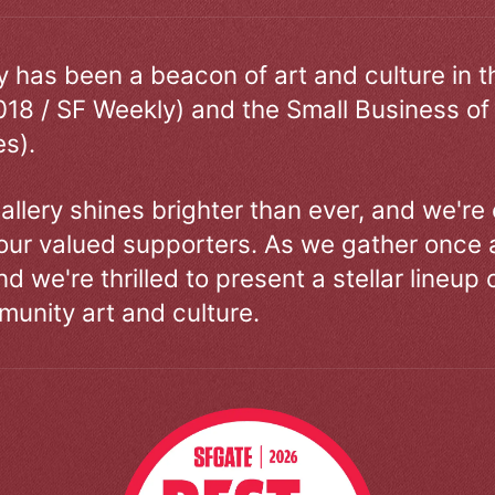
ry has been a beacon of art and culture in 
018 / SF Weekly) and the Small Business of
s).
allery shines brighter than ever, and we're
our valued supporters. As we gather once a
d we're thrilled to present a stellar lineup 
unity art and culture.