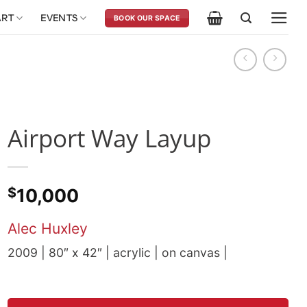
ART
EVENTS
BOOK OUR SPACE
Airport Way Layup
$
10,000
Alec Huxley
2009 | 80″ x 42″ | acrylic | on canvas |