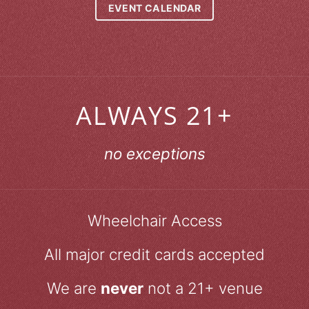
EVENT CALENDAR
ALWAYS 21+
no exceptions
Wheelchair Access
All major credit cards accepted
We are
never
not a 21+ venue