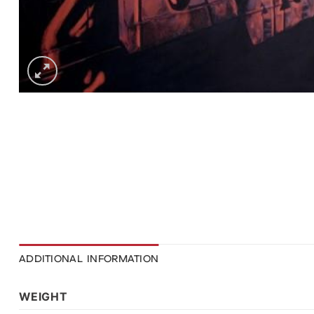
ADDITIONAL INFORMATION
WEIGHT