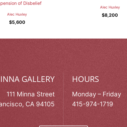
pension of Disbelief
Alec Huxley
Alec Huxley
$
8,200
$
5,600
MINNA GALLERY
HOURS
111 Minna Street
Monday – Friday
ancisco, CA 94105
415-974-1719