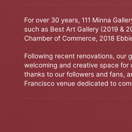
For over 30 years, 111 Minna Galle
such as Best Art Gallery (2019 & 2
Chamber of Commerce, 2018 Ebbie
Following recent renovations, our g
welcoming and creative space for 
thanks to our followers and fans, an
Francisco venue dedicated to comm