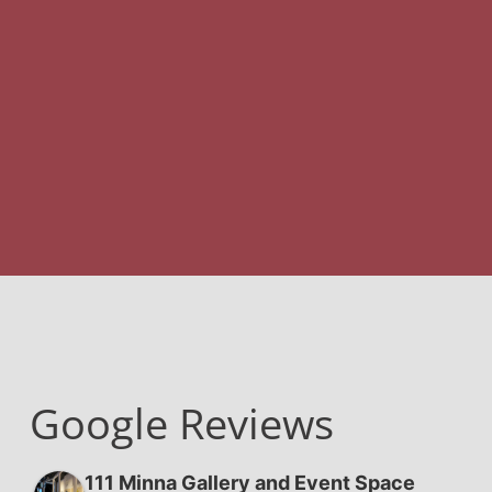
Google Reviews
111 Minna Gallery and Event Space