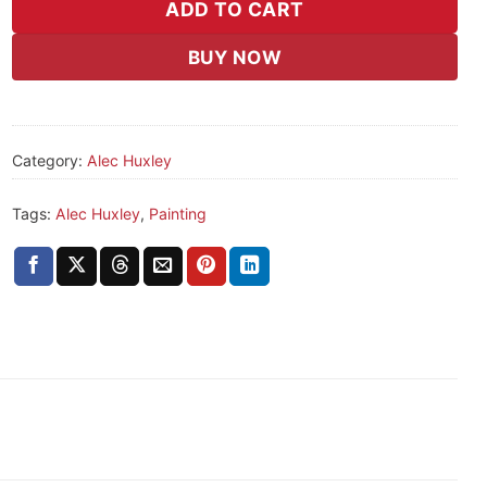
ADD TO CART
BUY NOW
Category:
Alec Huxley
Tags:
Alec Huxley
,
Painting