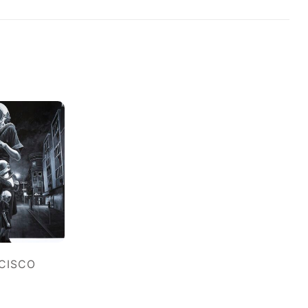
NCISCO