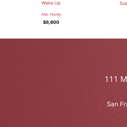
Wake Up
Sus
Alec Huxley
$
6,800
111 
San Fr