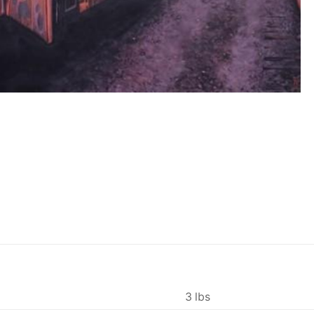
3 lbs