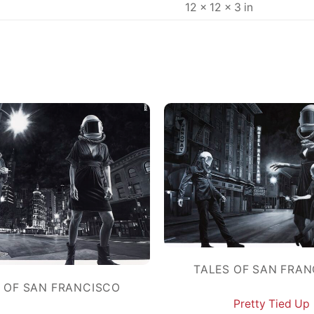
12 × 12 × 3 in
TALES OF SAN FRA
 OF SAN FRANCISCO
Pretty Tied Up