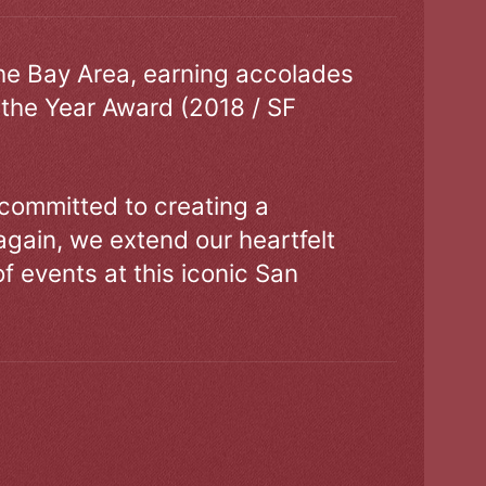
the Bay Area, earning accolades
 the Year Award (2018 / SF
 committed to creating a
gain, we extend our heartfelt
of events at this iconic San