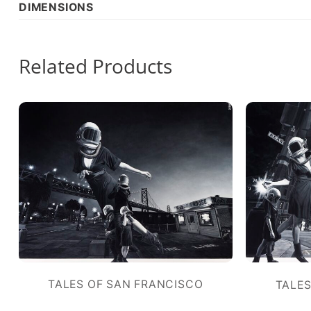
DIMENSIONS
Related Products
TALES OF SAN FRANCISCO
TALES