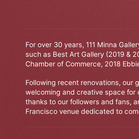
For over 30 years, 111 Minna Galle
such as Best Art Gallery (2019 & 2
Chamber of Commerce, 2018 Ebbie
Following recent renovations, our g
welcoming and creative space for 
thanks to our followers and fans, an
Francisco venue dedicated to comm