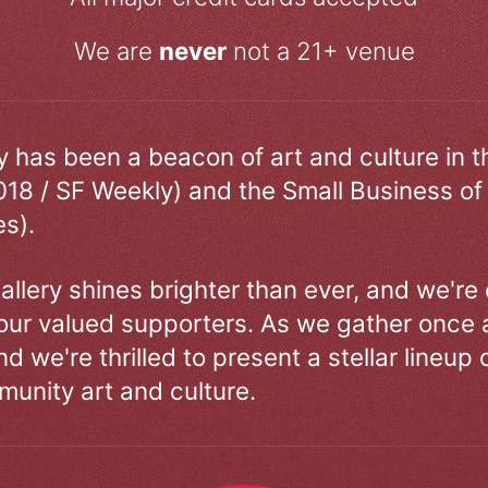
We are
never
not a 21+ venue
ry has been a beacon of art and culture in 
018 / SF Weekly) and the Small Business of
s).
allery shines brighter than ever, and we're
our valued supporters. As we gather once a
d we're thrilled to present a stellar lineup 
unity art and culture.