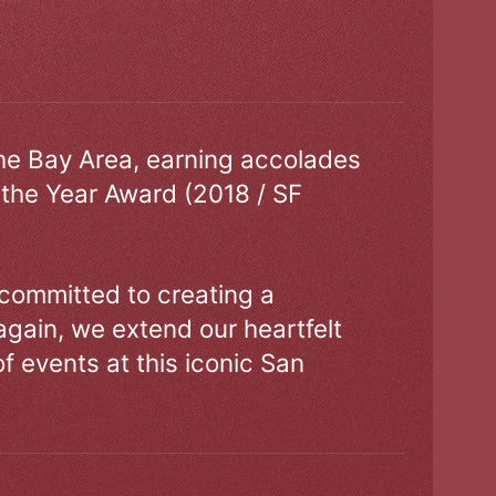
the Bay Area, earning accolades
 the Year Award (2018 / SF
 committed to creating a
gain, we extend our heartfelt
of events at this iconic San