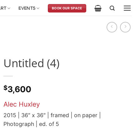
ART
EVENTS
BOOK OUR SPACE
Untitled (4)
$
3,600
Alec Huxley
2015 | 36″ x 36″ | framed | on paper |
Photograph | ed. of 5