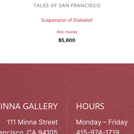
TALES OF SAN FRANCISCO
Suspension of Disbelief
Alec Huxley
$
5,600
MINNA GALLERY
HOURS
111 Minna Street
Monday – Friday
ancisco, CA 94105
415-974-1719