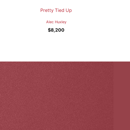
Pretty Tied Up
Alec Huxley
$
8,200