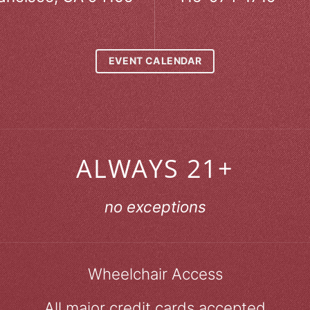
EVENT CALENDAR
ALWAYS 21+
no exceptions
Wheelchair Access
All major credit cards accepted