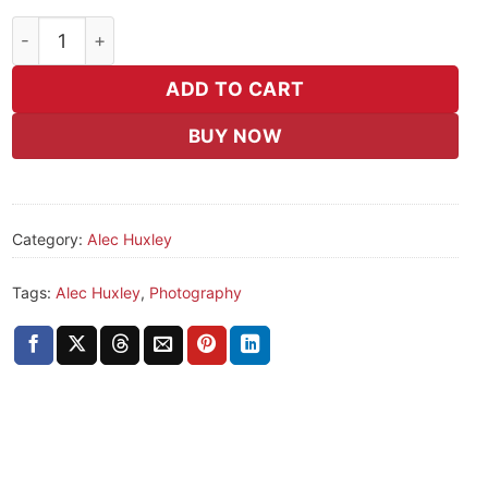
Untitled (4) quantity
ADD TO CART
BUY NOW
Category:
Alec Huxley
Tags:
Alec Huxley
,
Photography