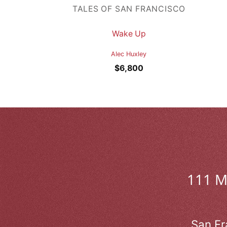
TALES OF SAN FRANCISCO
Wake Up
Alec Huxley
$
6,800
111 
San Fr