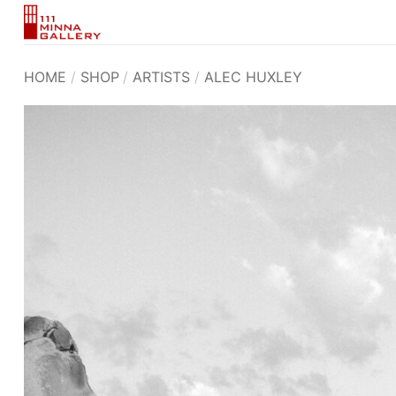
Skip
to
content
HOME
/
SHOP
/
ARTISTS
/
ALEC HUXLEY