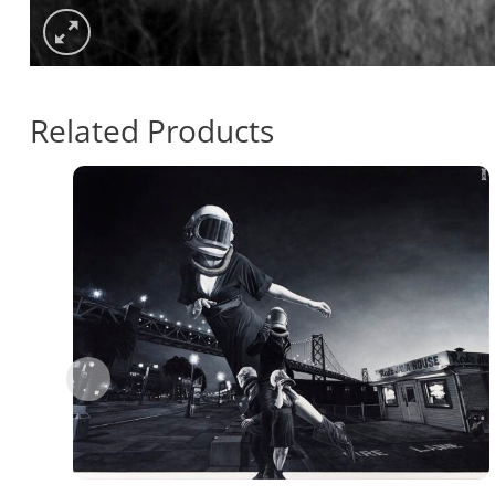
Related Products