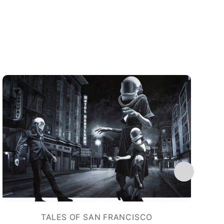
TALES OF SAN FRANCISCO