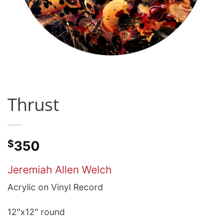
Thrust
$
350
Jeremiah Allen Welch
Acrylic on Vinyl Record
12″x12″ round