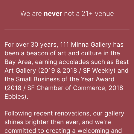
We are
never
not a 21+ venue
For over 30 years, 111 Minna Gallery has
been a beacon of art and culture in the
Bay Area, earning accolades such as Best
Art Gallery (2019 & 2018 / SF Weekly) and
the Small Business of the Year Award
(2018 / SF Chamber of Commerce, 2018
Ebbies).
Following recent renovations, our gallery
shines brighter than ever, and we're
committed to creating a welcoming and