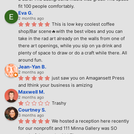
fit 100 people comfortably.
Eva G.
2 months ago
This is low key coolest coffee 
shop/Bar scene🔥with the best vibes and you can 
take in the rad art already on the walls from one of 
there art openings, while you sip on ya drink and 
plenty of space to draw or do a craft while there. All 
around fun.
Jean-Yan B.
2 months ago
just saw you on Amagansett Press 
and Ithink your business is amizing
Maxwell M.
2 months ago
Trashy
Courtney S.
3 months ago
We hosted a reception here recently 
for our nonprofit and 111 Minna Gallery was SO 