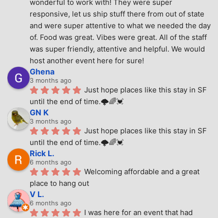
wonderful to work with! They were super 
responsive, let us ship stuff there from out of state 
and were super attentive to what we needed the day 
of. Food was great. Vibes were great. All of the staff 
was super friendly, attentive and helpful. We would 
host another event here for sure!
Ghena
3 months ago
Just hope places like this stay in SF 
until the end of time.🌩🌈💓
GN K
3 months ago
Just hope places like this stay in SF 
until the end of time.🌩🌈💓
Rick L.
6 months ago
Welcoming affordable and a great 
place to hang out
V L.
6 months ago
I was here for an event that had 