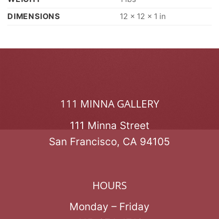
DIMENSIONS
12 × 12 × 1 in
111 MINNA GALLERY
111 Minna Street
San Francisco, CA 94105
HOURS
Monday – Friday