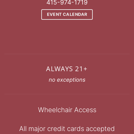
415-974-1719
EVENT CALENDAR
ALWAYS 21+
no exceptions
Wheelchair Access
All major credit cards accepted