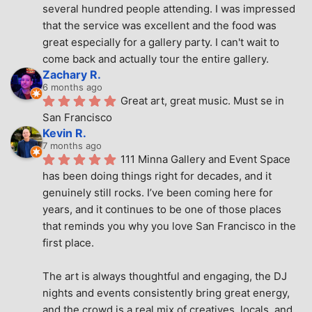
several hundred people attending. I was impressed 
that the service was excellent and the food was 
great especially for a gallery party. I can't wait to 
come back and actually tour the entire gallery.
Zachary R.
6 months ago
Great art, great music. Must se in 
San Francisco
Kevin R.
7 months ago
111 Minna Gallery and Event Space 
has been doing things right for decades, and it 
genuinely still rocks. I’ve been coming here for 
years, and it continues to be one of those places 
that reminds you why you love San Francisco in the 
first place.
The art is always thoughtful and engaging, the DJ 
nights and events consistently bring great energy, 
and the crowd is a real mix of creatives, locals, and 