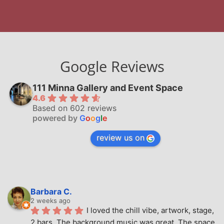
Google Reviews
111 Minna Gallery and Event Space
4.6
Based on 602 reviews
powered by
G
o
o
g
l
e
review us on
Barbara C.
2 weeks ago
I loved the chill vibe, artwork, stage, 
2 bars. The background music was great. The space 