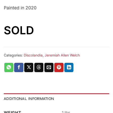
Painted in 2020
SOLD
Categories:
Discolandia
,
Jeremiah Allen Welch
ADDITIONAL INFORMATION
WEIGHT
1 lbs