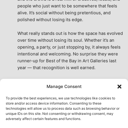
people who just want to be somewhere that feels 
alive. It’s social without being pretentious, and 
polished without losing its edge.
What really stands out is how the space has evolved 
over time without losing its soul. Whether it’s an 
opening, a party, or just stopping by, it always feels 
intentional and welcoming. No surprise they were 
runner-up for Best of the Bay in Art Galleries last 
year — that recognition is well earned.
This place isn’t just a venue, it’s part of the fabric of 
Manage Consent
the city. A true San Francisco treat, then and now.
See All Reviews
To provide the best experiences, we use technologies like cookies to
store and/or access device information. Consenting to these
technologies will allow us to process data such as browsing behavior or
unique IDs on this site. Not consenting or withdrawing consent, may
adversely affect certain features and functions.