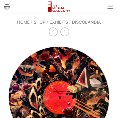
Skip
to
content
HOME
/
SHOP
/
EXHIBITS
/
DISCOLANDIA