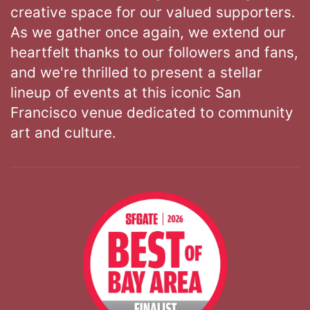
creative space for our valued supporters.
As we gather once again, we extend our
heartfelt thanks to our followers and fans,
and we're thrilled to present a stellar
lineup of events at this iconic San
Francisco venue dedicated to community
art and culture.