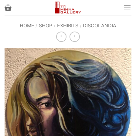
Skip
to
content
HOME
/
SHOP
/
EXHIBITS
/
DISCOLANDIA