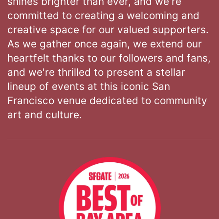
shines brighter than ever, and we're
committed to creating a welcoming and
creative space for our valued supporters.
As we gather once again, we extend our
heartfelt thanks to our followers and fans,
and we're thrilled to present a stellar
lineup of events at this iconic San
Francisco venue dedicated to community
art and culture.