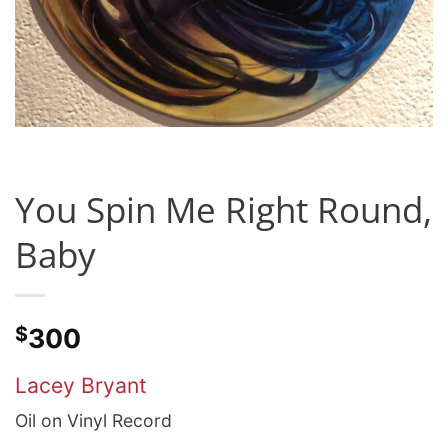
You Spin Me Right Round,
Baby
$
300
Lacey Bryant
Oil on Vinyl Record