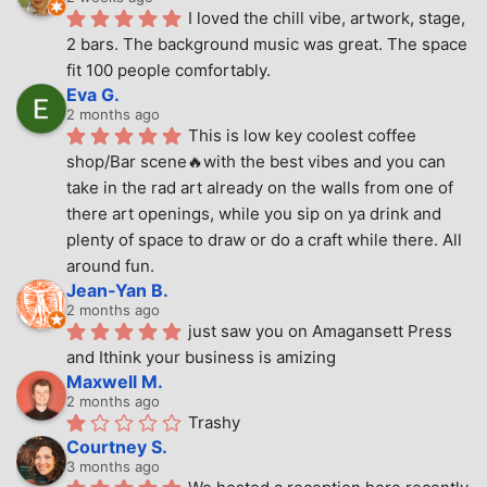
I loved the chill vibe, artwork, stage, 
2 bars. The background music was great. The space 
fit 100 people comfortably.
Eva G.
2 months ago
This is low key coolest coffee 
shop/Bar scene🔥with the best vibes and you can 
take in the rad art already on the walls from one of 
there art openings, while you sip on ya drink and 
plenty of space to draw or do a craft while there. All 
around fun.
Jean-Yan B.
2 months ago
just saw you on Amagansett Press 
and Ithink your business is amizing
Maxwell M.
2 months ago
Trashy
Courtney S.
3 months ago