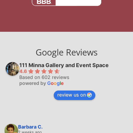
Google Reviews
111 Minna Gallery and Event Space
4.6
Based on 602 reviews
powered by
G
o
o
g
l
e
review us on
Barbara C.
2 weeks ago