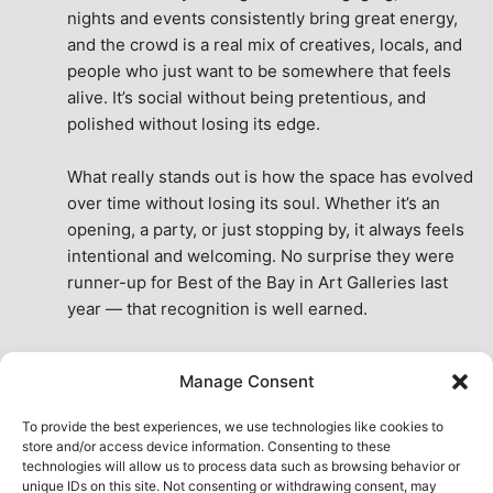
nights and events consistently bring great energy, 
and the crowd is a real mix of creatives, locals, and 
people who just want to be somewhere that feels 
alive. It’s social without being pretentious, and 
polished without losing its edge.
What really stands out is how the space has evolved 
over time without losing its soul. Whether it’s an 
opening, a party, or just stopping by, it always feels 
intentional and welcoming. No surprise they were 
runner-up for Best of the Bay in Art Galleries last 
year — that recognition is well earned.
This place isn’t just a venue, it’s part of the fabric of 
Manage Consent
the city. A true San Francisco treat, then and now.
See All Reviews
To provide the best experiences, we use technologies like cookies to
store and/or access device information. Consenting to these
technologies will allow us to process data such as browsing behavior or
unique IDs on this site. Not consenting or withdrawing consent, may