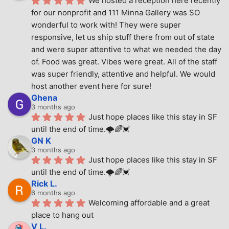
We hosted a reception here recently 
for our nonprofit and 111 Minna Gallery was SO 
wonderful to work with! They were super 
responsive, let us ship stuff there from out of state 
and were super attentive to what we needed the day 
of. Food was great. Vibes were great. All of the staff 
was super friendly, attentive and helpful. We would 
host another event here for sure!
Ghena
3 months ago
Just hope places like this stay in SF 
until the end of time.🌩🌈💓
GN K
3 months ago
Just hope places like this stay in SF 
until the end of time.🌩🌈💓
Rick L.
6 months ago
Welcoming affordable and a great 
place to hang out
V L.