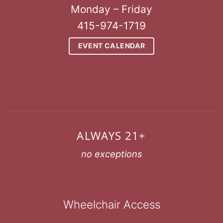
Monday – Friday
415-974-1719
EVENT CALENDAR
ALWAYS 21+
no exceptions
Wheelchair Access