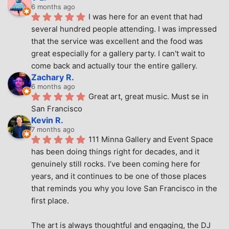
6 months ago
I was here for an event that had 
several hundred people attending. I was impressed 
that the service was excellent and the food was 
great especially for a gallery party. I can't wait to 
come back and actually tour the entire gallery.
Zachary R.
6 months ago
Great art, great music. Must se in 
San Francisco
Kevin R.
7 months ago
111 Minna Gallery and Event Space 
has been doing things right for decades, and it 
genuinely still rocks. I’ve been coming here for 
years, and it continues to be one of those places 
that reminds you why you love San Francisco in the 
first place.
The art is always thoughtful and engaging, the DJ 