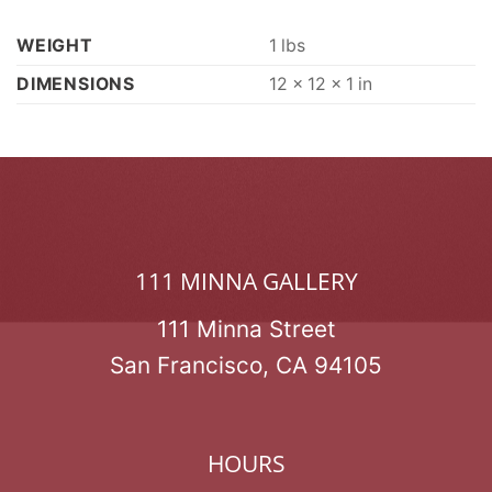
WEIGHT
1 lbs
DIMENSIONS
12 × 12 × 1 in
111 MINNA GALLERY
111 Minna Street
San Francisco, CA 94105
HOURS