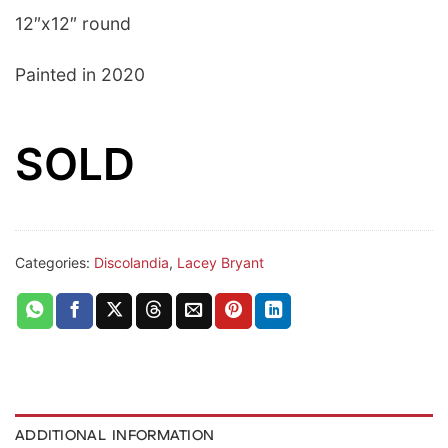
12″x12″ round
Painted in 2020
SOLD
Categories:
Discolandia
,
Lacey Bryant
ADDITIONAL INFORMATION