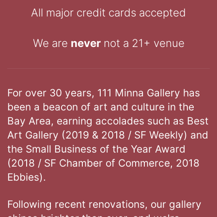
All major credit cards accepted
We are
never
not a 21+ venue
For over 30 years, 111 Minna Gallery has
been a beacon of art and culture in the
Bay Area, earning accolades such as Best
Art Gallery (2019 & 2018 / SF Weekly) and
the Small Business of the Year Award
(2018 / SF Chamber of Commerce, 2018
Ebbies).
Following recent renovations, our gallery