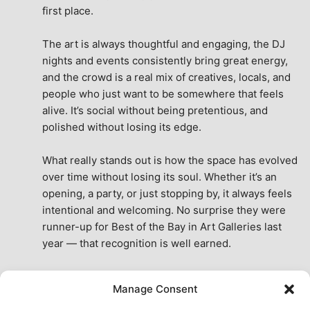
first place.
The art is always thoughtful and engaging, the DJ 
nights and events consistently bring great energy, 
and the crowd is a real mix of creatives, locals, and 
people who just want to be somewhere that feels 
alive. It’s social without being pretentious, and 
polished without losing its edge.
What really stands out is how the space has evolved 
over time without losing its soul. Whether it’s an 
opening, a party, or just stopping by, it always feels 
intentional and welcoming. No surprise they were 
runner-up for Best of the Bay in Art Galleries last 
year — that recognition is well earned.
This place isn’t just a venue, it’s part of the fabric of 
Manage Consent
the city. A true San Francisco treat, then and now.