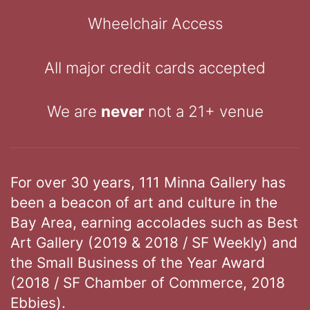
Wheelchair Access
All major credit cards accepted
We are
never
not a 21+ venue
For over 30 years, 111 Minna Gallery has
been a beacon of art and culture in the
Bay Area, earning accolades such as Best
Art Gallery (2019 & 2018 / SF Weekly) and
the Small Business of the Year Award
(2018 / SF Chamber of Commerce, 2018
Ebbies).