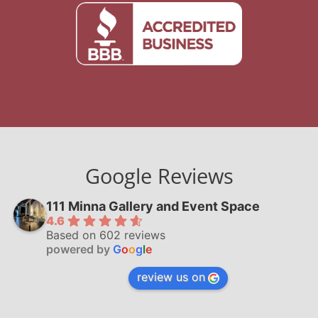
Google Reviews
111 Minna Gallery and Event Space
4.6
Based on 602 reviews
powered by
G
o
o
g
l
e
review us on