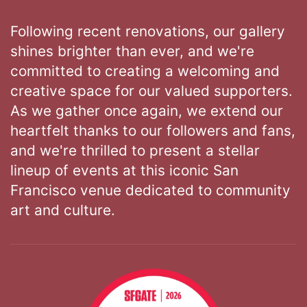
Following recent renovations, our gallery
shines brighter than ever, and we're
committed to creating a welcoming and
creative space for our valued supporters.
As we gather once again, we extend our
heartfelt thanks to our followers and fans,
and we're thrilled to present a stellar
lineup of events at this iconic San
Francisco venue dedicated to community
art and culture.