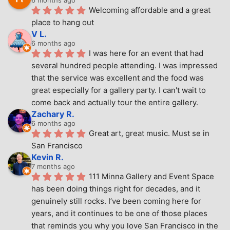
6 months ago
Welcoming affordable and a great 
place to hang out
V L.
6 months ago
I was here for an event that had 
several hundred people attending. I was impressed 
that the service was excellent and the food was 
great especially for a gallery party. I can't wait to 
come back and actually tour the entire gallery.
Zachary R.
6 months ago
Great art, great music. Must se in 
San Francisco
Kevin R.
7 months ago
111 Minna Gallery and Event Space 
has been doing things right for decades, and it 
genuinely still rocks. I’ve been coming here for 
years, and it continues to be one of those places 
that reminds you why you love San Francisco in the 