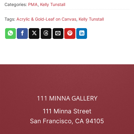
Categories:
PMA
,
Kelly Tunstall
Tags:
Acrylic & Gold-Leaf on Canvas
,
Kelly Tunstall
111 MINNA GALLERY
111 Minna Street
San Francisco, CA 94105