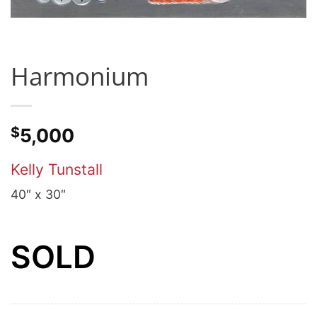
Harmonium
$
5,000
Kelly Tunstall
40″ x 30″
SOLD