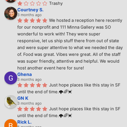
Trashy
Courtney S.
3 months ago
We hosted a reception here recently 
for our nonprofit and 111 Minna Gallery was SO 
wonderful to work with! They were super 
responsive, let us ship stuff there from out of state 
and were super attentive to what we needed the day 
of. Food was great. Vibes were great. All of the staff 
was super friendly, attentive and helpful. We would 
host another event here for sure!
Ghena
3 months ago
Just hope places like this stay in SF 
until the end of time.🌩🌈💓
GN K
3 months ago
Just hope places like this stay in SF 
until the end of time.🌩🌈💓
Rick L.