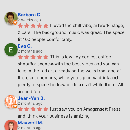
Barbara C.
2 weeks ago
I loved the chill vibe, artwork, stage, 
2 bars. The background music was great. The space 
fit 100 people comfortably.
Eva G.
2 months ago
This is low key coolest coffee 
shop/Bar scene🔥with the best vibes and you can 
take in the rad art already on the walls from one of 
there art openings, while you sip on ya drink and 
plenty of space to draw or do a craft while there. All 
around fun.
Jean-Yan B.
2 months ago
just saw you on Amagansett Press 
and Ithink your business is amizing
Maxwell M.
2 months ago