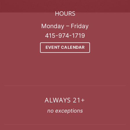
HOURS
Monday – Friday
415-974-1719
EVENT CALENDAR
ALWAYS 21+
no exceptions