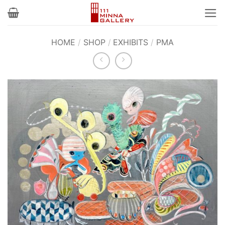
Skip
to
content
HOME
/
SHOP
/
EXHIBITS
/
PMA