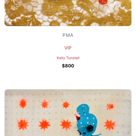
PMA
VIP
Kelly Tunstall
$
800