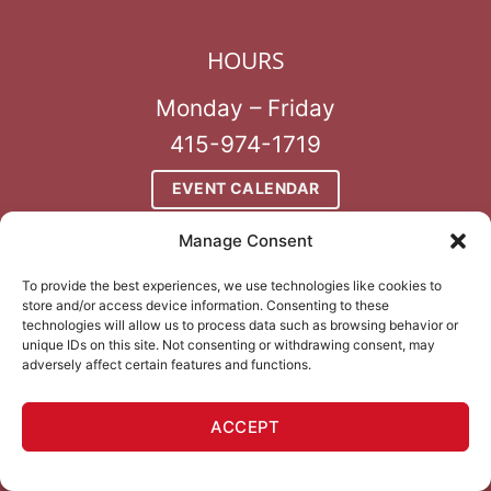
HOURS
Monday – Friday
415-974-1719
EVENT CALENDAR
Manage Consent
To provide the best experiences, we use technologies like cookies to
store and/or access device information. Consenting to these
technologies will allow us to process data such as browsing behavior or
unique IDs on this site. Not consenting or withdrawing consent, may
adversely affect certain features and functions.
ALWAYS 21+
no exceptions
ACCEPT