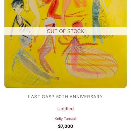
OUT OF STOCK
LAST GASP 50TH ANNIVERSARY
Untitled
Kelly Tunstall
$
7,000