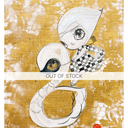
OUT OF STOCK