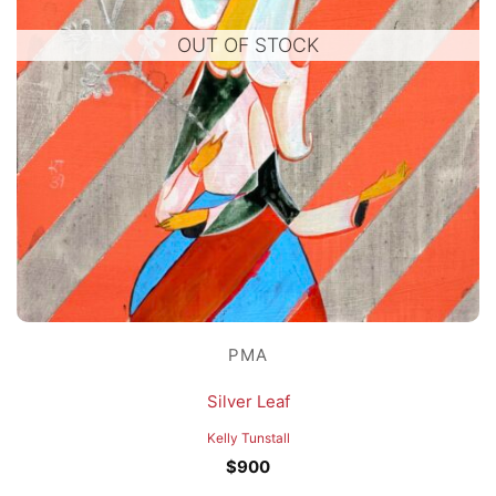
OUT OF STOCK
PMA
Silver Leaf
Kelly Tunstall
$
900