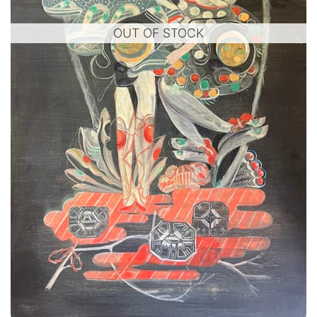
OUT OF STOCK