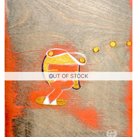
OUT OF STOCK