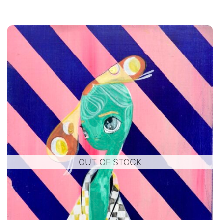
OUT OF STOCK