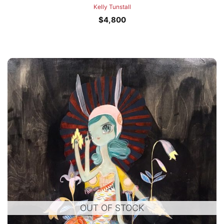
Kelly Tunstall
$
4,800
OUT OF STOCK