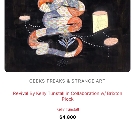
GEEKS FREAKS & STRANGE ART
Revival By Kelly Tunstall in Collaboration w/ Brixton
Plock
Kelly Tunstall
$
4,800