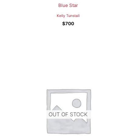
Blue Star
Kelly Tunstall
$
700
OUT OF STOCK