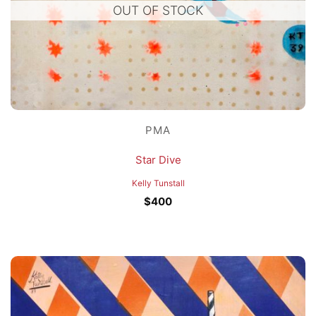
OUT OF STOCK
PMA
Star Dive
Kelly Tunstall
$
400