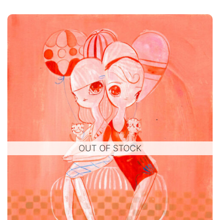
OUT OF STOCK