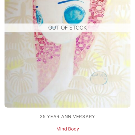
OUT OF STOCK
25 YEAR ANNIVERSARY
Mind Body