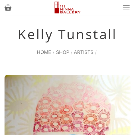
Skip
to
content
Kelly Tunstall
HOME
/
SHOP
/
ARTISTS
/