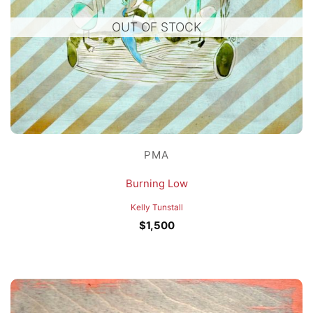
OUT OF STOCK
PMA
Burning Low
Kelly Tunstall
$
1,500