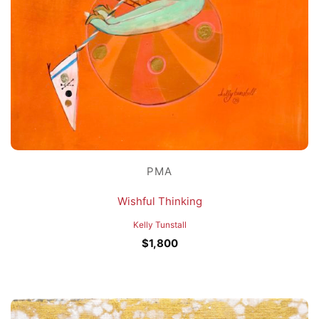
PMA
Wishful Thinking
Kelly Tunstall
$
1,800