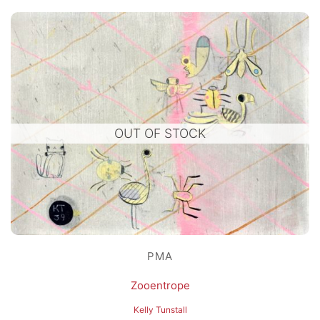
OUT OF STOCK
PMA
Zooentrope
Kelly Tunstall