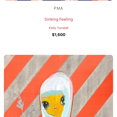
PMA
Sinking Feeling
Kelly Tunstall
$
1,600