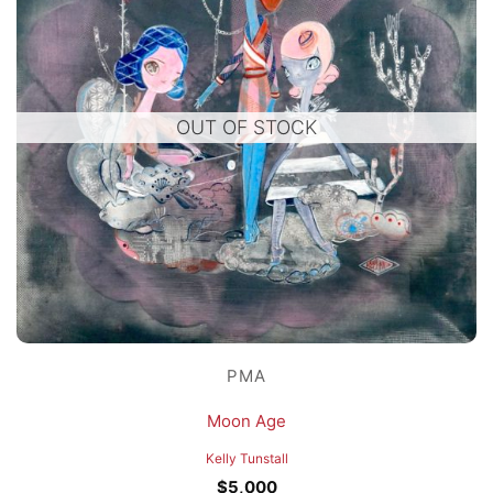
OUT OF STOCK
PMA
Moon Age
Kelly Tunstall
$
5,000