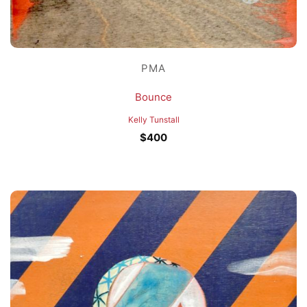
PMA
Bounce
Kelly Tunstall
$
400