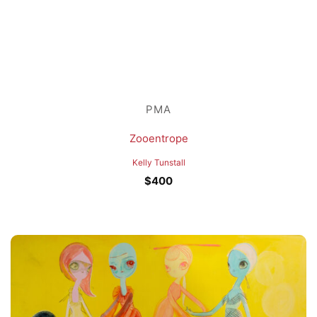
PMA
Zooentrope
Kelly Tunstall
$
400