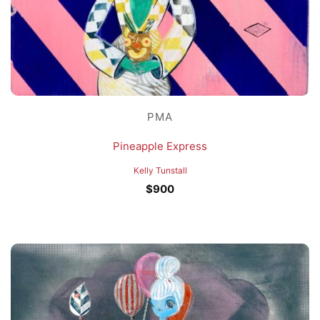
PMA
Pineapple Express
Kelly Tunstall
$
900