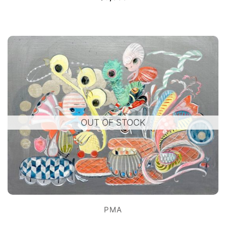
OUT OF STOCK
PMA