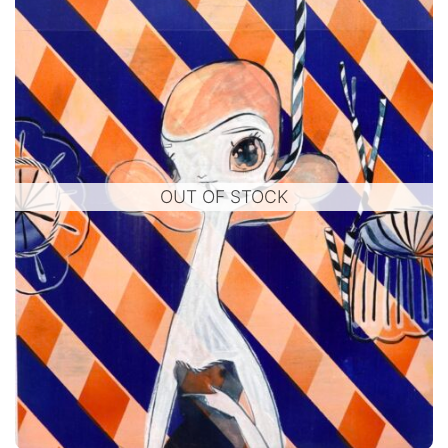
OUT OF STOCK