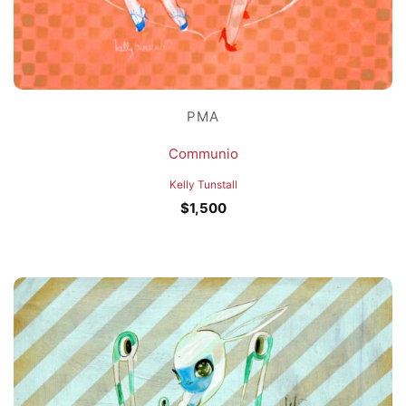
PMA
Communio
Kelly Tunstall
$
1,500