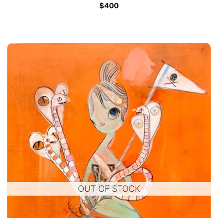
$
400
OUT OF STOCK