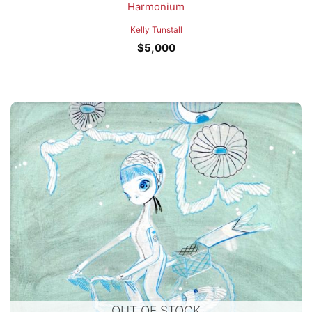
Harmonium
Kelly Tunstall
$
5,000
OUT OF STOCK