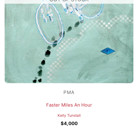
PMA
Faster Miles An Hour
Kelly Tunstall
$
4,000