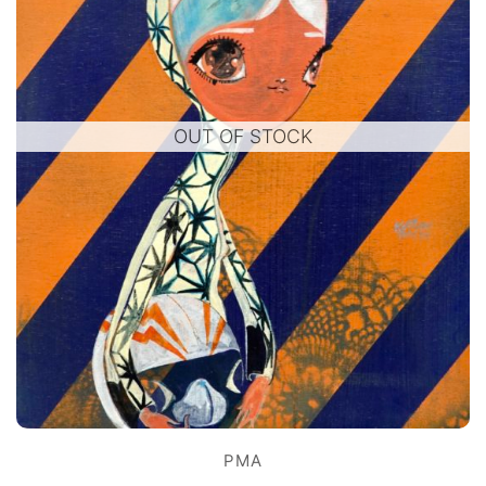
OUT OF STOCK
PMA