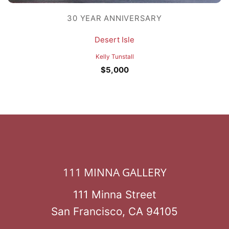
30 YEAR ANNIVERSARY
Desert Isle
Kelly Tunstall
$
5,000
111 MINNA GALLERY
111 Minna Street
San Francisco, CA 94105