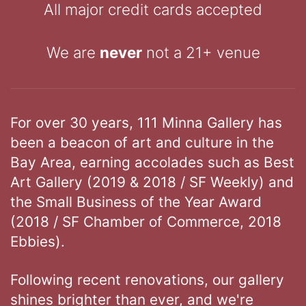
All major credit cards accepted
We are
never
not a 21+ venue
For over 30 years, 111 Minna Gallery has
been a beacon of art and culture in the
Bay Area, earning accolades such as Best
Art Gallery (2019 & 2018 / SF Weekly) and
the Small Business of the Year Award
(2018 / SF Chamber of Commerce, 2018
Ebbies).
Following recent renovations, our gallery
shines brighter than ever, and we're