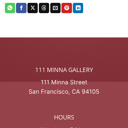
111 MINNA GALLERY
111 Minna Street
San Francisco, CA 94105
HOURS