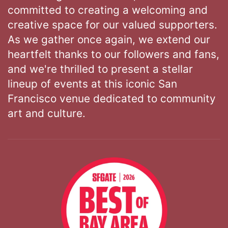
committed to creating a welcoming and
creative space for our valued supporters.
As we gather once again, we extend our
heartfelt thanks to our followers and fans,
and we're thrilled to present a stellar
lineup of events at this iconic San
Francisco venue dedicated to community
art and culture.