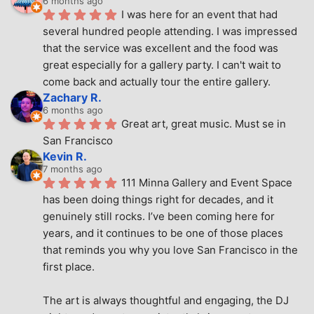
6 months ago
I was here for an event that had 
several hundred people attending. I was impressed 
that the service was excellent and the food was 
great especially for a gallery party. I can't wait to 
come back and actually tour the entire gallery.
Zachary R.
6 months ago
Great art, great music. Must se in 
San Francisco
Kevin R.
7 months ago
111 Minna Gallery and Event Space 
has been doing things right for decades, and it 
genuinely still rocks. I’ve been coming here for 
years, and it continues to be one of those places 
that reminds you why you love San Francisco in the 
first place.
The art is always thoughtful and engaging, the DJ 