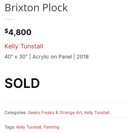
Brixton Plock
$
4,800
Kelly Tunstall
40″ x 30″ | Acrylic on Panel | 2018
SOLD
Categories:
Geeks Freaks & Strange Art
,
Kelly Tunstall
Tags:
Kelly Tunstall
,
Painting