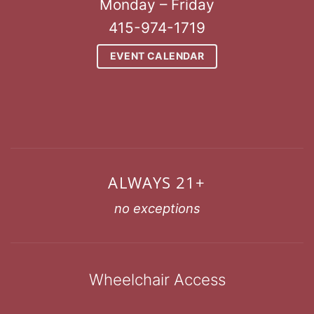
Monday – Friday
415-974-1719
EVENT CALENDAR
ALWAYS 21+
no exceptions
Wheelchair Access