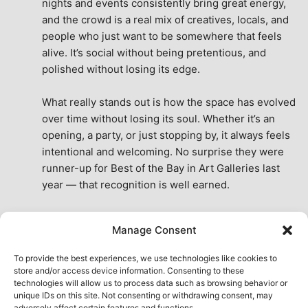
nights and events consistently bring great energy, 
and the crowd is a real mix of creatives, locals, and 
people who just want to be somewhere that feels 
alive. It’s social without being pretentious, and 
polished without losing its edge.
What really stands out is how the space has evolved 
over time without losing its soul. Whether it’s an 
opening, a party, or just stopping by, it always feels 
intentional and welcoming. No surprise they were 
runner-up for Best of the Bay in Art Galleries last 
year — that recognition is well earned.
This place isn’t just a venue, it’s part of the fabric of 
Manage Consent
the city. A true San Francisco treat, then and now.
See All Reviews
To provide the best experiences, we use technologies like cookies to
store and/or access device information. Consenting to these
technologies will allow us to process data such as browsing behavior or
unique IDs on this site. Not consenting or withdrawing consent, may
adversely affect certain features and functions.