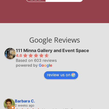
Google Reviews
111 Minna Gallery and Event Space
4.6
Based on 603 reviews
powered by
G
o
o
g
l
e
review us on
Barbara C.
2 weeks ago