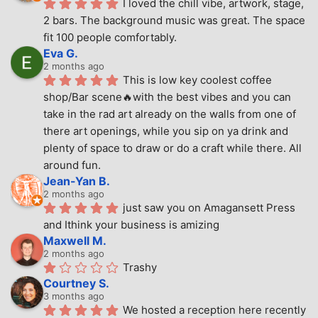
I loved the chill vibe, artwork, stage, 
2 bars. The background music was great. The space 
fit 100 people comfortably.
Eva G.
2 months ago
This is low key coolest coffee 
shop/Bar scene🔥with the best vibes and you can 
take in the rad art already on the walls from one of 
there art openings, while you sip on ya drink and 
plenty of space to draw or do a craft while there. All 
around fun.
Jean-Yan B.
2 months ago
just saw you on Amagansett Press 
and Ithink your business is amizing
Maxwell M.
2 months ago
Trashy
Courtney S.
3 months ago
We hosted a reception here recently 