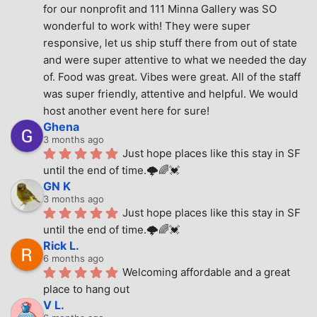
for our nonprofit and 111 Minna Gallery was SO 
wonderful to work with! They were super 
responsive, let us ship stuff there from out of state 
and were super attentive to what we needed the day 
of. Food was great. Vibes were great. All of the staff 
was super friendly, attentive and helpful. We would 
host another event here for sure!
Ghena
3 months ago
Just hope places like this stay in SF 
until the end of time.🌩🌈💓
GN K
3 months ago
Just hope places like this stay in SF 
until the end of time.🌩🌈💓
Rick L.
6 months ago
Welcoming affordable and a great 
place to hang out
V L.