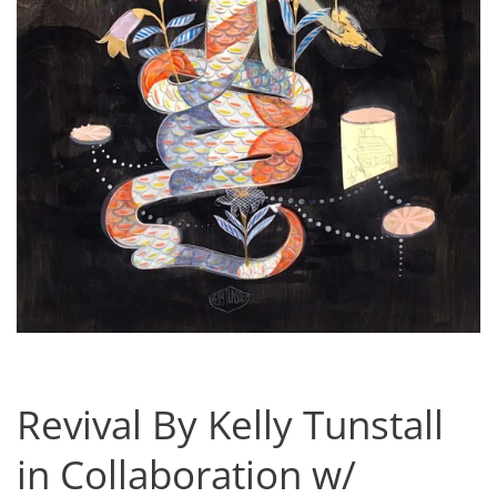
Revival By Kelly Tunstall
in Collaboration w/