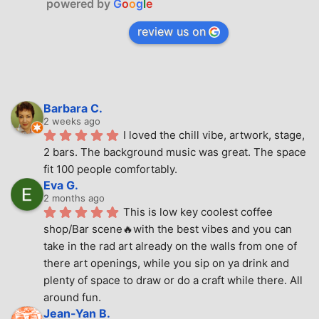
powered by
G
o
o
g
l
e
review us on
Barbara C.
2 weeks ago
I loved the chill vibe, artwork, stage, 
2 bars. The background music was great. The space 
fit 100 people comfortably.
Eva G.
2 months ago
This is low key coolest coffee 
shop/Bar scene🔥with the best vibes and you can 
take in the rad art already on the walls from one of 
there art openings, while you sip on ya drink and 
plenty of space to draw or do a craft while there. All 
around fun.
Jean-Yan B.