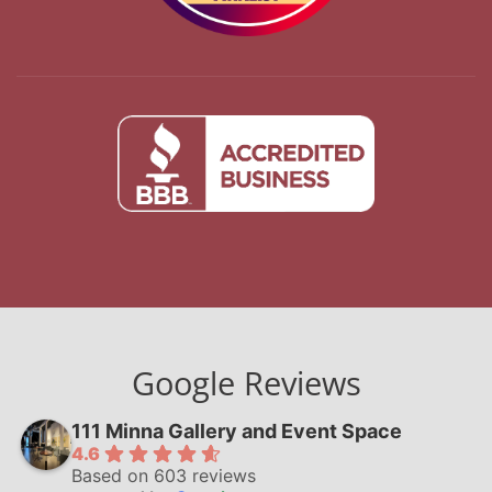
Google Reviews
111 Minna Gallery and Event Space
4.6
Based on 603 reviews