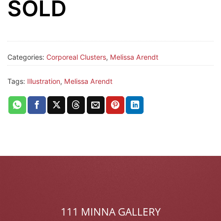
SOLD
Categories:
Corporeal Clusters
,
Melissa Arendt
Tags:
Illustration
,
Melissa Arendt
111 MINNA GALLERY