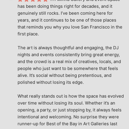
has been doing things right for decades, and it 
genuinely still rocks. I’ve been coming here for 
years, and it continues to be one of those places 
that reminds you why you love San Francisco in the 
first place.
The art is always thoughtful and engaging, the DJ 
nights and events consistently bring great energy, 
and the crowd is a real mix of creatives, locals, and 
people who just want to be somewhere that feels 
alive. It’s social without being pretentious, and 
polished without losing its edge.
What really stands out is how the space has evolved 
over time without losing its soul. Whether it’s an 
opening, a party, or just stopping by, it always feels 
intentional and welcoming. No surprise they were 
runner-up for Best of the Bay in Art Galleries last 