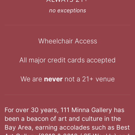
no exceptions
Wheelchair Access
All major credit cards accepted
We are
never
not a 21+ venue
For over 30 years, 111 Minna Gallery has
been a beacon of art and culture in the
Bay Area, earning accolades such as Best