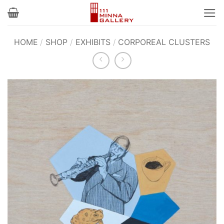
Skip
to
content
HOME
/
SHOP
/
EXHIBITS
/
CORPOREAL CLUSTERS