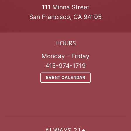
111 Minna Street
San Francisco, CA 94105
HOURS
Monday – Friday
415-974-1719
EVENT CALENDAR
ALWAYS 21+