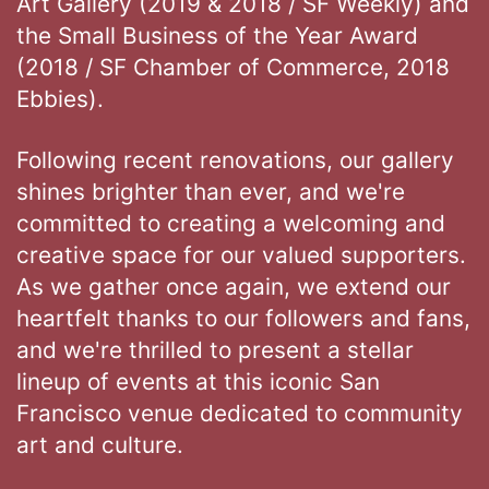
Art Gallery (2019 & 2018 / SF Weekly) and
the Small Business of the Year Award
(2018 / SF Chamber of Commerce, 2018
Ebbies).
Following recent renovations, our gallery
shines brighter than ever, and we're
committed to creating a welcoming and
creative space for our valued supporters.
As we gather once again, we extend our
heartfelt thanks to our followers and fans,
and we're thrilled to present a stellar
lineup of events at this iconic San
Francisco venue dedicated to community
art and culture.