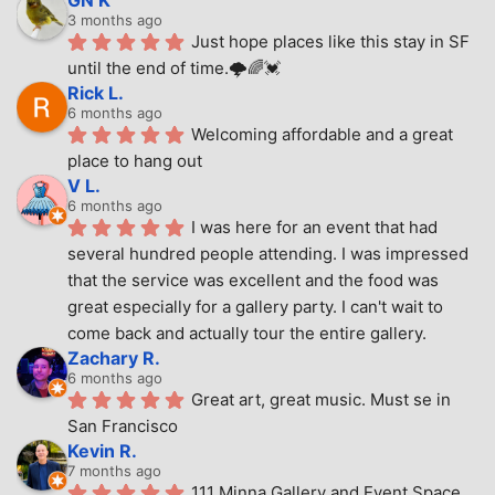
3 months ago
Just hope places like this stay in SF 
until the end of time.🌩🌈💓
Rick L.
6 months ago
Welcoming affordable and a great 
place to hang out
V L.
6 months ago
I was here for an event that had 
several hundred people attending. I was impressed 
that the service was excellent and the food was 
great especially for a gallery party. I can't wait to 
come back and actually tour the entire gallery.
Zachary R.
6 months ago
Great art, great music. Must se in 
San Francisco
Kevin R.
7 months ago
111 Minna Gallery and Event Space 