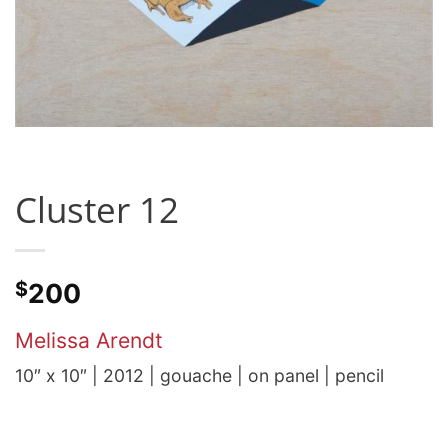
Cluster 12
$
200
Melissa Arendt
10″ x 10″ | 2012 | gouache | on panel | pencil