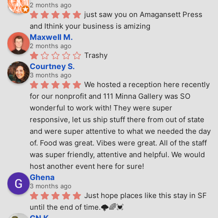
2 months ago
just saw you on Amagansett Press 
and Ithink your business is amizing
Maxwell M.
2 months ago
Trashy
Courtney S.
3 months ago
We hosted a reception here recently 
for our nonprofit and 111 Minna Gallery was SO 
wonderful to work with! They were super 
responsive, let us ship stuff there from out of state 
and were super attentive to what we needed the day 
of. Food was great. Vibes were great. All of the staff 
was super friendly, attentive and helpful. We would 
host another event here for sure!
Ghena
3 months ago
Just hope places like this stay in SF 
until the end of time.🌩🌈💓
GN K