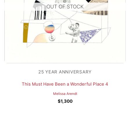
OUT OF STOCK
25 YEAR ANNIVERSARY
This Must Have Been a Wonderful Place 4
Melissa Arendt
$
1,300