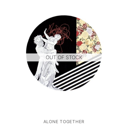
OUT OF STOCK
ALONE TOGETHER