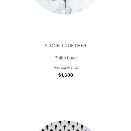
ALONE TOGETHER
Philia Love
Melissa Arendt
$
1,600