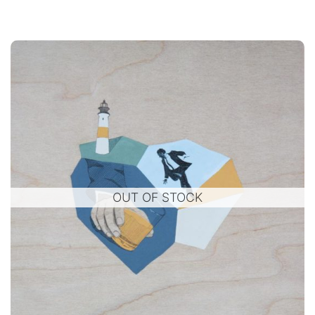
OUT OF STOCK