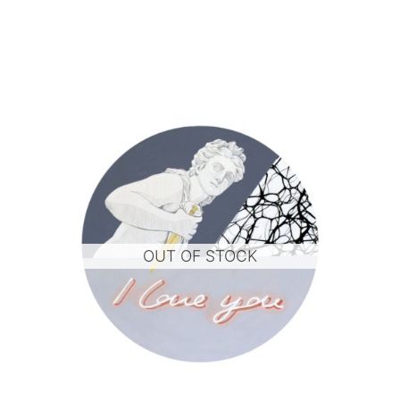
OUT OF STOCK