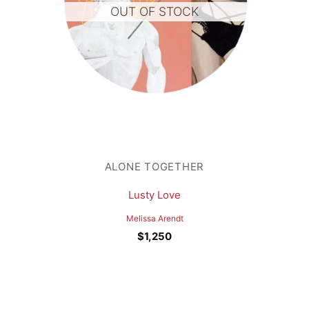
OUT OF STOCK
ALONE TOGETHER
Lusty Love
Melissa Arendt
$
1,250