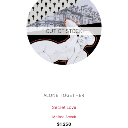
OUT OF STOCK
ALONE TOGETHER
Secret Love
Melissa Arendt
$
1,250