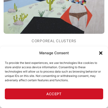
CORPOREAL CLUSTERS
What You Need Is In The Limo
Manage Consent
Melissa Arendt
To provide the best experiences, we use technologies like cookies to
$
600
store and/or access device information. Consenting to these
technologies will allow us to process data such as browsing behavior or
unique IDs on this site. Not consenting or withdrawing consent, may
adversely affect certain features and functions.
ACCEPT