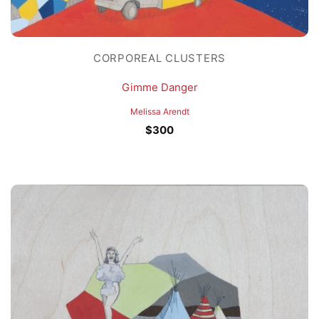
CORPOREAL CLUSTERS
Gimme Danger
Melissa Arendt
$
300