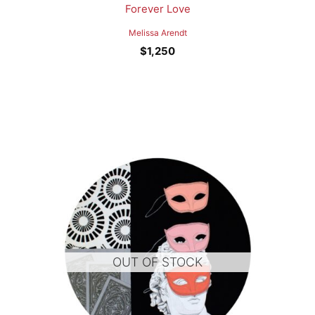
Forever Love
Melissa Arendt
$
1,250
OUT OF STOCK