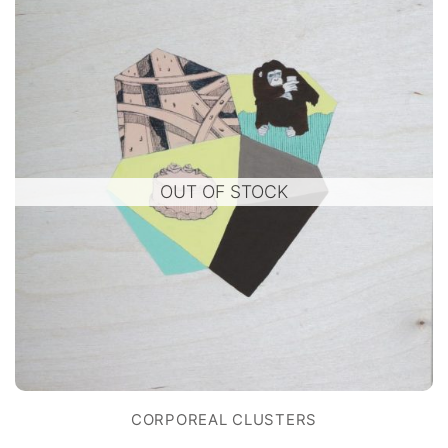
OUT OF STOCK
CORPOREAL CLUSTERS