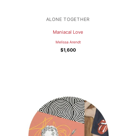
ALONE TOGETHER
Maniacal Love
Melissa Arendt
$
1,600