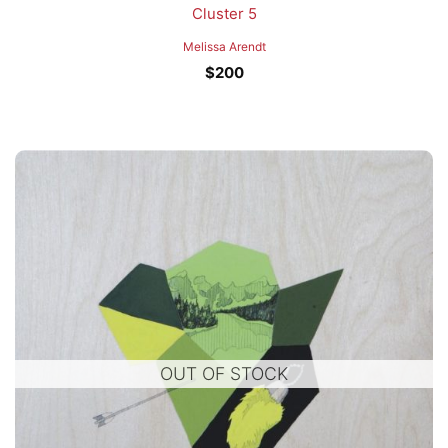
Cluster 5
Melissa Arendt
$
200
OUT OF STOCK