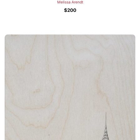
Melissa Arendt
$
200