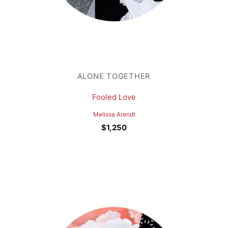
ALONE TOGETHER
Fooled Love
Melissa Arendt
$
1,250