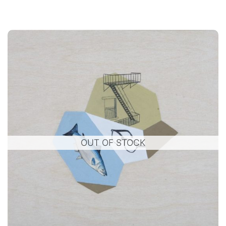
OUT OF STOCK