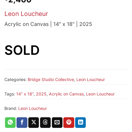
Leon Loucheur
Acrylic on Canvas | 14″ x 18″ | 2025
SOLD
Categories:
Bridge Studio Collective
,
Leon Loucheur
Tags:
14" x 18"
,
2025
,
Acrylic on Canvas
,
Leon Loucheur
Brand:
Leon Loucheur