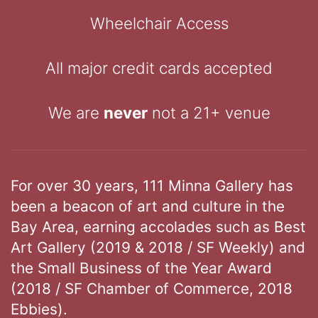
Wheelchair Access
All major credit cards accepted
We are
never
not a 21+ venue
For over 30 years, 111 Minna Gallery has
been a beacon of art and culture in the
Bay Area, earning accolades such as Best
Art Gallery (2019 & 2018 / SF Weekly) and
the Small Business of the Year Award
(2018 / SF Chamber of Commerce, 2018
Ebbies).