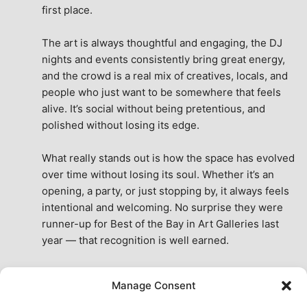
first place.
The art is always thoughtful and engaging, the DJ 
nights and events consistently bring great energy, 
and the crowd is a real mix of creatives, locals, and 
people who just want to be somewhere that feels 
alive. It’s social without being pretentious, and 
polished without losing its edge.
What really stands out is how the space has evolved 
over time without losing its soul. Whether it’s an 
opening, a party, or just stopping by, it always feels 
intentional and welcoming. No surprise they were 
runner-up for Best of the Bay in Art Galleries last 
year — that recognition is well earned.
This place isn’t just a venue, it’s part of the fabric of 
Manage Consent
the city. A true San Francisco treat, then and now.