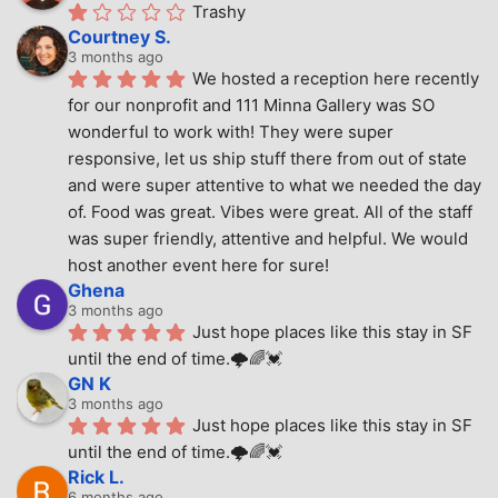
Trashy
Courtney S.
3 months ago
We hosted a reception here recently 
for our nonprofit and 111 Minna Gallery was SO 
wonderful to work with! They were super 
responsive, let us ship stuff there from out of state 
and were super attentive to what we needed the day 
of. Food was great. Vibes were great. All of the staff 
was super friendly, attentive and helpful. We would 
host another event here for sure!
Ghena
3 months ago
Just hope places like this stay in SF 
until the end of time.🌩🌈💓
GN K
3 months ago
Just hope places like this stay in SF 
until the end of time.🌩🌈💓
Rick L.
6 months ago