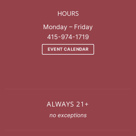
HOURS
Monday – Friday
415-974-1719
EVENT CALENDAR
ALWAYS 21+
no exceptions