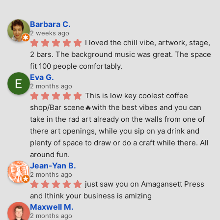
Barbara C.
2 weeks ago
I loved the chill vibe, artwork, stage, 
2 bars. The background music was great. The space 
fit 100 people comfortably.
Eva G.
2 months ago
This is low key coolest coffee 
shop/Bar scene🔥with the best vibes and you can 
take in the rad art already on the walls from one of 
there art openings, while you sip on ya drink and 
plenty of space to draw or do a craft while there. All 
around fun.
Jean-Yan B.
2 months ago
just saw you on Amagansett Press 
and Ithink your business is amizing
Maxwell M.
2 months ago