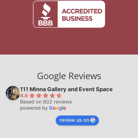
Google Reviews
111 Minna Gallery and Event Space
4.6
Based on 602 reviews
powered by
G
o
o
g
l
e
review us on