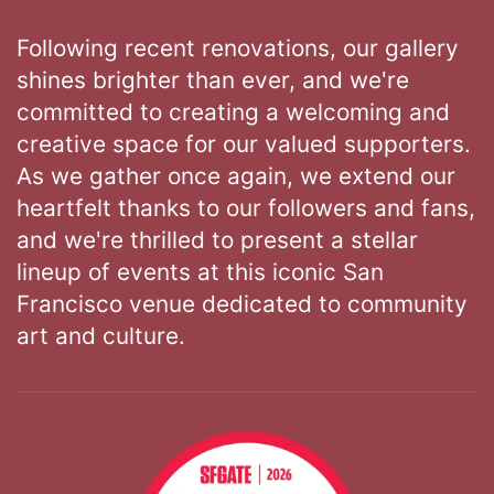
Following recent renovations, our gallery
shines brighter than ever, and we're
committed to creating a welcoming and
creative space for our valued supporters.
As we gather once again, we extend our
heartfelt thanks to our followers and fans,
and we're thrilled to present a stellar
lineup of events at this iconic San
Francisco venue dedicated to community
art and culture.