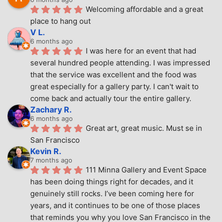
Welcoming affordable and a great 
place to hang out
V L.
6 months ago
I was here for an event that had 
several hundred people attending. I was impressed 
that the service was excellent and the food was 
great especially for a gallery party. I can't wait to 
come back and actually tour the entire gallery.
Zachary R.
6 months ago
Great art, great music. Must se in 
San Francisco
Kevin R.
7 months ago
111 Minna Gallery and Event Space 
has been doing things right for decades, and it 
genuinely still rocks. I’ve been coming here for 
years, and it continues to be one of those places 
that reminds you why you love San Francisco in the 