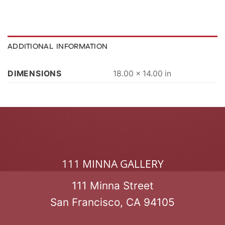
ADDITIONAL INFORMATION
DIMENSIONS
18.00 × 14.00 in
111 MINNA GALLERY
111 Minna Street
San Francisco, CA 94105