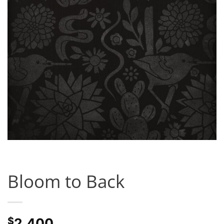
Bloom to Back
$
2,400