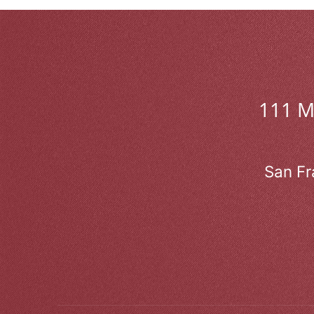
111 
San Fr