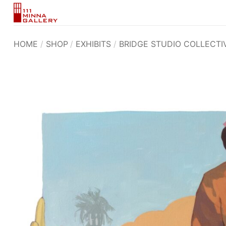
Skip
to
content
HOME
/
SHOP
/
EXHIBITS
/
BRIDGE STUDIO COLLECTI