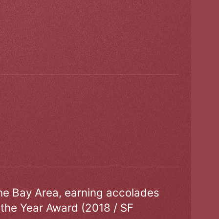
the Bay Area, earning accolades
 the Year Award (2018 / SF