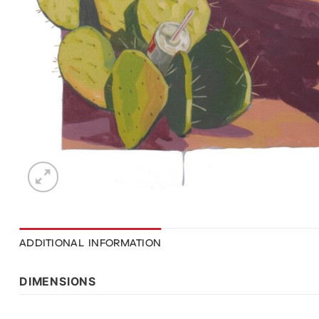
ADDITIONAL INFORMATION
DIMENSIONS