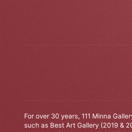
For over 30 years, 111 Minna Galle
such as Best Art Gallery (2019 & 2