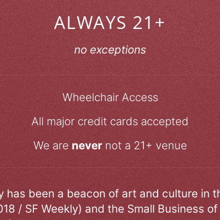
ALWAYS 21+
no exceptions
Wheelchair Access
All major credit cards accepted
We are
never
not a 21+ venue
ry has been a beacon of art and culture in 
018 / SF Weekly) and the Small Business of