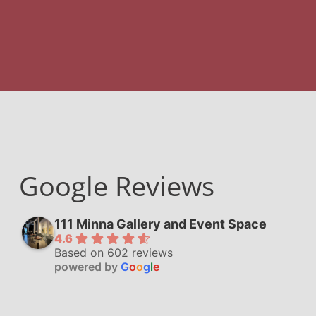
Google Reviews
111 Minna Gallery and Event Space
4.6
Based on 602 reviews
powered by
G
o
o
g
l
e