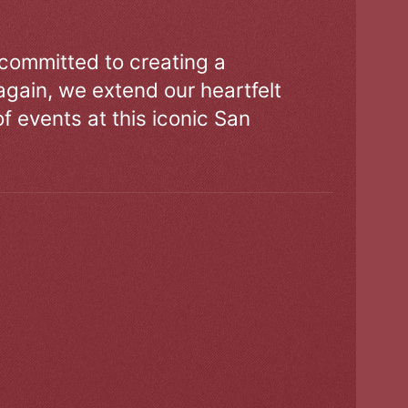
 committed to creating a
gain, we extend our heartfelt
of events at this iconic San