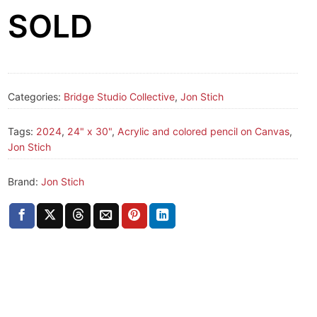
SOLD
Categories:
Bridge Studio Collective
,
Jon Stich
Tags:
2024
,
24" x 30"
,
Acrylic and colored pencil on Canvas
,
Jon Stich
Brand:
Jon Stich