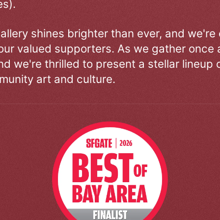
s).
allery shines brighter than ever, and we're
our valued supporters. As we gather once a
d we're thrilled to present a stellar lineup 
unity art and culture.