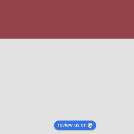
review us on