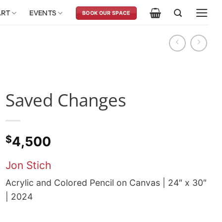
ART
EVENTS
BOOK OUR SPACE
Saved Changes
$
4,500
Jon Stich
Acrylic and Colored Pencil on Canvas | 24″ x 30″
| 2024