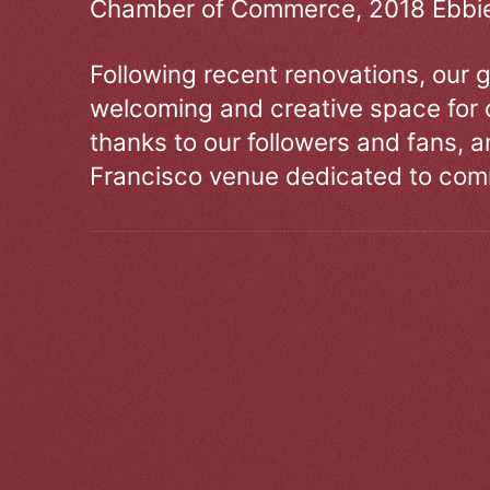
Chamber of Commerce, 2018 Ebbie
Following recent renovations, our g
welcoming and creative space for 
thanks to our followers and fans, an
Francisco venue dedicated to comm