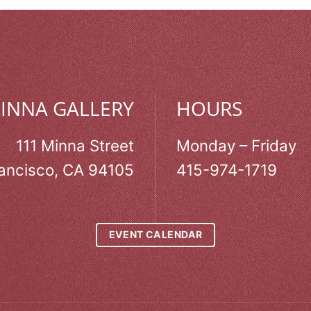
MINNA GALLERY
HOURS
111 Minna Street
Monday – Friday
ancisco, CA 94105
415-974-1719
EVENT CALENDAR