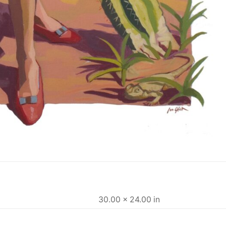
30.00 × 24.00 in