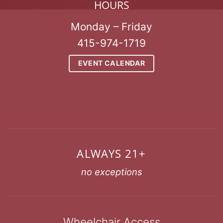
HOURS
Monday – Friday
415-974-1719
EVENT CALENDAR
ALWAYS 21+
no exceptions
Wheelchair Access