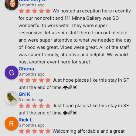
3 months ago
We hosted a reception here recently 
for our nonprofit and 111 Minna Gallery was SO 
wonderful to work with! They were super 
responsive, let us ship stuff there from out of state 
and were super attentive to what we needed the day 
of. Food was great. Vibes were great. All of the staff 
was super friendly, attentive and helpful. We would 
host another event here for sure!
Ghena
3 months ago
Just hope places like this stay in SF 
until the end of time.🌩🌈💓
GN K
3 months ago
Just hope places like this stay in SF 
until the end of time.🌩🌈💓
Rick L.
6 months ago
Welcoming affordable and a great 