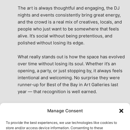
The art is always thoughtful and engaging, the DJ 
nights and events consistently bring great energy, 
and the crowd is a real mix of creatives, locals, and 
people who just want to be somewhere that feels 
alive. It’s social without being pretentious, and 
polished without losing its edge.
What really stands out is how the space has evolved 
over time without losing its soul. Whether it’s an 
opening, a party, or just stopping by, it always feels 
intentional and welcoming. No surprise they were 
runner-up for Best of the Bay in Art Galleries last 
year — that recognition is well earned.
This place isn’t just a venue, it’s part of the fabric of 
Manage Consent
the city. A true San Francisco treat, then and now.
See All Reviews
To provide the best experiences, we use technologies like cookies to
store and/or access device information. Consenting to these