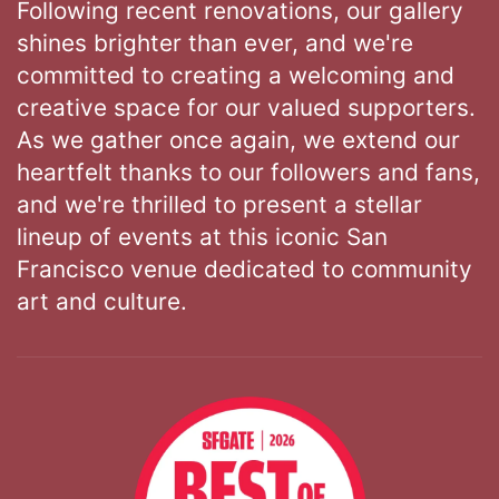
Following recent renovations, our gallery
shines brighter than ever, and we're
committed to creating a welcoming and
creative space for our valued supporters.
As we gather once again, we extend our
heartfelt thanks to our followers and fans,
and we're thrilled to present a stellar
lineup of events at this iconic San
Francisco venue dedicated to community
art and culture.