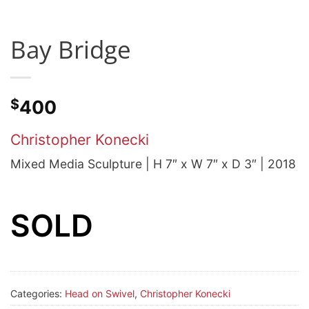
Bay Bridge
$
400
Christopher Konecki
Mixed Media Sculpture | H 7″ x W 7″ x D 3″ | 2018
SOLD
Categories:
Head on Swivel
,
Christopher Konecki