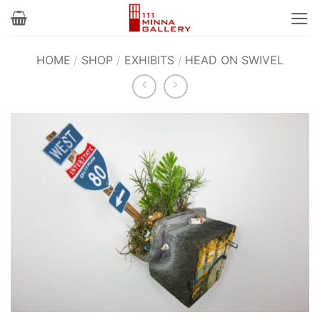
Skip
to
content
HOME
/
SHOP
/
EXHIBITS
/
HEAD ON SWIVEL