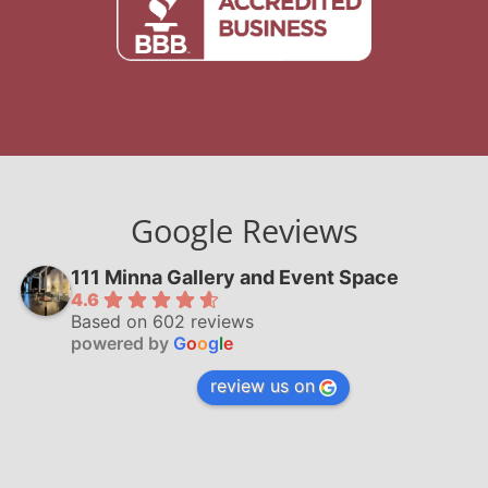
Google Reviews
111 Minna Gallery and Event Space
4.6
Based on 602 reviews
powered by
G
o
o
g
l
e
review us on