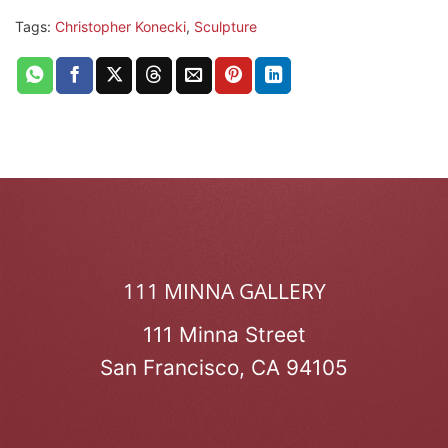
Tags:
Christopher Konecki
,
Sculpture
111 MINNA GALLERY
111 Minna Street
San Francisco, CA 94105