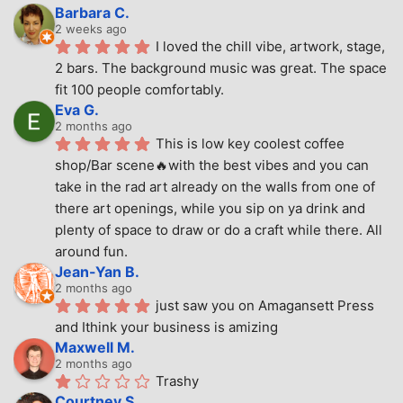
Barbara C.
2 weeks ago
I loved the chill vibe, artwork, stage, 
2 bars. The background music was great. The space 
fit 100 people comfortably.
Eva G.
2 months ago
This is low key coolest coffee 
shop/Bar scene🔥with the best vibes and you can 
take in the rad art already on the walls from one of 
there art openings, while you sip on ya drink and 
plenty of space to draw or do a craft while there. All 
around fun.
Jean-Yan B.
2 months ago
just saw you on Amagansett Press 
and Ithink your business is amizing
Maxwell M.
2 months ago
Trashy
Courtney S.