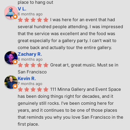
place to hang out
V L.
6 months ago
I was here for an event that had 
several hundred people attending. I was impressed 
that the service was excellent and the food was 
great especially for a gallery party. I can't wait to 
come back and actually tour the entire gallery.
Zachary R.
6 months ago
Great art, great music. Must se in 
San Francisco
Kevin R.
7 months ago
111 Minna Gallery and Event Space 
has been doing things right for decades, and it 
genuinely still rocks. I’ve been coming here for 
years, and it continues to be one of those places 
that reminds you why you love San Francisco in the 
first place.