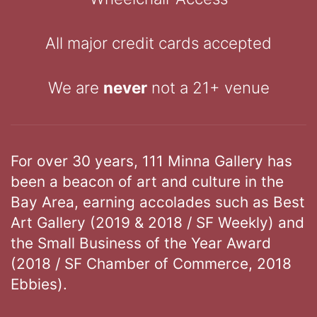
All major credit cards accepted
We are
never
not a 21+ venue
For over 30 years, 111 Minna Gallery has
been a beacon of art and culture in the
Bay Area, earning accolades such as Best
Art Gallery (2019 & 2018 / SF Weekly) and
the Small Business of the Year Award
(2018 / SF Chamber of Commerce, 2018
Ebbies).