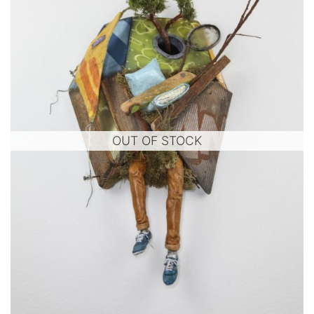
OUT OF STOCK