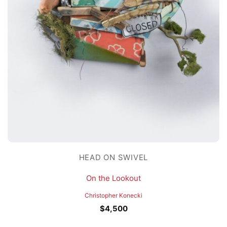
HEAD ON SWIVEL
On the Lookout
Christopher Konecki
$
4,500