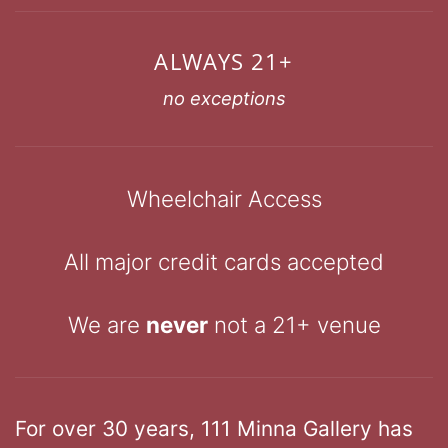
ALWAYS 21+
no exceptions
Wheelchair Access
All major credit cards accepted
We are
never
not a 21+ venue
For over 30 years, 111 Minna Gallery has