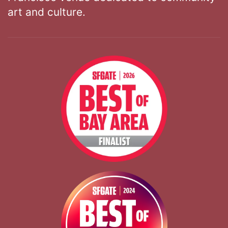
art and culture.