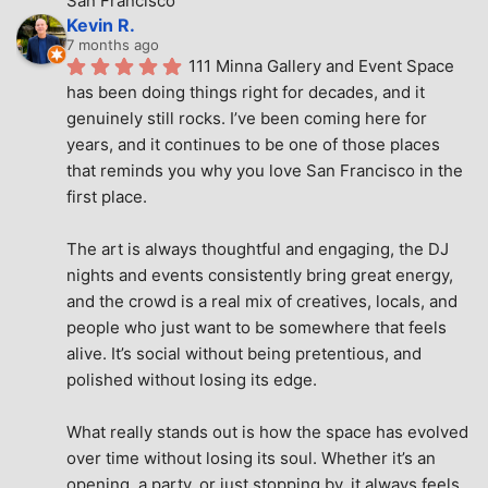
San Francisco
Kevin R.
7 months ago
111 Minna Gallery and Event Space 
has been doing things right for decades, and it 
genuinely still rocks. I’ve been coming here for 
years, and it continues to be one of those places 
that reminds you why you love San Francisco in the 
first place.
The art is always thoughtful and engaging, the DJ 
nights and events consistently bring great energy, 
and the crowd is a real mix of creatives, locals, and 
people who just want to be somewhere that feels 
alive. It’s social without being pretentious, and 
polished without losing its edge.
What really stands out is how the space has evolved 
over time without losing its soul. Whether it’s an 
opening, a party, or just stopping by, it always feels 