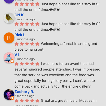
Just hope places like this stay in SF 
until the end of time.🌩🌈💓
GN K
3 months ago
Just hope places like this stay in SF 
until the end of time.🌩🌈💓
Rick L.
6 months ago
Welcoming affordable and a great 
place to hang out
V L.
6 months ago
I was here for an event that had 
several hundred people attending. I was impressed 
that the service was excellent and the food was 
great especially for a gallery party. I can't wait to 
come back and actually tour the entire gallery.
Zachary R.
7 months ago
Great art, great music. Must se in 