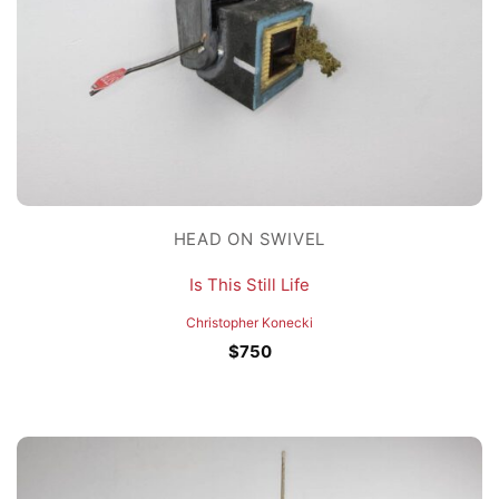
HEAD ON SWIVEL
Is This Still Life
Christopher Konecki
$
750