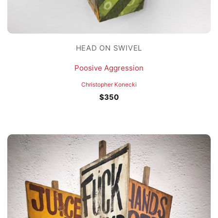
HEAD ON SWIVEL
Poosive Aggression
Christopher Konecki
$
350