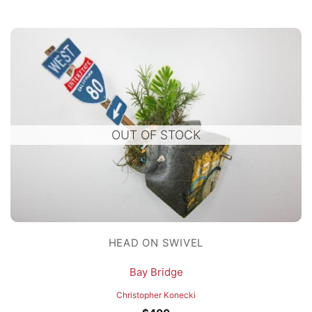
OUT OF STOCK
HEAD ON SWIVEL
Bay Bridge
Christopher Konecki