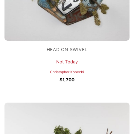
HEAD ON SWIVEL
Not Today
Christopher Konecki
$
1,700