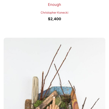
Enough
Christopher Konecki
$
2,400