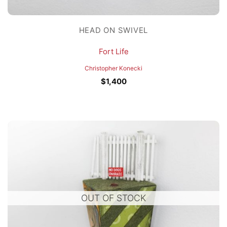
HEAD ON SWIVEL
Fort Life
Christopher Konecki
$
1,400
OUT OF STOCK