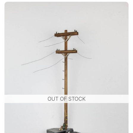
OUT OF STOCK