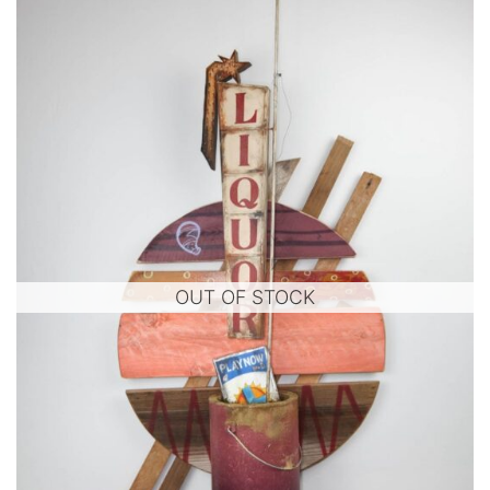
OUT OF STOCK