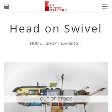
Skip
to
content
Head on Swivel
HOME
/
SHOP
/
EXHIBITS
/
OUT OF STOCK