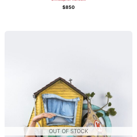
$
850
OUT OF STOCK