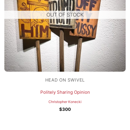
OUT OF STOCK
HEAD ON SWIVEL
Politely Sharing Opinion
Christopher Konecki
$
300