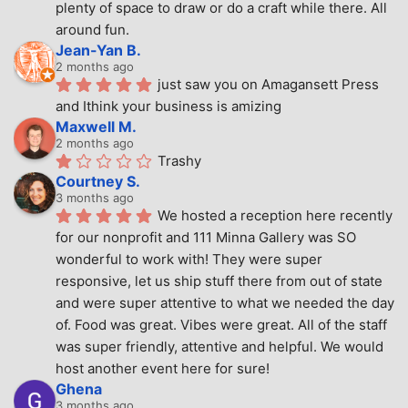
plenty of space to draw or do a craft while there. All 
around fun.
Jean-Yan B.
2 months ago
just saw you on Amagansett Press 
and Ithink your business is amizing
Maxwell M.
2 months ago
Trashy
Courtney S.
3 months ago
We hosted a reception here recently 
for our nonprofit and 111 Minna Gallery was SO 
wonderful to work with! They were super 
responsive, let us ship stuff there from out of state 
and were super attentive to what we needed the day 
of. Food was great. Vibes were great. All of the staff 
was super friendly, attentive and helpful. We would 
host another event here for sure!
Ghena
3 months ago