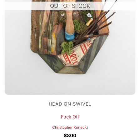
OUT OF STOCK
HEAD ON SWIVEL
Fuck Off
Christopher Konecki
$
800