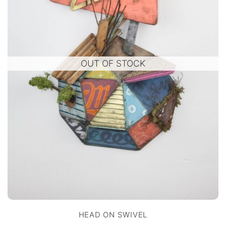
OUT OF STOCK
HEAD ON SWIVEL