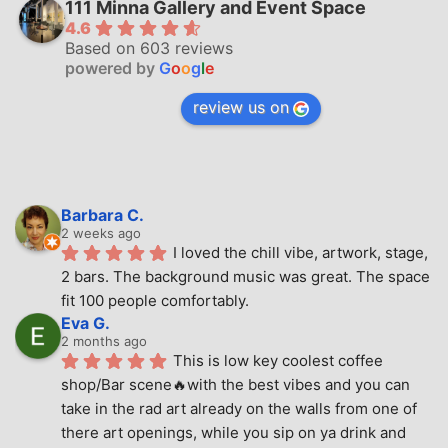
111 Minna Gallery and Event Space
4.6
Based on 603 reviews
powered by
G
o
o
g
l
e
review us on
Barbara C.
2 weeks ago
I loved the chill vibe, artwork, stage, 
2 bars. The background music was great. The space 
fit 100 people comfortably.
Eva G.
2 months ago
This is low key coolest coffee 
shop/Bar scene🔥with the best vibes and you can 
take in the rad art already on the walls from one of 
there art openings, while you sip on ya drink and 