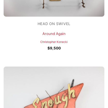
HEAD ON SWIVEL
Around Again
Christopher Konecki
$
9,500