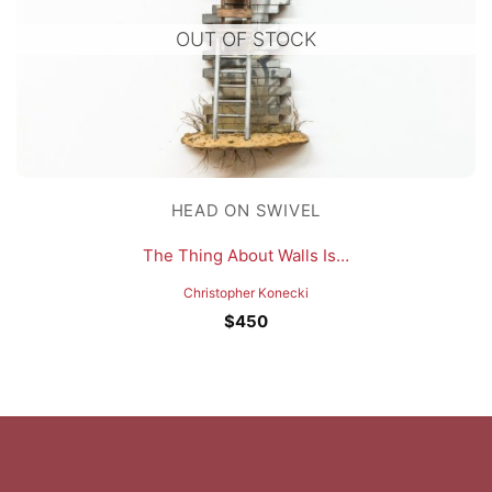
OUT OF STOCK
HEAD ON SWIVEL
The Thing About Walls Is…
Christopher Konecki
$
450