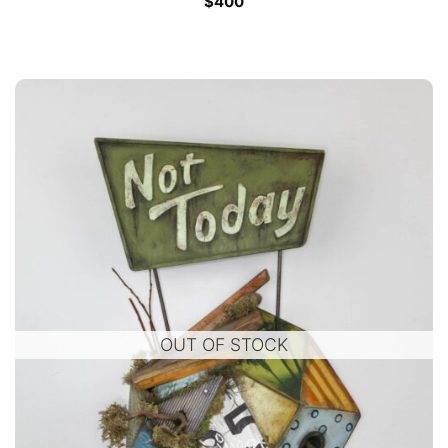
$
400
OUT OF STOCK