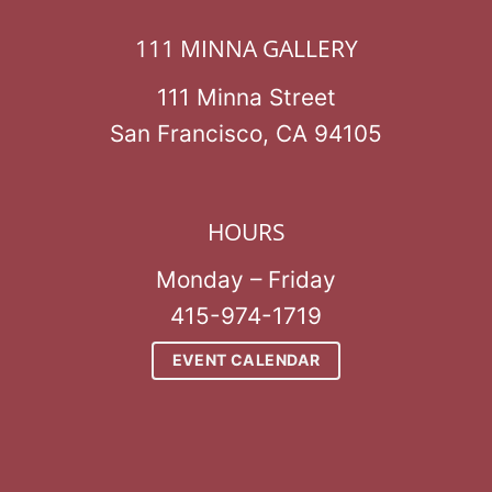
111 MINNA GALLERY
111 Minna Street
San Francisco, CA 94105
HOURS
Monday – Friday
415-974-1719
EVENT CALENDAR