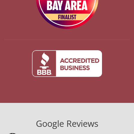
Google Reviews