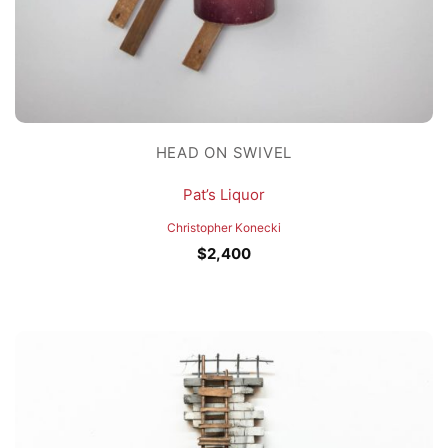
HEAD ON SWIVEL
Pat’s Liquor
Christopher Konecki
$
2,400