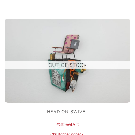
OUT OF STOCK
HEAD ON SWIVEL
#StreetArt
Christopher Konecki