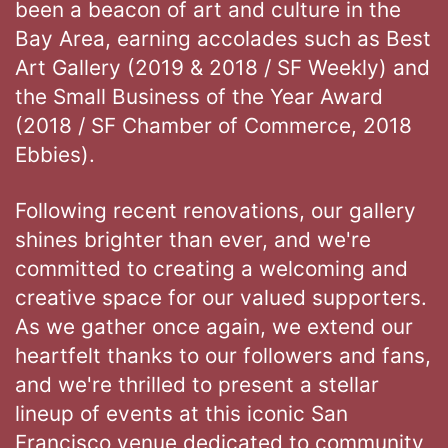
been a beacon of art and culture in the
Bay Area, earning accolades such as Best
Art Gallery (2019 & 2018 / SF Weekly) and
the Small Business of the Year Award
(2018 / SF Chamber of Commerce, 2018
Ebbies).
Following recent renovations, our gallery
shines brighter than ever, and we're
committed to creating a welcoming and
creative space for our valued supporters.
As we gather once again, we extend our
heartfelt thanks to our followers and fans,
and we're thrilled to present a stellar
lineup of events at this iconic San
Francisco venue dedicated to community