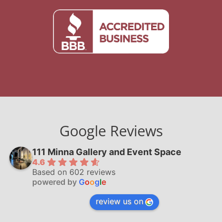
Google Reviews
111 Minna Gallery and Event Space
4.6
Based on 602 reviews
powered by
G
o
o
g
l
e
review us on