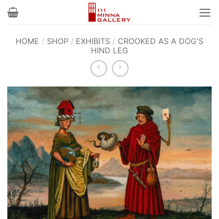
Skip
to
content
HOME
/
SHOP
/
EXHIBITS
/
CROOKED AS A DOG'S
HIND LEG