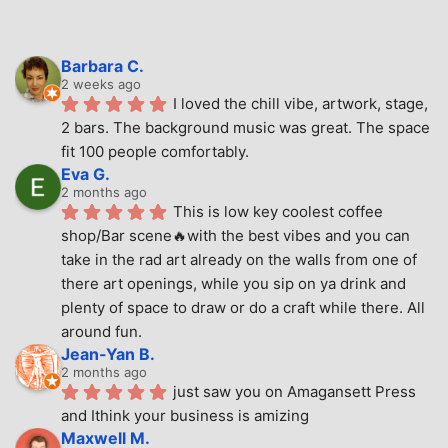
Barbara C.
2 weeks ago
I loved the chill vibe, artwork, stage, 
2 bars. The background music was great. The space 
fit 100 people comfortably.
Eva G.
2 months ago
This is low key coolest coffee 
shop/Bar scene🔥with the best vibes and you can 
take in the rad art already on the walls from one of 
there art openings, while you sip on ya drink and 
plenty of space to draw or do a craft while there. All 
around fun.
Jean-Yan B.
2 months ago
just saw you on Amagansett Press 
and Ithink your business is amizing
Maxwell M.