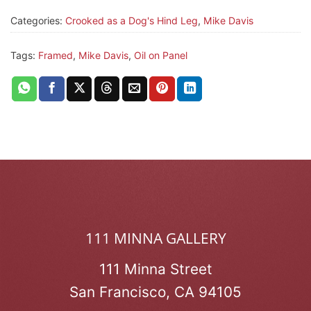
Categories:
Crooked as a Dog's Hind Leg
,
Mike Davis
Tags:
Framed
,
Mike Davis
,
Oil on Panel
111 MINNA GALLERY
111 Minna Street
San Francisco, CA 94105