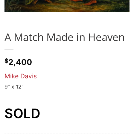
A Match Made in Heaven
$
2,400
Mike Davis
9″ x 12″
SOLD