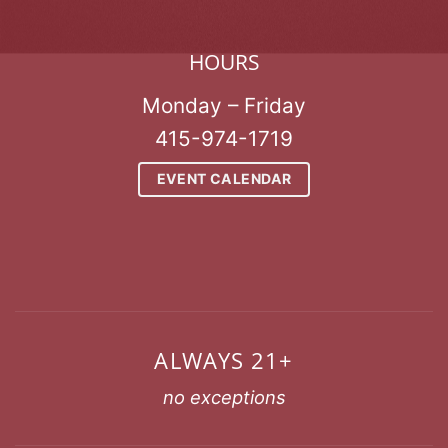
HOURS
Monday – Friday
415-974-1719
EVENT CALENDAR
ALWAYS 21+
no exceptions