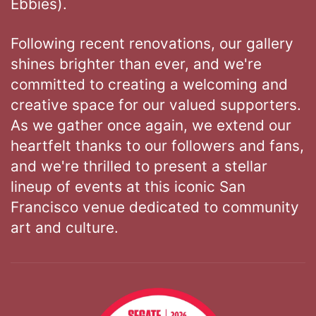
Ebbies).
Following recent renovations, our gallery
shines brighter than ever, and we're
committed to creating a welcoming and
creative space for our valued supporters.
As we gather once again, we extend our
heartfelt thanks to our followers and fans,
and we're thrilled to present a stellar
lineup of events at this iconic San
Francisco venue dedicated to community
art and culture.