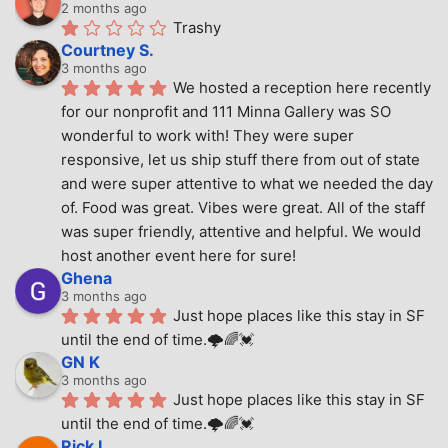
2 months ago
Trashy
Courtney S.
3 months ago
We hosted a reception here recently 
for our nonprofit and 111 Minna Gallery was SO 
wonderful to work with! They were super 
responsive, let us ship stuff there from out of state 
and were super attentive to what we needed the day 
of. Food was great. Vibes were great. All of the staff 
was super friendly, attentive and helpful. We would 
host another event here for sure!
Ghena
3 months ago
Just hope places like this stay in SF 
until the end of time.🌩🌈💓
GN K
3 months ago
Just hope places like this stay in SF 
until the end of time.🌩🌈💓
Rick L.