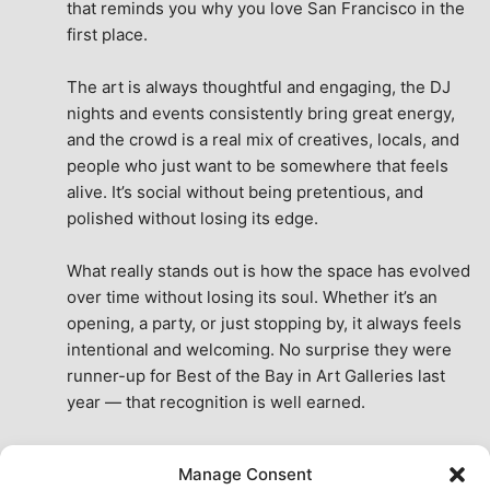
that reminds you why you love San Francisco in the 
first place.
The art is always thoughtful and engaging, the DJ 
nights and events consistently bring great energy, 
and the crowd is a real mix of creatives, locals, and 
people who just want to be somewhere that feels 
alive. It’s social without being pretentious, and 
polished without losing its edge.
What really stands out is how the space has evolved 
over time without losing its soul. Whether it’s an 
opening, a party, or just stopping by, it always feels 
intentional and welcoming. No surprise they were 
runner-up for Best of the Bay in Art Galleries last 
year — that recognition is well earned.
This place isn’t just a venue, it’s part of the fabric of 
Manage Consent
the city. A true San Francisco treat, then and now.