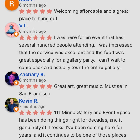
6 months ago
Welcoming affordable and a great 
place to hang out
V L.
6 months ago
I was here for an event that had 
several hundred people attending. I was impressed 
that the service was excellent and the food was 
great especially for a gallery party. I can't wait to 
come back and actually tour the entire gallery.
Zachary R.
6 months ago
Great art, great music. Must se in 
San Francisco
Kevin R.
7 months ago
111 Minna Gallery and Event Space 
has been doing things right for decades, and it 
genuinely still rocks. I’ve been coming here for 
years, and it continues to be one of those places 