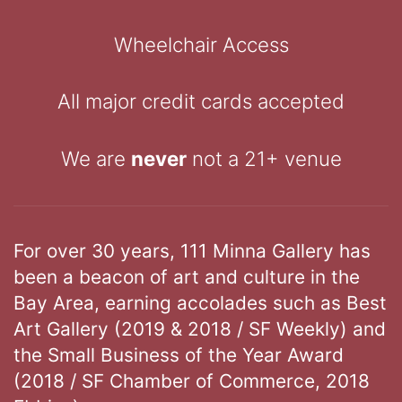
Wheelchair Access
All major credit cards accepted
We are
never
not a 21+ venue
For over 30 years, 111 Minna Gallery has
been a beacon of art and culture in the
Bay Area, earning accolades such as Best
Art Gallery (2019 & 2018 / SF Weekly) and
the Small Business of the Year Award
(2018 / SF Chamber of Commerce, 2018