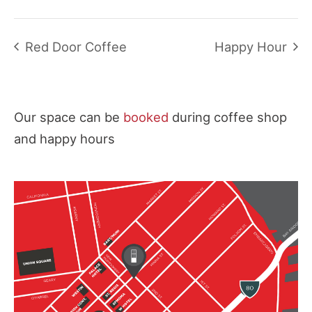
Red Door Coffee
Happy Hour
Our space can be
booked
during coffee shop
and happy hours