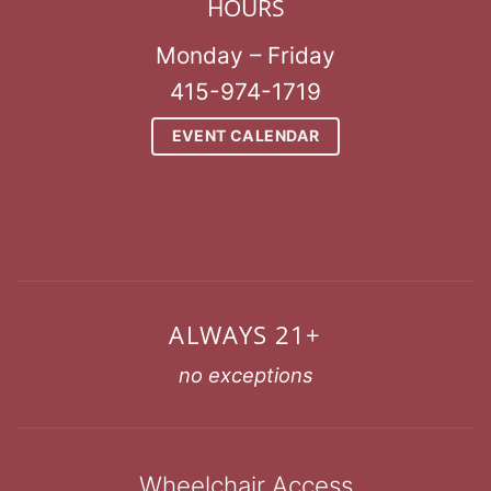
HOURS
Monday – Friday
415-974-1719
EVENT CALENDAR
ALWAYS 21+
no exceptions
Wheelchair Access