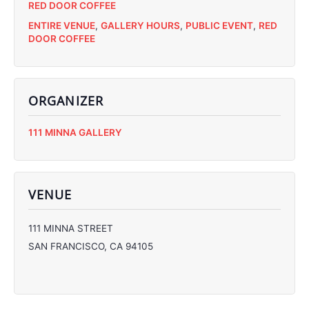
RED DOOR COFFEE
ENTIRE VENUE
,
GALLERY HOURS
,
PUBLIC EVENT
,
RED
DOOR COFFEE
ORGANIZER
C
111 MINNA GALLERY
C
C
C
VENUE
111 MINNA STREET
SAN FRANCISCO
,
CA
94105