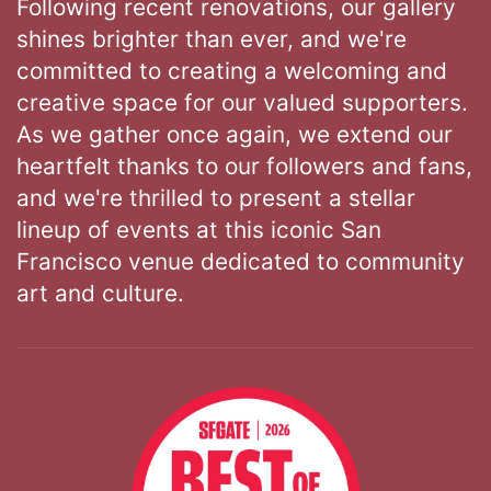
Following recent renovations, our gallery
shines brighter than ever, and we're
committed to creating a welcoming and
creative space for our valued supporters.
As we gather once again, we extend our
heartfelt thanks to our followers and fans,
and we're thrilled to present a stellar
lineup of events at this iconic San
Francisco venue dedicated to community
art and culture.