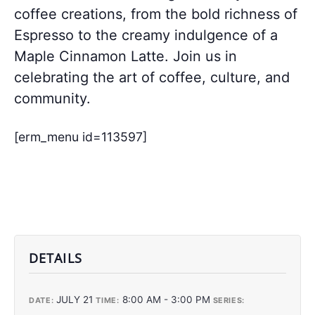
coffee creations, from the bold richness of
Espresso to the creamy indulgence of a
Maple Cinnamon Latte. Join us in
celebrating the art of coffee, culture, and
community.
[erm_menu id=113597]
DETAILS
JULY 21
8:00 AM - 3:00 PM
DATE:
TIME:
SERIES: