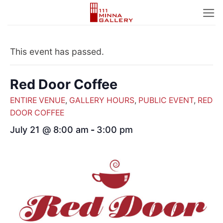
Skip
to
content
This event has passed.
Red Door Coffee
ENTIRE VENUE
,
GALLERY HOURS
,
PUBLIC EVENT
,
RED
DOOR COFFEE
July 21 @ 8:00 am
-
3:00 pm