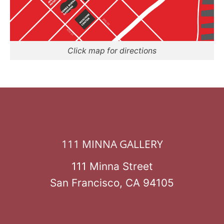
Click map for directions
111 MINNA GALLERY
111 Minna Street
San Francisco, CA 94105