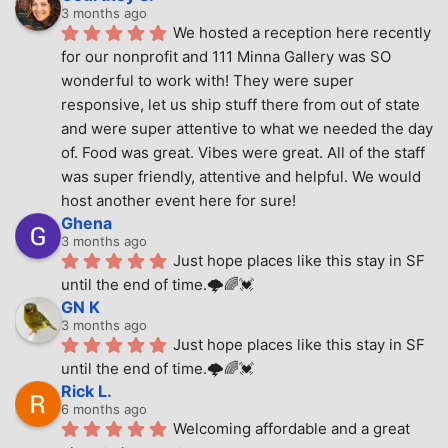
3 months ago
We hosted a reception here recently 
for our nonprofit and 111 Minna Gallery was SO 
wonderful to work with! They were super 
responsive, let us ship stuff there from out of state 
and were super attentive to what we needed the day 
of. Food was great. Vibes were great. All of the staff 
was super friendly, attentive and helpful. We would 
host another event here for sure!
Ghena
3 months ago
Just hope places like this stay in SF 
until the end of time.🌩🌈💓
GN K
3 months ago
Just hope places like this stay in SF 
until the end of time.🌩🌈💓
Rick L.
6 months ago
Welcoming affordable and a great 