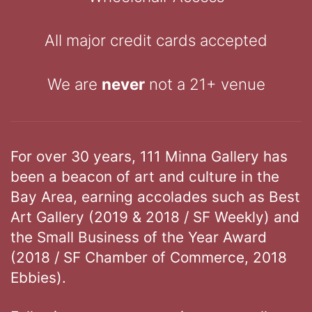
All major credit cards accepted
We are
never
not a 21+ venue
For over 30 years, 111 Minna Gallery has
been a beacon of art and culture in the
Bay Area, earning accolades such as Best
Art Gallery (2019 & 2018 / SF Weekly) and
the Small Business of the Year Award
(2018 / SF Chamber of Commerce, 2018
Ebbies).