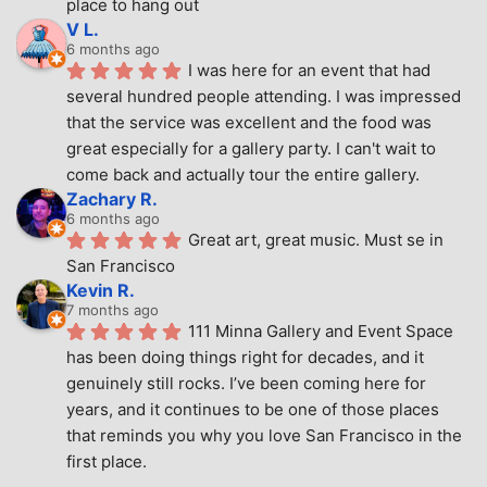
place to hang out
V L.
6 months ago
I was here for an event that had 
several hundred people attending. I was impressed 
that the service was excellent and the food was 
great especially for a gallery party. I can't wait to 
come back and actually tour the entire gallery.
Zachary R.
6 months ago
Great art, great music. Must se in 
San Francisco
Kevin R.
7 months ago
111 Minna Gallery and Event Space 
has been doing things right for decades, and it 
genuinely still rocks. I’ve been coming here for 
years, and it continues to be one of those places 
that reminds you why you love San Francisco in the 
first place.