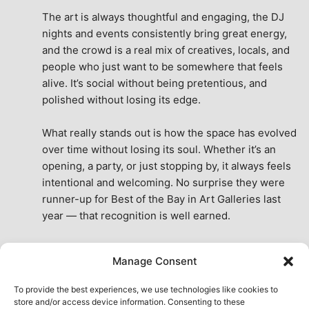
The art is always thoughtful and engaging, the DJ 
nights and events consistently bring great energy, 
and the crowd is a real mix of creatives, locals, and 
people who just want to be somewhere that feels 
alive. It’s social without being pretentious, and 
polished without losing its edge.
What really stands out is how the space has evolved 
over time without losing its soul. Whether it’s an 
opening, a party, or just stopping by, it always feels 
intentional and welcoming. No surprise they were 
runner-up for Best of the Bay in Art Galleries last 
year — that recognition is well earned.
This place isn’t just a venue, it’s part of the fabric of 
Manage Consent
the city. A true San Francisco treat, then and now.
See All Reviews
To provide the best experiences, we use technologies like cookies to
store and/or access device information. Consenting to these