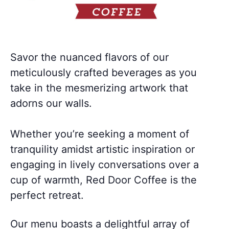
Savor the nuanced flavors of our
meticulously crafted beverages as you
take in the mesmerizing artwork that
adorns our walls.
Whether you’re seeking a moment of
tranquility amidst artistic inspiration or
engaging in lively conversations over a
cup of warmth, Red Door Coffee is the
perfect retreat.
Our menu boasts a delightful array of