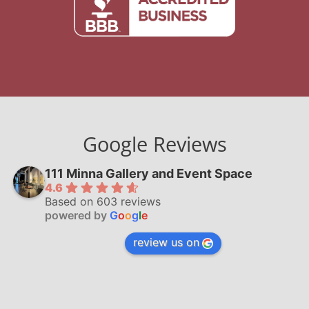
Google Reviews
111 Minna Gallery and Event Space
4.6
Based on 603 reviews
powered by
G
o
o
g
l
e
review us on