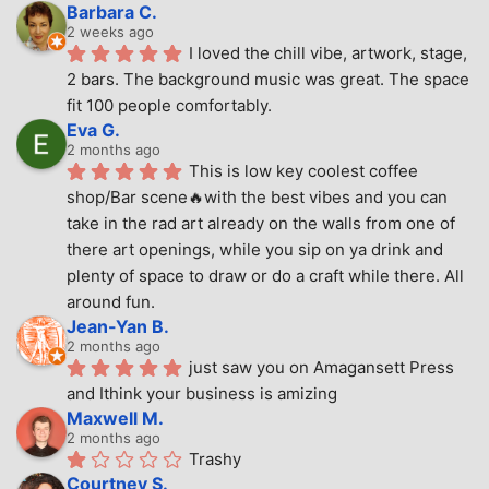
Barbara C.
2 weeks ago
I loved the chill vibe, artwork, stage, 
2 bars. The background music was great. The space 
fit 100 people comfortably.
Eva G.
2 months ago
This is low key coolest coffee 
shop/Bar scene🔥with the best vibes and you can 
take in the rad art already on the walls from one of 
there art openings, while you sip on ya drink and 
plenty of space to draw or do a craft while there. All 
around fun.
Jean-Yan B.
2 months ago
just saw you on Amagansett Press 
and Ithink your business is amizing
Maxwell M.
2 months ago
Trashy
Courtney S.