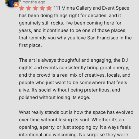
7 months ago
111 Minna Gallery and Event Space 
has been doing things right for decades, and it 
genuinely still rocks. I’ve been coming here for 
years, and it continues to be one of those places 
that reminds you why you love San Francisco in the 
first place.
The art is always thoughtful and engaging, the DJ 
nights and events consistently bring great energy, 
and the crowd is a real mix of creatives, locals, and 
people who just want to be somewhere that feels 
alive. It’s social without being pretentious, and 
polished without losing its edge.
What really stands out is how the space has evolved 
over time without losing its soul. Whether it’s an 
opening, a party, or just stopping by, it always feels 
intentional and welcoming. No surprise they were 