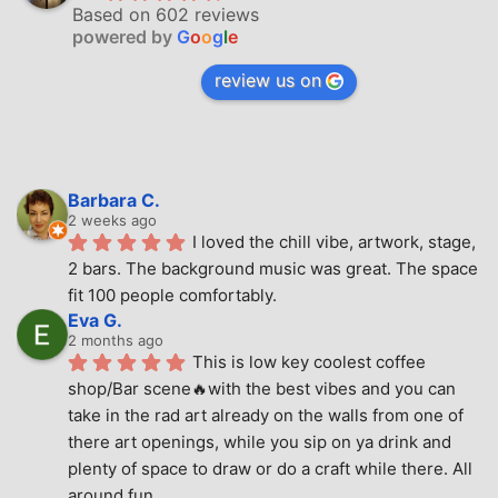
Based on 602 reviews
powered by
G
o
o
g
l
e
review us on
Barbara C.
2 weeks ago
I loved the chill vibe, artwork, stage, 
2 bars. The background music was great. The space 
fit 100 people comfortably.
Eva G.
2 months ago
This is low key coolest coffee 
shop/Bar scene🔥with the best vibes and you can 
take in the rad art already on the walls from one of 
there art openings, while you sip on ya drink and 
plenty of space to draw or do a craft while there. All 
around fun.