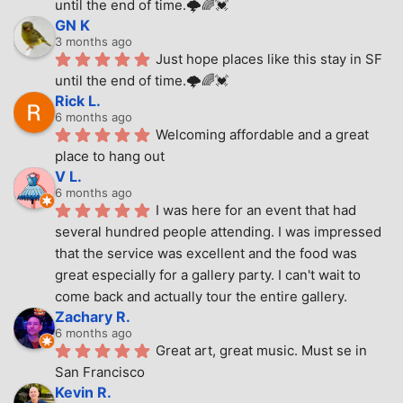
until the end of time.🌩🌈💓
GN K
3 months ago
Just hope places like this stay in SF 
until the end of time.🌩🌈💓
Rick L.
6 months ago
Welcoming affordable and a great 
place to hang out
V L.
6 months ago
I was here for an event that had 
several hundred people attending. I was impressed 
that the service was excellent and the food was 
great especially for a gallery party. I can't wait to 
come back and actually tour the entire gallery.
Zachary R.
6 months ago
Great art, great music. Must se in 
San Francisco
Kevin R.