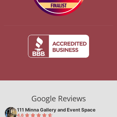
Google Reviews
111 Minna Gallery and Event Space
4.6