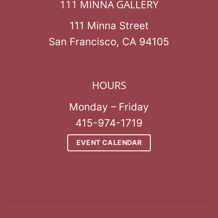
111 MINNA GALLERY
111 Minna Street
San Francisco, CA 94105
HOURS
Monday – Friday
415-974-1719
EVENT CALENDAR