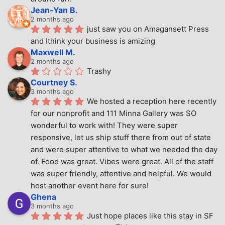
Jean-Yan B.
2 months ago
just saw you on Amagansett Press 
and Ithink your business is amizing
Maxwell M.
2 months ago
Trashy
Courtney S.
3 months ago
We hosted a reception here recently 
for our nonprofit and 111 Minna Gallery was SO 
wonderful to work with! They were super 
responsive, let us ship stuff there from out of state 
and were super attentive to what we needed the day 
of. Food was great. Vibes were great. All of the staff 
was super friendly, attentive and helpful. We would 
host another event here for sure!
Ghena
3 months ago
Just hope places like this stay in SF 