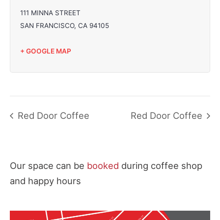
111 MINNA STREET
SAN FRANCISCO
,
CA
94105
+ GOOGLE MAP
Red Door Coffee
Red Door Coffee
Our space can be
booked
during coffee shop
and happy hours