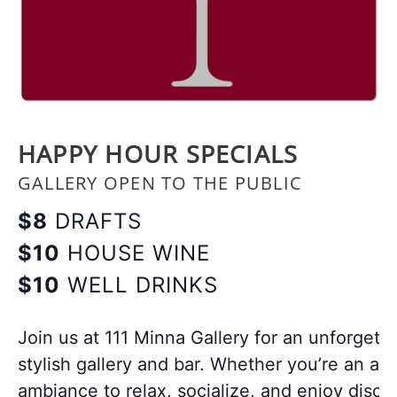
HAPPY HOUR SPECIALS
GALLERY OPEN TO THE PUBLIC
$8
DRAFTS
$10
HOUSE WINE
$10
WELL DRINKS
Join us at 111 Minna Gallery for an unforgett
stylish gallery and bar. Whether you’re an art
ambiance to relax, socialize, and enjoy disco