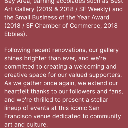
Bay Area, earning accolades such as Best
Art Gallery (2019 & 2018 / SF Weekly) and
the Small Business of the Year Award
(2018 / SF Chamber of Commerce, 2018
Ebbies).
Following recent renovations, our gallery
shines brighter than ever, and we're
committed to creating a welcoming and
creative space for our valued supporters.
As we gather once again, we extend our
heartfelt thanks to our followers and fans,
and we're thrilled to present a stellar
lineup of events at this iconic San
Francisco venue dedicated to community
art and culture.