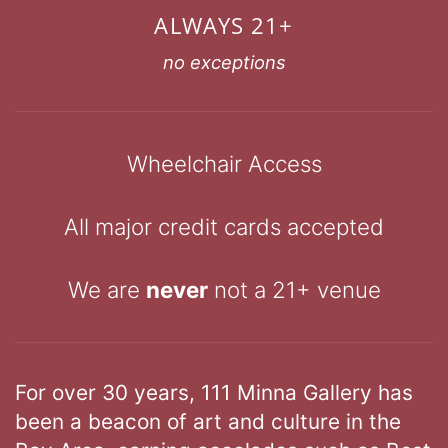
ALWAYS 21+
no exceptions
Wheelchair Access
All major credit cards accepted
We are
never
not a 21+ venue
For over 30 years, 111 Minna Gallery has
been a beacon of art and culture in the