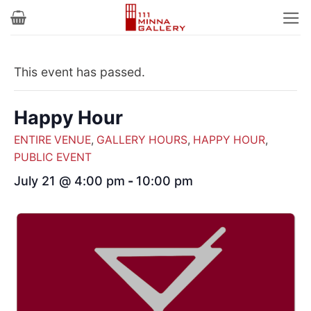
Skip
to
content
This event has passed.
Happy Hour
ENTIRE VENUE
,
GALLERY HOURS
,
HAPPY HOUR
,
PUBLIC EVENT
July 21 @ 4:00 pm
-
10:00 pm