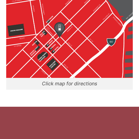
Click map for directions