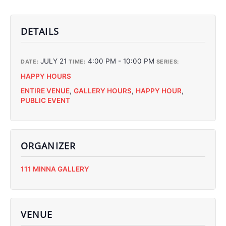
DETAILS
JULY 21
4:00 PM - 10:00 PM
DATE:
TIME:
SERIES:
HAPPY HOURS
ENTIRE VENUE
,
GALLERY HOURS
,
HAPPY HOUR
,
PUBLIC EVENT
ORGANIZER
C
111 MINNA GALLERY
C
C
C
VENUE