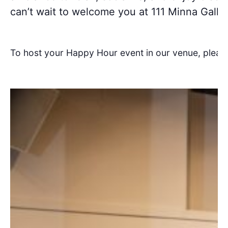
can’t wait to welcome you at 111 Minna Galler
To host your Happy Hour event in our venue, pleas