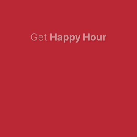
Get
Happy Hour