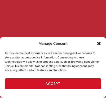
Manage Consent
To provide the best experiences, we use technologies like cookies to
store and/or access device information. Consenting to these
technologies will allow us to process data such as browsing behavior or
unique IDs on this site. Not consenting or withdrawing consent, may
adversely affect certain features and functions.
ACCEPT