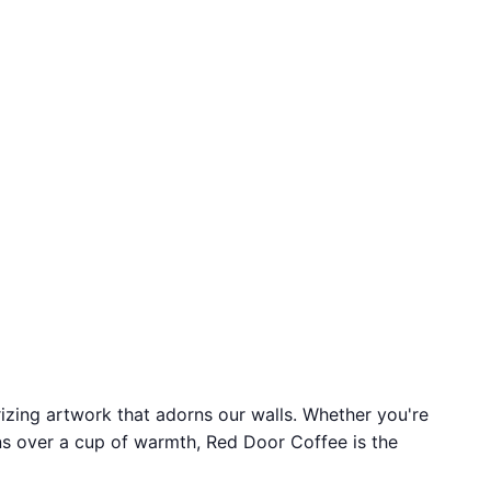
izing artwork that adorns our walls. Whether you're
ons over a cup of warmth, Red Door Coffee is the