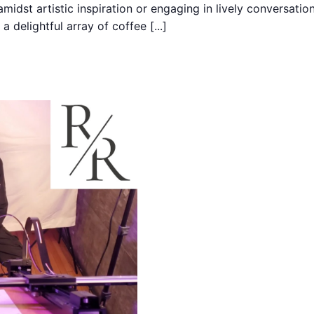
midst artistic inspiration or engaging in lively conversati
 delightful array of coffee [...]