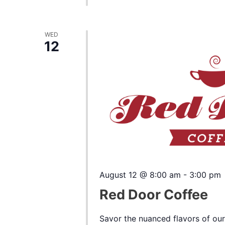
WED
12
August 12 @ 8:00 am
-
3:00 pm
Red Door Coffee
Savor the nuanced flavors of our