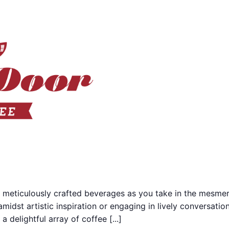
 meticulously crafted beverages as you take in the mesmer
midst artistic inspiration or engaging in lively conversati
 delightful array of coffee [...]