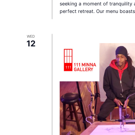
seeking a moment of tranquility a
perfect retreat. Our menu boasts a
WED
12