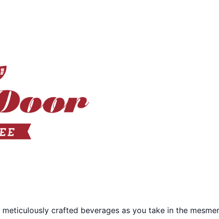
 meticulously crafted beverages as you take in the mesmer