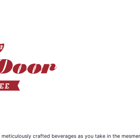
 meticulously crafted beverages as you take in the mesmer