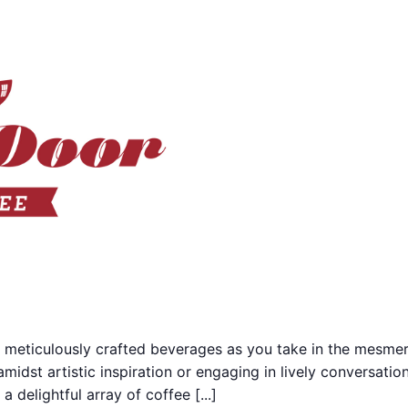
 meticulously crafted beverages as you take in the mesmer
midst artistic inspiration or engaging in lively conversati
 delightful array of coffee [...]