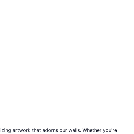
izing artwork that adorns our walls. Whether you're