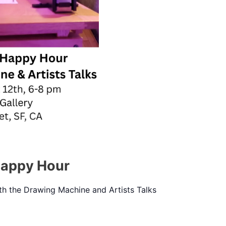
Happy Hour
h the Drawing Machine and Artists Talks