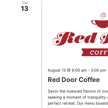
THU
13
August 13 @ 8:00 am
-
3:00 pm
Red Door Coffee
Savor the nuanced flavors of our
seeking a moment of tranquility a
perfect retreat. Our menu boasts a