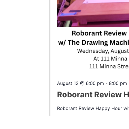
August 12 @ 6:00 pm
-
8:00 pm
Roborant Review 
Roborant Review Happy Hour wit