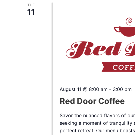
TUE
11
August 11 @ 8:00 am
-
3:00 pm
Red Door Coffee
Savor the nuanced flavors of our
seeking a moment of tranquility a
perfect retreat. Our menu boasts a