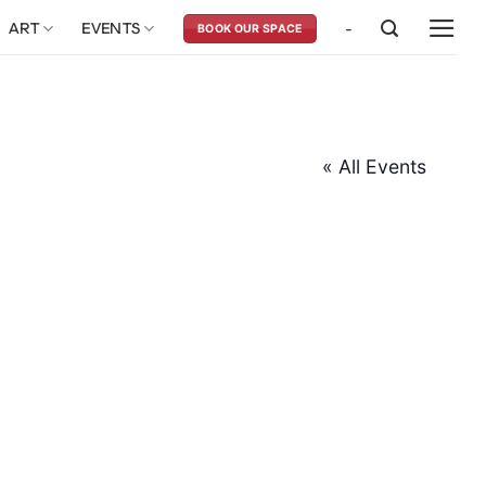
ART
EVENTS
-
BOOK OUR SPACE
« All Events