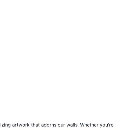
izing artwork that adorns our walls. Whether you're