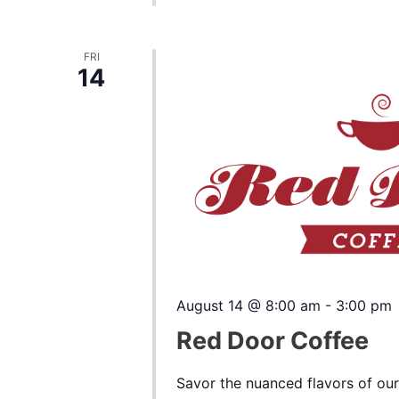
FRI
14
August 14 @ 8:00 am
-
3:00 pm
Red Door Coffee
Savor the nuanced flavors of our