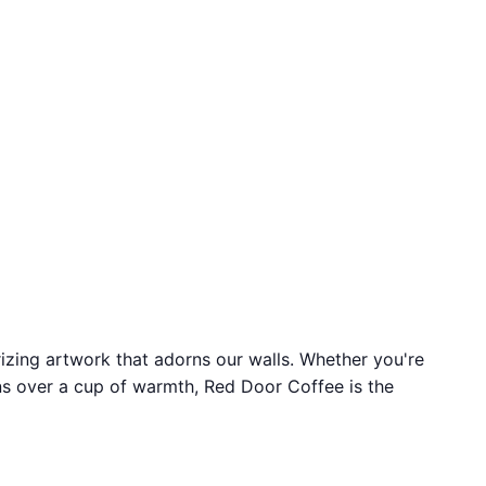
izing artwork that adorns our walls. Whether you're
ons over a cup of warmth, Red Door Coffee is the