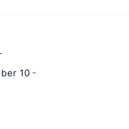
r
ber 10