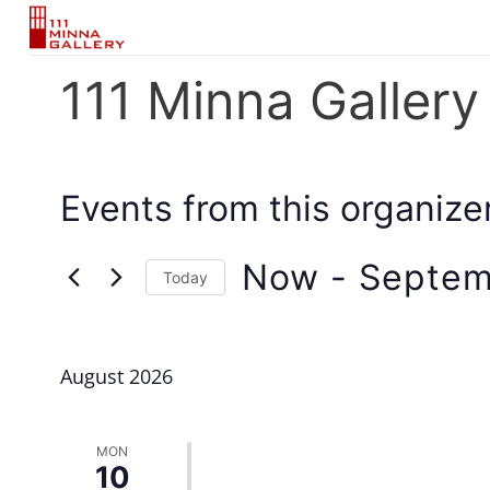
Skip
to
content
111 Minna Gallery
Events from this organize
Now
 - 
Septem
Today
Select
date.
August 2026
MON
10