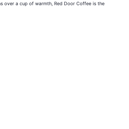
ons over a cup of warmth, Red Door Coffee is the