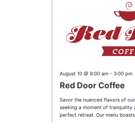
August 10 @ 8:00 am
-
3:00 pm
Red Door Coffee
Savor the nuanced flavors of our
seeking a moment of tranquility a
perfect retreat. Our menu boasts a