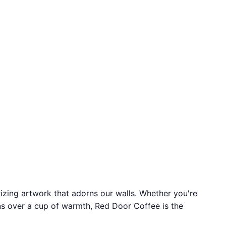
izing artwork that adorns our walls. Whether you're
ons over a cup of warmth, Red Door Coffee is the