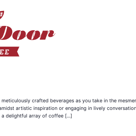
 meticulously crafted beverages as you take in the mesmer
midst artistic inspiration or engaging in lively conversati
 delightful array of coffee [...]