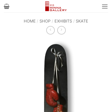
Skip
to
content
HOME
/
SHOP
/
EXHIBITS
/
SKATE