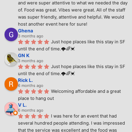
and were super attentive to what we needed the day 
of. Food was great. Vibes were great. All of the staff 
was super friendly, attentive and helpful. We would 
host another event here for sure!
Ghena
3 months ago
Just hope places like this stay in SF 
until the end of time.🌩🌈💓
GN K
3 months ago
Just hope places like this stay in SF 
until the end of time.🌩🌈💓
Rick L.
6 months ago
Welcoming affordable and a great 
place to hang out
V L.
6 months ago
I was here for an event that had 
several hundred people attending. I was impressed 
that the service was excellent and the food was 