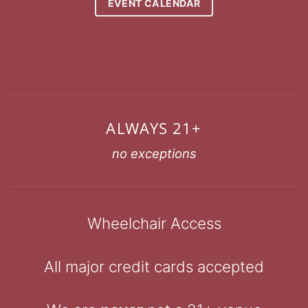
EVENT CALENDAR
ALWAYS 21+
no exceptions
Wheelchair Access
All major credit cards accepted