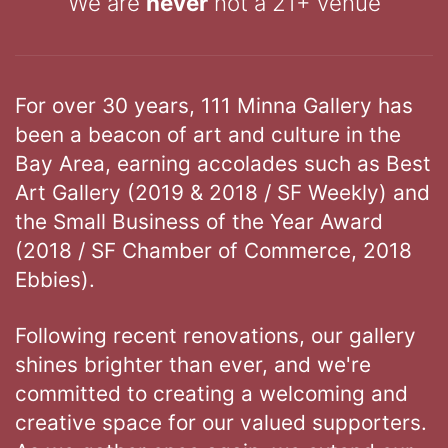
We are
never
not a 21+ venue
For over 30 years, 111 Minna Gallery has
been a beacon of art and culture in the
Bay Area, earning accolades such as Best
Art Gallery (2019 & 2018 / SF Weekly) and
the Small Business of the Year Award
(2018 / SF Chamber of Commerce, 2018
Ebbies).
Following recent renovations, our gallery
shines brighter than ever, and we're
committed to creating a welcoming and
creative space for our valued supporters.