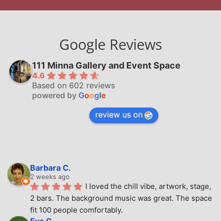
Google Reviews
111 Minna Gallery and Event Space
4.6
Based on 602 reviews
powered by
G
o
o
g
l
e
review us on
Barbara C.
2 weeks ago
I loved the chill vibe, artwork, stage, 
2 bars. The background music was great. The space 
fit 100 people comfortably.