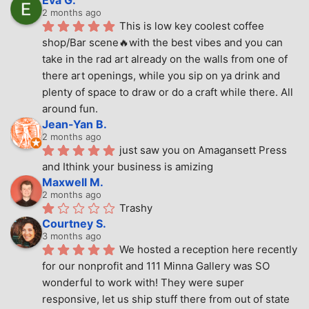
Eva G.
2 months ago
This is low key coolest coffee 
shop/Bar scene🔥with the best vibes and you can 
take in the rad art already on the walls from one of 
there art openings, while you sip on ya drink and 
plenty of space to draw or do a craft while there. All 
around fun.
Jean-Yan B.
2 months ago
just saw you on Amagansett Press 
and Ithink your business is amizing
Maxwell M.
2 months ago
Trashy
Courtney S.
3 months ago
We hosted a reception here recently 
for our nonprofit and 111 Minna Gallery was SO 
wonderful to work with! They were super 
responsive, let us ship stuff there from out of state 