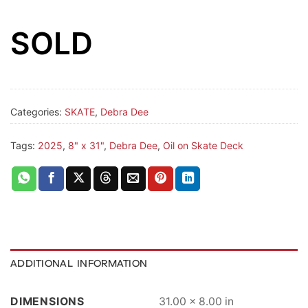
SOLD
Categories:
SKATE
,
Debra Dee
Tags:
2025
,
8" x 31"
,
Debra Dee
,
Oil on Skate Deck
ADDITIONAL INFORMATION
DIMENSIONS
31.00 × 8.00 in