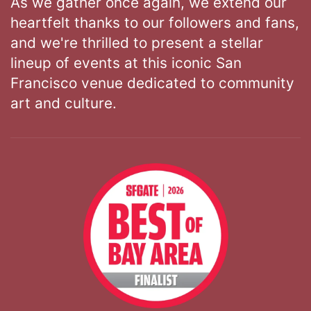
As we gather once again, we extend our
heartfelt thanks to our followers and fans,
and we're thrilled to present a stellar
lineup of events at this iconic San
Francisco venue dedicated to community
art and culture.