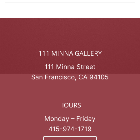
111 MINNA GALLERY
111 Minna Street
San Francisco, CA 94105
HOURS
Monday – Friday
415-974-1719