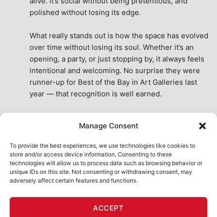
alive. It’s social without being pretentious, and 
polished without losing its edge.
What really stands out is how the space has evolved 
over time without losing its soul. Whether it’s an 
opening, a party, or just stopping by, it always feels 
intentional and welcoming. No surprise they were 
runner-up for Best of the Bay in Art Galleries last 
year — that recognition is well earned.
This place isn’t just a venue, it’s part of the fabric of 
Manage Consent
the city. A true San Francisco treat, then and now.
See All Reviews
To provide the best experiences, we use technologies like cookies to
store and/or access device information. Consenting to these
technologies will allow us to process data such as browsing behavior or
unique IDs on this site. Not consenting or withdrawing consent, may
adversely affect certain features and functions.
HOME
ART SHOP
CALENDAR
BOOK AN EVENT
ACCEPT
CONTACT US
MY ACCOUNT
ABSURD INTELLIGENCE