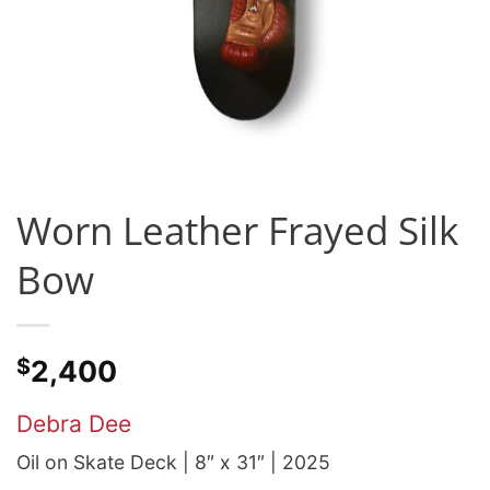
Worn Leather Frayed Silk
Bow
$
2,400
Debra Dee
Oil on Skate Deck | 8″ x 31″ | 2025