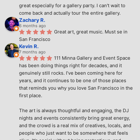
great especially for a gallery party. I can't wait to 
come back and actually tour the entire gallery.
Zachary R.
6 months ago
Great art, great music. Must se in 
San Francisco
Kevin R.
7 months ago
111 Minna Gallery and Event Space 
has been doing things right for decades, and it 
genuinely still rocks. I’ve been coming here for 
years, and it continues to be one of those places 
that reminds you why you love San Francisco in the 
first place.
The art is always thoughtful and engaging, the DJ 
nights and events consistently bring great energy, 
and the crowd is a real mix of creatives, locals, and 
people who just want to be somewhere that feels 