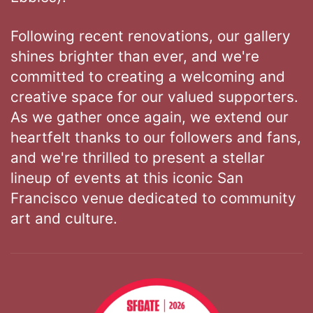
Following recent renovations, our gallery
shines brighter than ever, and we're
committed to creating a welcoming and
creative space for our valued supporters.
As we gather once again, we extend our
heartfelt thanks to our followers and fans,
and we're thrilled to present a stellar
lineup of events at this iconic San
Francisco venue dedicated to community
art and culture.