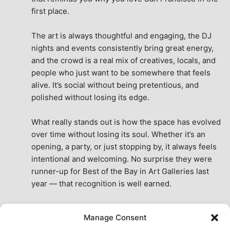
first place.
The art is always thoughtful and engaging, the DJ 
nights and events consistently bring great energy, 
and the crowd is a real mix of creatives, locals, and 
people who just want to be somewhere that feels 
alive. It’s social without being pretentious, and 
polished without losing its edge.
What really stands out is how the space has evolved 
over time without losing its soul. Whether it’s an 
opening, a party, or just stopping by, it always feels 
intentional and welcoming. No surprise they were 
runner-up for Best of the Bay in Art Galleries last 
year — that recognition is well earned.
This place isn’t just a venue, it’s part of the fabric of 
Manage Consent
the city. A true San Francisco treat, then and now.