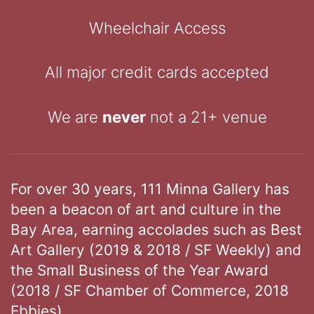
Wheelchair Access
All major credit cards accepted
We are
never
not a 21+ venue
For over 30 years, 111 Minna Gallery has
been a beacon of art and culture in the
Bay Area, earning accolades such as Best
Art Gallery (2019 & 2018 / SF Weekly) and
the Small Business of the Year Award
(2018 / SF Chamber of Commerce, 2018
Ebbies).