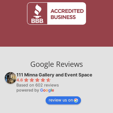
Google Reviews
111 Minna Gallery and Event Space
4.6
Based on 602 reviews
powered by
G
o
o
g
l
e
review us on