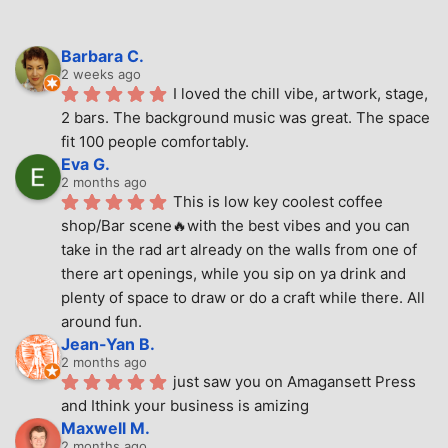
Barbara C.
2 weeks ago
I loved the chill vibe, artwork, stage, 
2 bars. The background music was great. The space 
fit 100 people comfortably.
Eva G.
2 months ago
This is low key coolest coffee 
shop/Bar scene🔥with the best vibes and you can 
take in the rad art already on the walls from one of 
there art openings, while you sip on ya drink and 
plenty of space to draw or do a craft while there. All 
around fun.
Jean-Yan B.
2 months ago
just saw you on Amagansett Press 
and Ithink your business is amizing
Maxwell M.
2 months ago