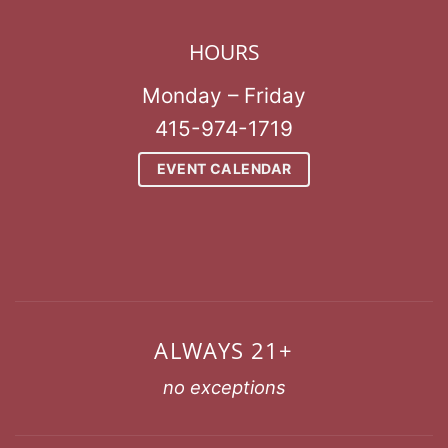
HOURS
Monday – Friday
415-974-1719
EVENT CALENDAR
ALWAYS 21+
no exceptions