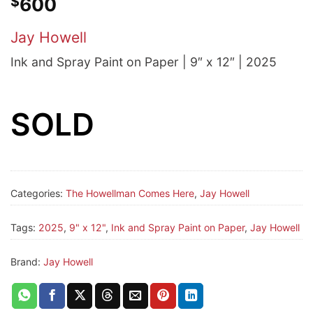
$
600
Jay Howell
Ink and Spray Paint on Paper | 9″ x 12″ | 2025
SOLD
Categories:
The Howellman Comes Here
,
Jay Howell
Tags:
2025
,
9" x 12"
,
Ink and Spray Paint on Paper
,
Jay Howell
Brand:
Jay Howell