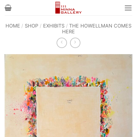
Skip
to
content
HOME
/
SHOP
/
EXHIBITS
/
THE HOWELLMAN COMES
HERE