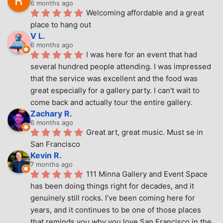
6 months ago
Welcoming affordable and a great 
place to hang out
V L.
6 months ago
I was here for an event that had 
several hundred people attending. I was impressed 
that the service was excellent and the food was 
great especially for a gallery party. I can't wait to 
come back and actually tour the entire gallery.
Zachary R.
6 months ago
Great art, great music. Must se in 
San Francisco
Kevin R.
7 months ago
111 Minna Gallery and Event Space 
has been doing things right for decades, and it 
genuinely still rocks. I’ve been coming here for 
years, and it continues to be one of those places 
that reminds you why you love San Francisco in the 