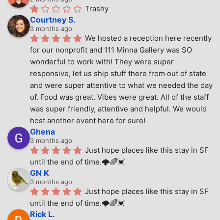
Trashy
Courtney S.
3 months ago
We hosted a reception here recently 
for our nonprofit and 111 Minna Gallery was SO 
wonderful to work with! They were super 
responsive, let us ship stuff there from out of state 
and were super attentive to what we needed the day 
of. Food was great. Vibes were great. All of the staff 
was super friendly, attentive and helpful. We would 
host another event here for sure!
Ghena
3 months ago
Just hope places like this stay in SF 
until the end of time.🌩🌈💓
GN K
3 months ago
Just hope places like this stay in SF 
until the end of time.🌩🌈💓
Rick L.