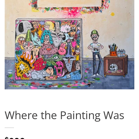
Where the Painting Was