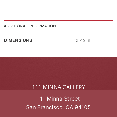
ADDITIONAL INFORMATION
DIMENSIONS
12 × 9 in
111 MINNA GALLERY
111 Minna Street
San Francisco, CA 94105