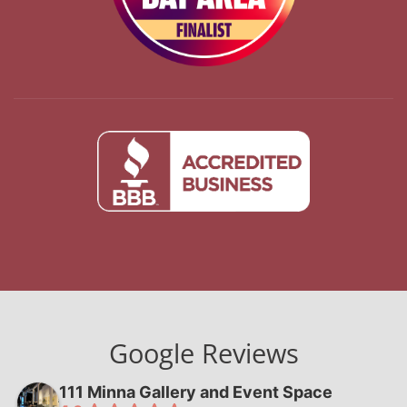
Google Reviews
111 Minna Gallery and Event Space