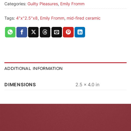
Categories:
Guilty Pleasures
,
Emily Fromm
Tags:
4"x"2.5"x8
,
Emily Fromm
,
mid-fired ceramic
ADDITIONAL INFORMATION
DIMENSIONS
2.5 × 4.0 in