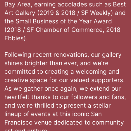
Bay Area, earning accolades such as Best
Art Gallery (2019 & 2018 / SF Weekly) and
the Small Business of the Year Award
(2018 / SF Chamber of Commerce, 2018
Ebbies).
Following recent renovations, our gallery
shines brighter than ever, and we're
committed to creating a welcoming and
creative space for our valued supporters.
As we gather once again, we extend our
heartfelt thanks to our followers and fans,
and we're thrilled to present a stellar
lineup of events at this iconic San
Francisco venue dedicated to community
art and culture.