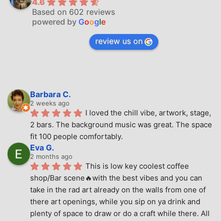
4.6
Based on 602 reviews
powered by
G
o
o
g
l
e
review us on
Barbara C.
2 weeks ago
I loved the chill vibe, artwork, stage, 
2 bars. The background music was great. The space 
fit 100 people comfortably.
Eva G.
2 months ago
This is low key coolest coffee 
shop/Bar scene🔥with the best vibes and you can 
take in the rad art already on the walls from one of 
there art openings, while you sip on ya drink and 
plenty of space to draw or do a craft while there. All 