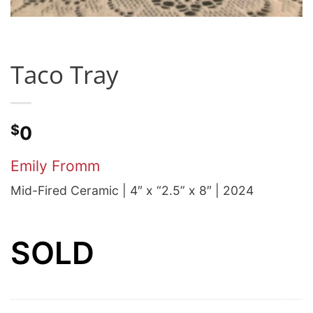
Taco Tray
$
0
Emily Fromm
Mid-Fired Ceramic | 4″ x “2.5” x 8″ | 2024
SOLD