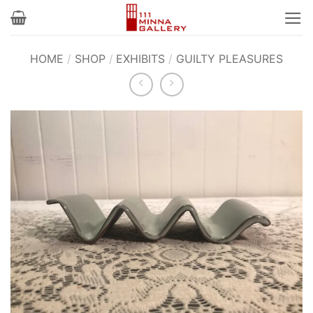
Skip
to
content
HOME
/
SHOP
/
EXHIBITS
/
GUILTY PLEASURES