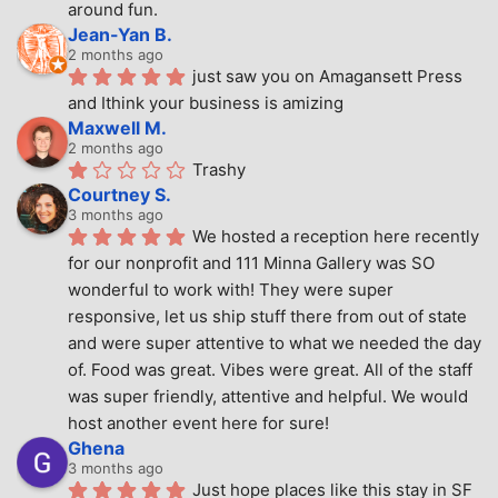
around fun.
Jean-Yan B.
2 months ago
just saw you on Amagansett Press 
and Ithink your business is amizing
Maxwell M.
2 months ago
Trashy
Courtney S.
3 months ago
We hosted a reception here recently 
for our nonprofit and 111 Minna Gallery was SO 
wonderful to work with! They were super 
responsive, let us ship stuff there from out of state 
and were super attentive to what we needed the day 
of. Food was great. Vibes were great. All of the staff 
was super friendly, attentive and helpful. We would 
host another event here for sure!
Ghena
3 months ago
Just hope places like this stay in SF 