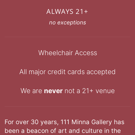
ALWAYS 21+
no exceptions
Wheelchair Access
All major credit cards accepted
We are
never
not a 21+ venue
For over 30 years, 111 Minna Gallery has
been a beacon of art and culture in the