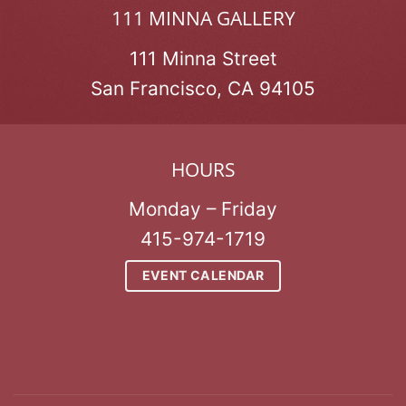
111 MINNA GALLERY
111 Minna Street
San Francisco, CA 94105
HOURS
Monday – Friday
415-974-1719
EVENT CALENDAR