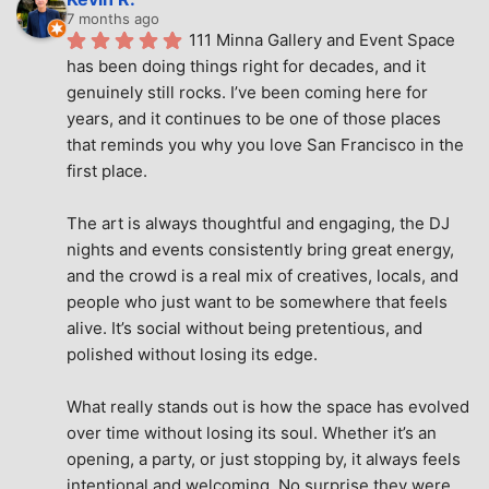
7 months ago
111 Minna Gallery and Event Space 
has been doing things right for decades, and it 
genuinely still rocks. I’ve been coming here for 
years, and it continues to be one of those places 
that reminds you why you love San Francisco in the 
first place.
The art is always thoughtful and engaging, the DJ 
nights and events consistently bring great energy, 
and the crowd is a real mix of creatives, locals, and 
people who just want to be somewhere that feels 
alive. It’s social without being pretentious, and 
polished without losing its edge.
What really stands out is how the space has evolved 
over time without losing its soul. Whether it’s an 
opening, a party, or just stopping by, it always feels 
intentional and welcoming. No surprise they were 