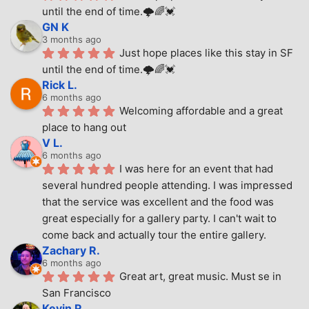
until the end of time.🌩🌈💓
GN K
3 months ago
Just hope places like this stay in SF 
until the end of time.🌩🌈💓
Rick L.
6 months ago
Welcoming affordable and a great 
place to hang out
V L.
6 months ago
I was here for an event that had 
several hundred people attending. I was impressed 
that the service was excellent and the food was 
great especially for a gallery party. I can't wait to 
come back and actually tour the entire gallery.
Zachary R.
6 months ago
Great art, great music. Must se in 
San Francisco
Kevin R.