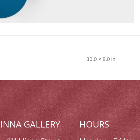
30.0 × 8.0 in
MINNA GALLERY
HOURS