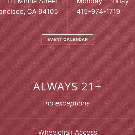
111 Minna Street
Monday – Friday
ancisco, CA 94105
415-974-1719
EVENT CALENDAR
ALWAYS 21+
no exceptions
Wheelchair Access