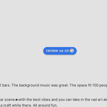
review us on
e, 2 bars. The background music was great. The space fit 100 peo
ar scene🔥with the best vibes and you can take in the rad art al
a craft while there. All around fun.