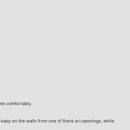
ple comfortably.
ready on the walls from one of there art openings, while 