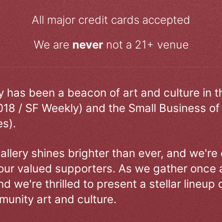
All major credit cards accepted
We are
never
not a 21+ venue
ry has been a beacon of art and culture in 
018 / SF Weekly) and the Small Business of
s).
allery shines brighter than ever, and we're
our valued supporters. As we gather once a
d we're thrilled to present a stellar lineup 
unity art and culture.