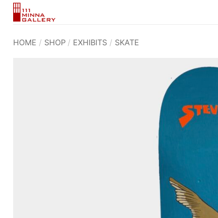
Skip
to
content
HOME
/
SHOP
/
EXHIBITS
/
SKATE