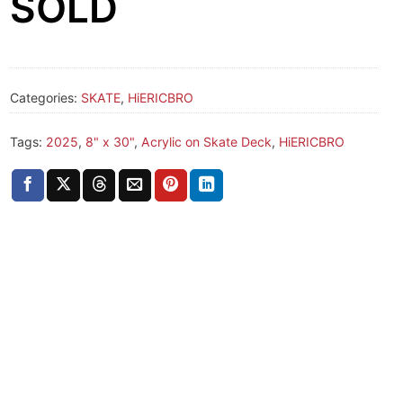
SOLD
Categories:
SKATE
,
HiERICBRO
Tags:
2025
,
8" x 30"
,
Acrylic on Skate Deck
,
HiERICBRO