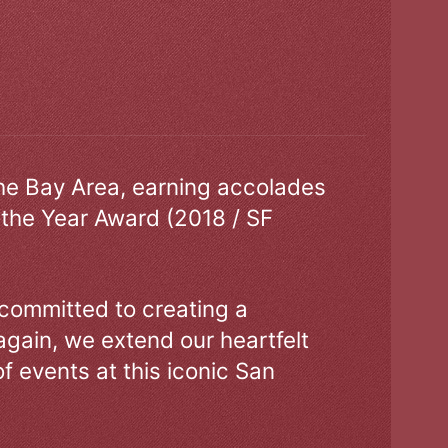
the Bay Area, earning accolades
 the Year Award (2018 / SF
 committed to creating a
gain, we extend our heartfelt
of events at this iconic San