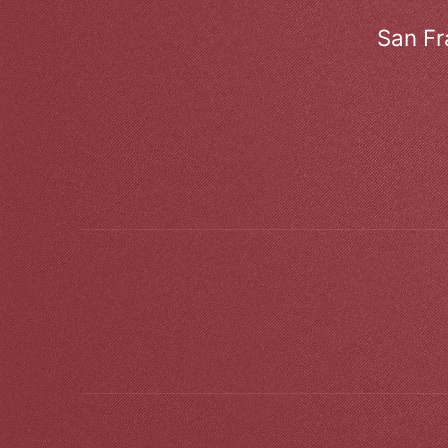
San Fr