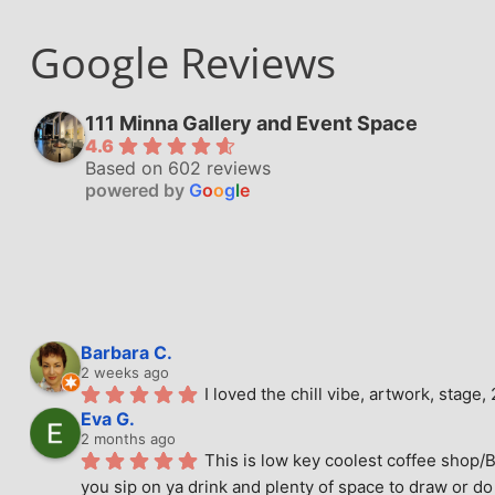
Google Reviews
111 Minna Gallery and Event Space
4.6
Based on 602 reviews
powered by
G
o
o
g
l
e
Barbara C.
2 weeks ago
I loved the chill vibe, artwork, stag
Eva G.
2 months ago
This is low key coolest coffee shop/B
you sip on ya drink and plenty of space to draw or do 