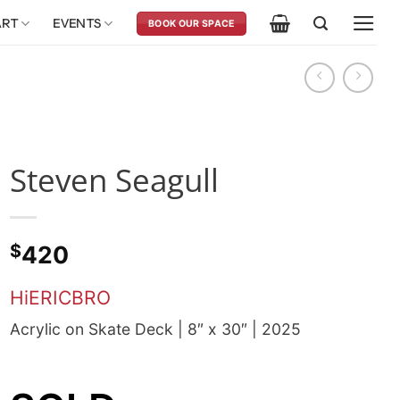
ART
EVENTS
BOOK OUR SPACE
Steven Seagull
$
420
HiERICBRO
Acrylic on Skate Deck | 8″ x 30″ | 2025