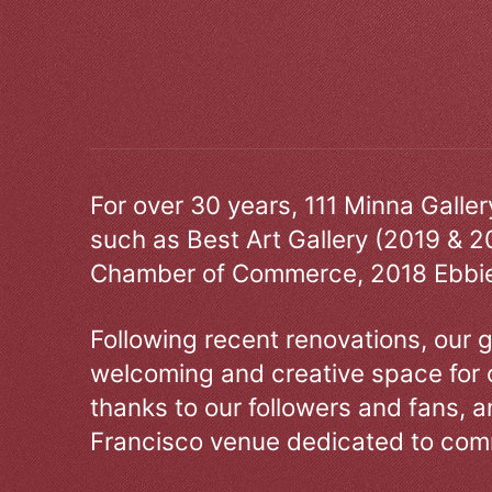
For over 30 years, 111 Minna Galle
such as Best Art Gallery (2019 & 2
Chamber of Commerce, 2018 Ebbie
Following recent renovations, our g
welcoming and creative space for 
thanks to our followers and fans, an
Francisco venue dedicated to comm