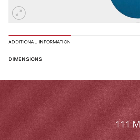
ADDITIONAL INFORMATION
DIMENSIONS
111 