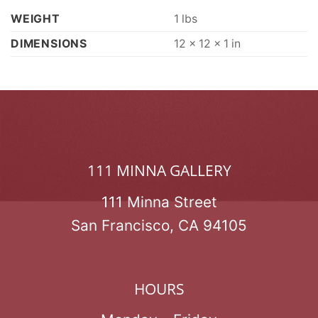
WEIGHT
1 lbs
DIMENSIONS
12 × 12 × 1 in
111 MINNA GALLERY
111 Minna Street
San Francisco, CA 94105
HOURS