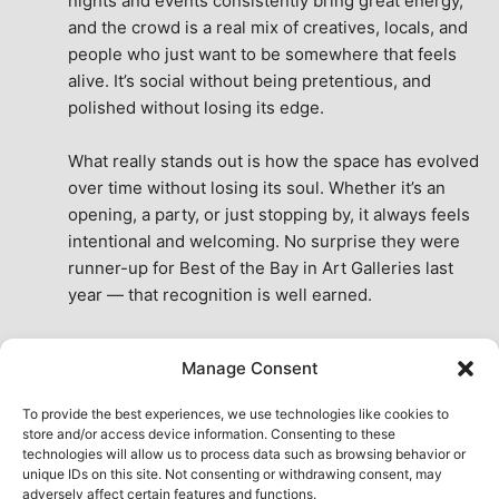
nights and events consistently bring great energy, 
and the crowd is a real mix of creatives, locals, and 
people who just want to be somewhere that feels 
alive. It’s social without being pretentious, and 
polished without losing its edge.
What really stands out is how the space has evolved 
over time without losing its soul. Whether it’s an 
opening, a party, or just stopping by, it always feels 
intentional and welcoming. No surprise they were 
runner-up for Best of the Bay in Art Galleries last 
year — that recognition is well earned.
This place isn’t just a venue, it’s part of the fabric of 
Manage Consent
the city. A true San Francisco treat, then and now.
See All Reviews
To provide the best experiences, we use technologies like cookies to
store and/or access device information. Consenting to these
technologies will allow us to process data such as browsing behavior or
unique IDs on this site. Not consenting or withdrawing consent, may
adversely affect certain features and functions.