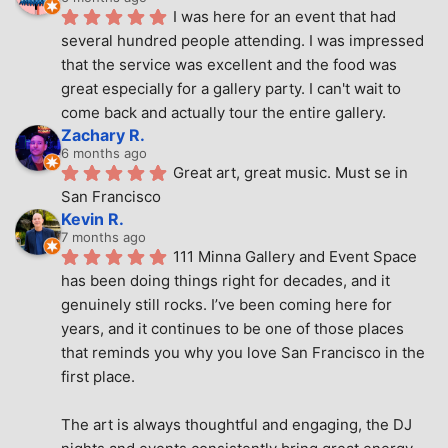
I was here for an event that had 
several hundred people attending. I was impressed 
that the service was excellent and the food was 
great especially for a gallery party. I can't wait to 
come back and actually tour the entire gallery.
Zachary R.
6 months ago
Great art, great music. Must se in 
San Francisco
Kevin R.
7 months ago
111 Minna Gallery and Event Space 
has been doing things right for decades, and it 
genuinely still rocks. I’ve been coming here for 
years, and it continues to be one of those places 
that reminds you why you love San Francisco in the 
first place.
The art is always thoughtful and engaging, the DJ 