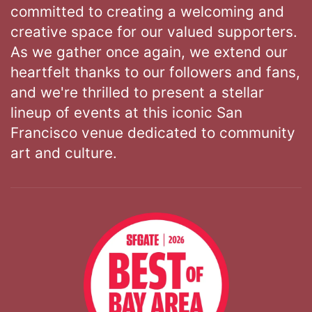
committed to creating a welcoming and
creative space for our valued supporters.
As we gather once again, we extend our
heartfelt thanks to our followers and fans,
and we're thrilled to present a stellar
lineup of events at this iconic San
Francisco venue dedicated to community
art and culture.