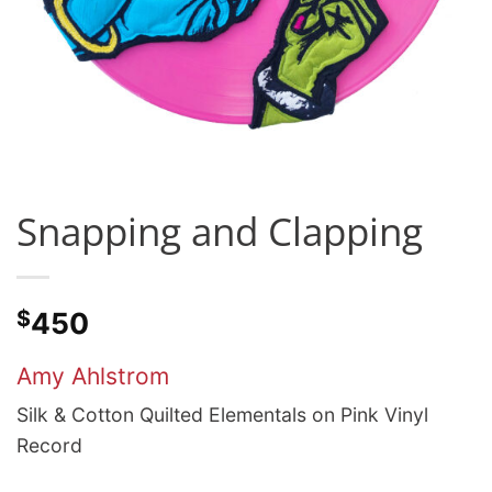
Snapping and Clapping
$
450
Amy Ahlstrom
Silk & Cotton Quilted Elementals on Pink Vinyl
Record