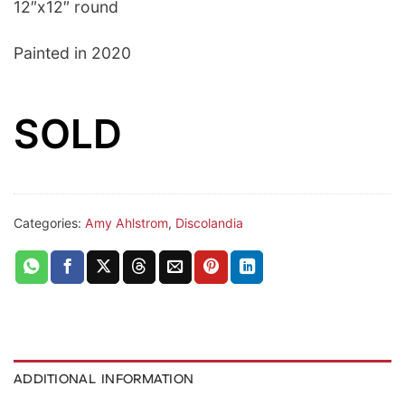
12″x12″ round
Painted in 2020
SOLD
Categories:
Amy Ahlstrom
,
Discolandia
ADDITIONAL INFORMATION