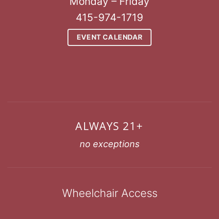
Monday – Friday
415-974-1719
EVENT CALENDAR
ALWAYS 21+
no exceptions
Wheelchair Access