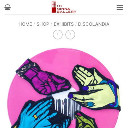
Skip
to
content
HOME
/
SHOP
/
EXHIBITS
/
DISCOLANDIA