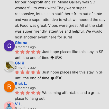
for our nonprofit and 111 Minna Gallery was SO 
wonderful to work with! They were super 
responsive, let us ship stuff there from out of state 
and were super attentive to what we needed the day 
of. Food was great. Vibes were great. All of the staff 
was super friendly, attentive and helpful. We would 
host another event here for sure!
Ghena
3 months ago
Just hope places like this stay in SF 
until the end of time.🌩🌈💓
GN K
3 months ago
Just hope places like this stay in SF 
until the end of time.🌩🌈💓
Rick L.
6 months ago
Welcoming affordable and a great 
place to hang out
V L.
6 months ago