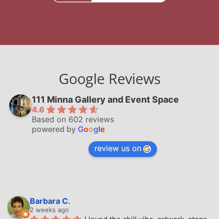
Google Reviews
111 Minna Gallery and Event Space
4.6
Based on 602 reviews
powered by
G
o
o
g
l
e
review us on
Barbara C.
2 weeks ago