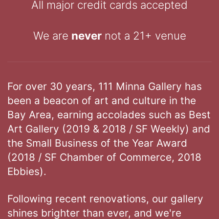
All major credit cards accepted
We are
never
not a 21+ venue
For over 30 years, 111 Minna Gallery has
been a beacon of art and culture in the
Bay Area, earning accolades such as Best
Art Gallery (2019 & 2018 / SF Weekly) and
the Small Business of the Year Award
(2018 / SF Chamber of Commerce, 2018
Ebbies).
Following recent renovations, our gallery
shines brighter than ever, and we're