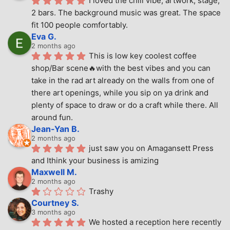
I loved the chill vibe, artwork, stage, 
2 bars. The background music was great. The space 
fit 100 people comfortably.
Eva G.
2 months ago
This is low key coolest coffee 
shop/Bar scene🔥with the best vibes and you can 
take in the rad art already on the walls from one of 
there art openings, while you sip on ya drink and 
plenty of space to draw or do a craft while there. All 
around fun.
Jean-Yan B.
2 months ago
just saw you on Amagansett Press 
and Ithink your business is amizing
Maxwell M.
2 months ago
Trashy
Courtney S.
3 months ago
We hosted a reception here recently 