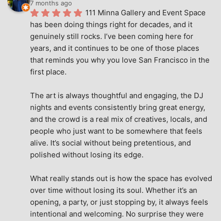
7 months ago
111 Minna Gallery and Event Space 
has been doing things right for decades, and it 
genuinely still rocks. I’ve been coming here for 
years, and it continues to be one of those places 
that reminds you why you love San Francisco in the 
first place.
The art is always thoughtful and engaging, the DJ 
nights and events consistently bring great energy, 
and the crowd is a real mix of creatives, locals, and 
people who just want to be somewhere that feels 
alive. It’s social without being pretentious, and 
polished without losing its edge.
What really stands out is how the space has evolved 
over time without losing its soul. Whether it’s an 
opening, a party, or just stopping by, it always feels 
intentional and welcoming. No surprise they were 