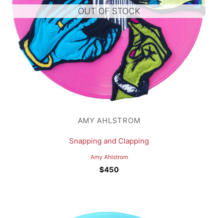
OUT OF STOCK
AMY AHLSTROM
Snapping and Clapping
Amy Ahlstrom
$
450