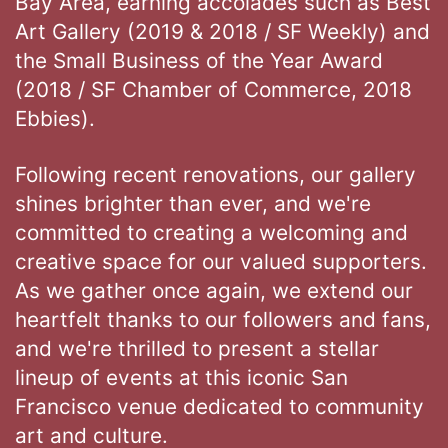
Bay Area, earning accolades such as Best
Art Gallery (2019 & 2018 / SF Weekly) and
the Small Business of the Year Award
(2018 / SF Chamber of Commerce, 2018
Ebbies).
Following recent renovations, our gallery
shines brighter than ever, and we're
committed to creating a welcoming and
creative space for our valued supporters.
As we gather once again, we extend our
heartfelt thanks to our followers and fans,
and we're thrilled to present a stellar
lineup of events at this iconic San
Francisco venue dedicated to community
art and culture.