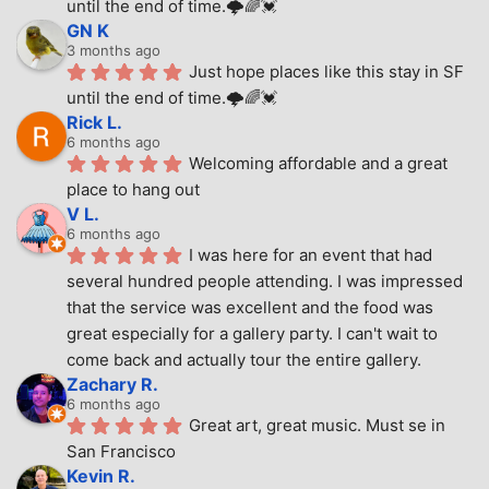
until the end of time.🌩🌈💓
GN K
3 months ago
Just hope places like this stay in SF 
until the end of time.🌩🌈💓
Rick L.
6 months ago
Welcoming affordable and a great 
place to hang out
V L.
6 months ago
I was here for an event that had 
several hundred people attending. I was impressed 
that the service was excellent and the food was 
great especially for a gallery party. I can't wait to 
come back and actually tour the entire gallery.
Zachary R.
6 months ago
Great art, great music. Must se in 
San Francisco
Kevin R.