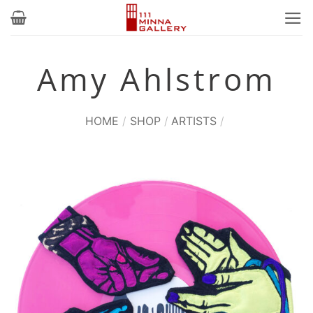
Skip
to
content
Amy Ahlstrom
HOME
/
SHOP
/
ARTISTS
/