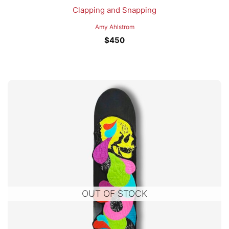
Clapping and Snapping
Amy Ahlstrom
$
450
OUT OF STOCK