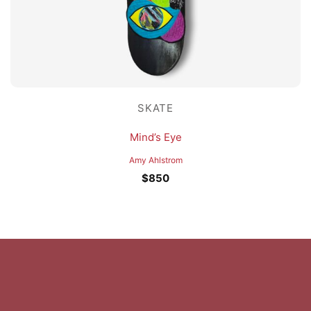
SKATE
Mind’s Eye
Amy Ahlstrom
$
850