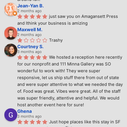
Jean-Yan B.
2 months ago
just saw you on Amagansett Press 
and Ithink your business is amizing
Maxwell M.
2 months ago
Trashy
Courtney S.
3 months ago
We hosted a reception here recently 
for our nonprofit and 111 Minna Gallery was SO 
wonderful to work with! They were super 
responsive, let us ship stuff there from out of state 
and were super attentive to what we needed the day 
of. Food was great. Vibes were great. All of the staff 
was super friendly, attentive and helpful. We would 
host another event here for sure!
Ghena
3 months ago
Just hope places like this stay in SF 