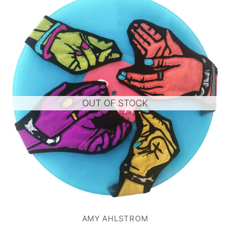
OUT OF STOCK
AMY AHLSTROM