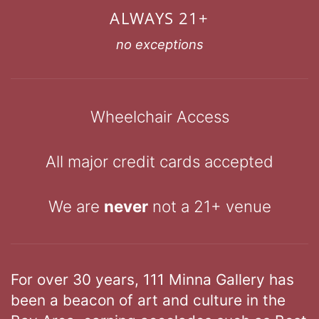
ALWAYS 21+
no exceptions
Wheelchair Access
All major credit cards accepted
We are
never
not a 21+ venue
For over 30 years, 111 Minna Gallery has
been a beacon of art and culture in the