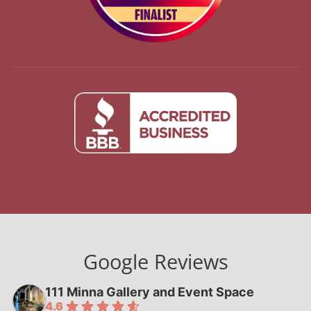
Google Reviews
111 Minna Gallery and Event Space
4.6