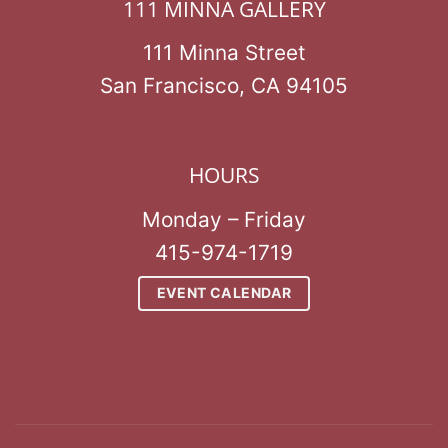
111 MINNA GALLERY
111 Minna Street
San Francisco, CA 94105
HOURS
Monday – Friday
415-974-1719
EVENT CALENDAR