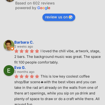
Based on 602 reviews
powered by
G
o
o
g
l
e
review us on
Barbara C.
2 weeks ago
I loved the chill vibe, artwork, stage, 
2 bars. The background music was great. The space 
fit 100 people comfortably.
Eva G.
2 months ago
This is low key coolest coffee 
shop/Bar scene🔥with the best vibes and you can 
take in the rad art already on the walls from one of 
there art openings, while you sip on ya drink and 
plenty of space to draw or do a craft while there. All 
around fun.