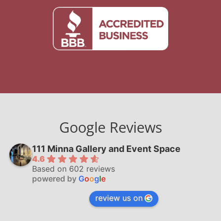
Google Reviews
111 Minna Gallery and Event Space
4.6
Based on 602 reviews
powered by
G
o
o
g
l
e
review us on