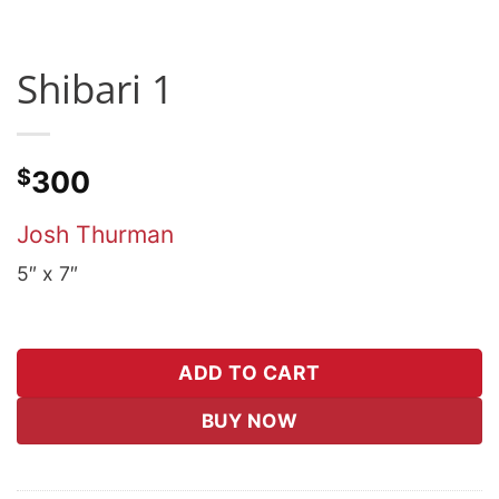
Shibari 1
$
300
Josh Thurman
5″ x 7″
ADD TO CART
BUY NOW