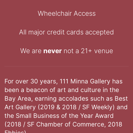
Wheelchair Access
All major credit cards accepted
We are
never
not a 21+ venue
For over 30 years, 111 Minna Gallery has
been a beacon of art and culture in the
Bay Area, earning accolades such as Best
Art Gallery (2019 & 2018 / SF Weekly) and
the Small Business of the Year Award
(2018 / SF Chamber of Commerce, 2018
Ebbies).