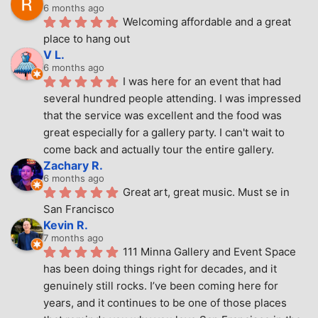
6 months ago
Welcoming affordable and a great 
place to hang out
V L.
6 months ago
I was here for an event that had 
several hundred people attending. I was impressed 
that the service was excellent and the food was 
great especially for a gallery party. I can't wait to 
come back and actually tour the entire gallery.
Zachary R.
6 months ago
Great art, great music. Must se in 
San Francisco
Kevin R.
7 months ago
111 Minna Gallery and Event Space 
has been doing things right for decades, and it 
genuinely still rocks. I’ve been coming here for 
years, and it continues to be one of those places 