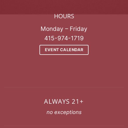
HOURS
Monday – Friday
415-974-1719
EVENT CALENDAR
ALWAYS 21+
no exceptions