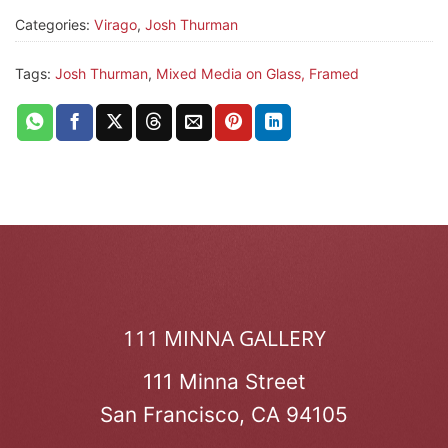
Categories:
Virago
,
Josh Thurman
Tags:
Josh Thurman
,
Mixed Media on Glass, Framed
111 MINNA GALLERY
111 Minna Street
San Francisco, CA 94105