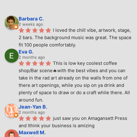
Barbara C.
2 weeks ago
I loved the chill vibe, artwork, stage, 
2 bars. The background music was great. The space 
fit 100 people comfortably.
Eva G.
2 months ago
This is low key coolest coffee 
shop/Bar scene🔥with the best vibes and you can 
take in the rad art already on the walls from one of 
there art openings, while you sip on ya drink and 
plenty of space to draw or do a craft while there. All 
around fun.
Jean-Yan B.
2 months ago
just saw you on Amagansett Press 
and Ithink your business is amizing
Maxwell M.