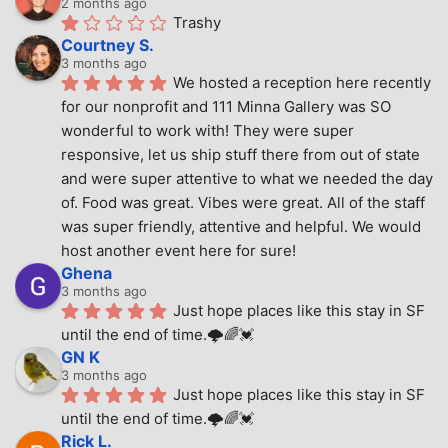
2 months ago
Trashy
Courtney S.
3 months ago
We hosted a reception here recently 
for our nonprofit and 111 Minna Gallery was SO 
wonderful to work with! They were super 
responsive, let us ship stuff there from out of state 
and were super attentive to what we needed the day 
of. Food was great. Vibes were great. All of the staff 
was super friendly, attentive and helpful. We would 
host another event here for sure!
Ghena
3 months ago
Just hope places like this stay in SF 
until the end of time.🌩🌈💓
GN K
3 months ago
Just hope places like this stay in SF 
until the end of time.🌩🌈💓
Rick L.