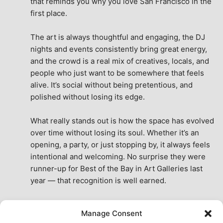
that reminds you why you love San Francisco in the 
first place.
The art is always thoughtful and engaging, the DJ 
nights and events consistently bring great energy, 
and the crowd is a real mix of creatives, locals, and 
people who just want to be somewhere that feels 
alive. It’s social without being pretentious, and 
polished without losing its edge.
What really stands out is how the space has evolved 
over time without losing its soul. Whether it’s an 
opening, a party, or just stopping by, it always feels 
intentional and welcoming. No surprise they were 
runner-up for Best of the Bay in Art Galleries last 
year — that recognition is well earned.
This place isn’t just a venue, it’s part of the fabric of 
Manage Consent
the city. A true San Francisco treat, then and now.