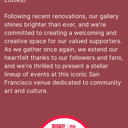
Following recent renovations, our gallery
shines brighter than ever, and we're
committed to creating a welcoming and
creative space for our valued supporters.
As we gather once again, we extend our
heartfelt thanks to our followers and fans,
and we're thrilled to present a stellar
lineup of events at this iconic San
Francisco venue dedicated to community
art and culture.