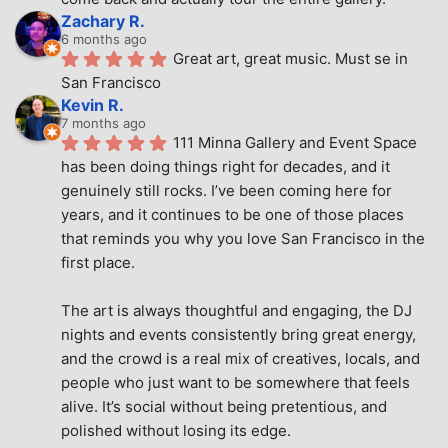
Zachary R.
6 months ago
Great art, great music. Must se in 
San Francisco
Kevin R.
7 months ago
111 Minna Gallery and Event Space 
has been doing things right for decades, and it 
genuinely still rocks. I’ve been coming here for 
years, and it continues to be one of those places 
that reminds you why you love San Francisco in the 
first place.
The art is always thoughtful and engaging, the DJ 
nights and events consistently bring great energy, 
and the crowd is a real mix of creatives, locals, and 
people who just want to be somewhere that feels 
alive. It’s social without being pretentious, and 
polished without losing its edge.