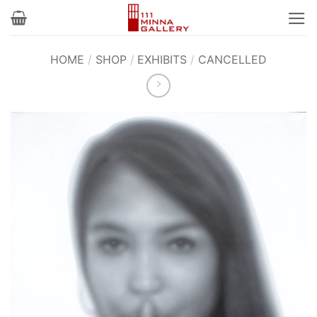
Skip
to
content
HOME
/
SHOP
/
EXHIBITS
/
CANCELLED