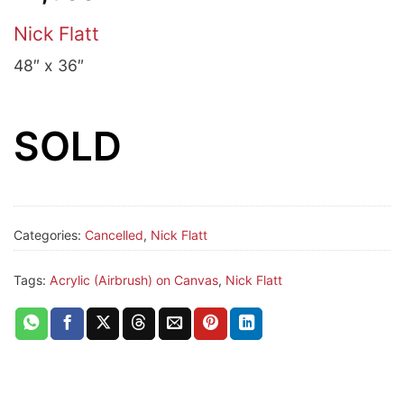
Nick Flatt
48″ x 36″
SOLD
Categories:
Cancelled
,
Nick Flatt
Tags:
Acrylic (Airbrush) on Canvas
,
Nick Flatt