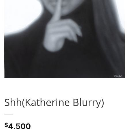
Shh(Katherine Blurry)
$
4,500