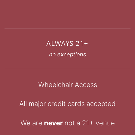
ALWAYS 21+
no exceptions
Wheelchair Access
All major credit cards accepted
We are
never
not a 21+ venue