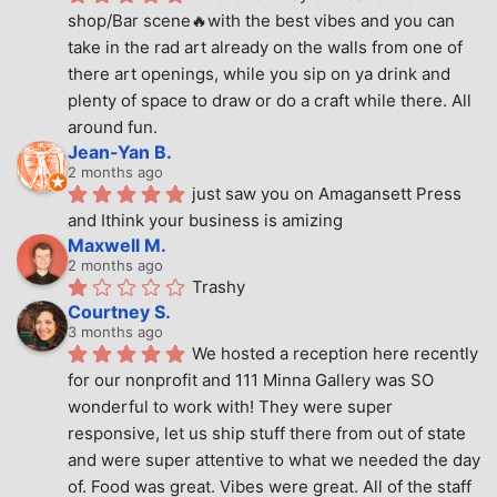
shop/Bar scene🔥with the best vibes and you can 
take in the rad art already on the walls from one of 
there art openings, while you sip on ya drink and 
plenty of space to draw or do a craft while there. All 
around fun.
Jean-Yan B.
2 months ago
just saw you on Amagansett Press 
and Ithink your business is amizing
Maxwell M.
2 months ago
Trashy
Courtney S.
3 months ago
We hosted a reception here recently 
for our nonprofit and 111 Minna Gallery was SO 
wonderful to work with! They were super 
responsive, let us ship stuff there from out of state 
and were super attentive to what we needed the day 
of. Food was great. Vibes were great. All of the staff 