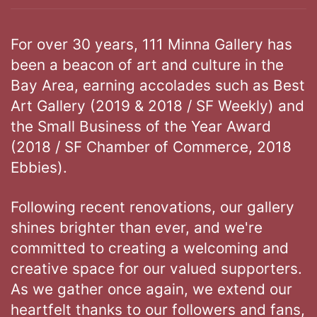
For over 30 years, 111 Minna Gallery has
been a beacon of art and culture in the
Bay Area, earning accolades such as Best
Art Gallery (2019 & 2018 / SF Weekly) and
the Small Business of the Year Award
(2018 / SF Chamber of Commerce, 2018
Ebbies).
Following recent renovations, our gallery
shines brighter than ever, and we're
committed to creating a welcoming and
creative space for our valued supporters.
As we gather once again, we extend our
heartfelt thanks to our followers and fans,