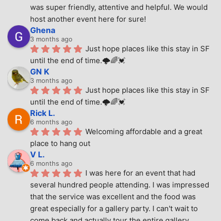
was super friendly, attentive and helpful. We would 
host another event here for sure!
Ghena
3 months ago
Just hope places like this stay in SF 
until the end of time.🌩🌈💓
GN K
3 months ago
Just hope places like this stay in SF 
until the end of time.🌩🌈💓
Rick L.
6 months ago
Welcoming affordable and a great 
place to hang out
V L.
6 months ago
I was here for an event that had 
several hundred people attending. I was impressed 
that the service was excellent and the food was 
great especially for a gallery party. I can't wait to 
come back and actually tour the entire gallery.