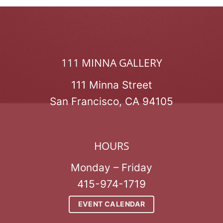
111 MINNA GALLERY
111 Minna Street
San Francisco, CA 94105
HOURS
Monday – Friday
415-974-1719
EVENT CALENDAR