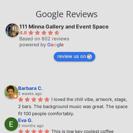
Google Reviews
111 Minna Gallery and Event Space
4.6
Based on 602 reviews
powered by
G
o
o
g
l
e
review us on
Barbara C.
2 weeks ago
I loved the chill vibe, artwork, stage, 
2 bars. The background music was great. The space 
fit 100 people comfortably.
Eva G.
2 months ago
This is low key coolest coffee 