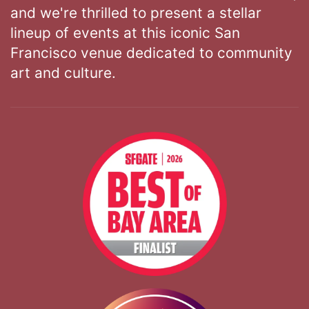
and we're thrilled to present a stellar
lineup of events at this iconic San
Francisco venue dedicated to community
art and culture.